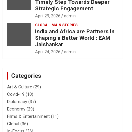
Timely Step Towards Deeper
Strategic Engagement
April 29, 2026
admin
GLOBAL
MAIN STORIES
India and Africa are Partners in
Shaping a Better World : EAM
Jaishankar
April 24, 2026
admin
Categories
Art & Culture
(29)
Covid-19
(10)
Diplomacy
(37)
Economy
(29)
Films & Entertainment
(11)
Global
(36)
In-Focus
(36)