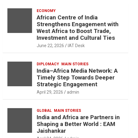
ECONOMY
African Centre of India
Strengthens Engagement with
West Africa to Boost Trade,
Investment and Cultural Ties
June 22, 2026
IAT Desk
DIPLOMACY
MAIN STORIES
India–Africa Media Network: A
Timely Step Towards Deeper
Strategic Engagement
April 29, 2026
admin
GLOBAL
MAIN STORIES
India and Africa are Partners in
Shaping a Better World : EAM
Jaishankar