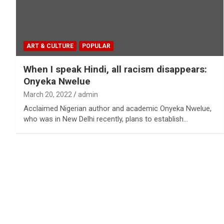
ART & CULTURE
POPULAR
When I speak Hindi, all racism disappears:
Onyeka Nwelue
March 20, 2022
admin
Acclaimed Nigerian author and academic Onyeka Nwelue,
who was in New Delhi recently, plans to establish…