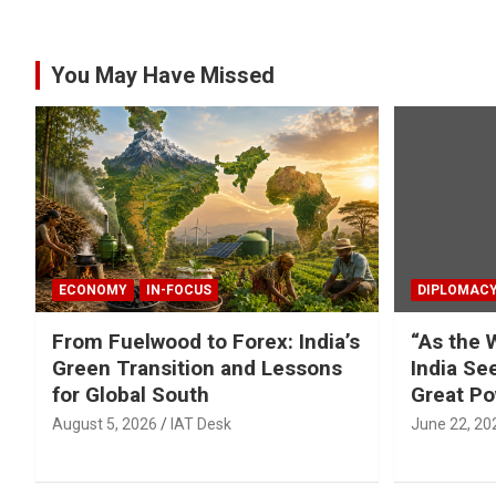
You May Have Missed
ECONOMY
IN-FOCUS
DIPLOMAC
From Fuelwood to Forex: India’s
“As the 
Green Transition and Lessons
India Se
for Global South
Great Po
August 5, 2026
IAT Desk
June 22, 20