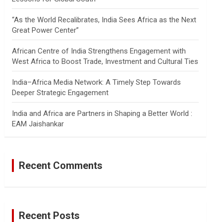
“As the World Recalibrates, India Sees Africa as the Next
Great Power Center”
African Centre of India Strengthens Engagement with
West Africa to Boost Trade, Investment and Cultural Ties
India–Africa Media Network: A Timely Step Towards
Deeper Strategic Engagement
India and Africa are Partners in Shaping a Better World :
EAM Jaishankar
Recent Comments
Recent Posts