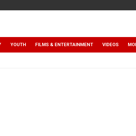
Y
YOUTH
FILMS & ENTERTAINMENT
VIDEOS
MO