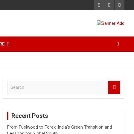
RE
S
e
a
r
c
Recent Posts
h
From Fuelwood to Forex: India’s Green Transition and
Lessons for Global South