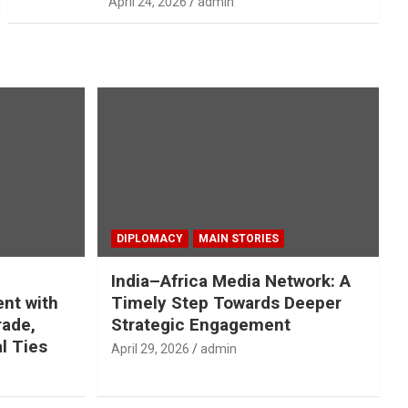
April 24, 2026
admin
DIPLOMACY
MAIN STORIES
India–Africa Media Network: A
nt with
Timely Step Towards Deeper
rade,
Strategic Engagement
l Ties
April 29, 2026
admin