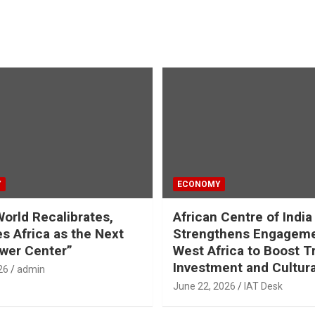
Y
ECONOMY
World Recalibrates,
African Centre of India
es Africa as the Next
Strengthens Engageme
wer Center”
West Africa to Boost T
Investment and Cultura
26
admin
June 22, 2026
IAT Desk