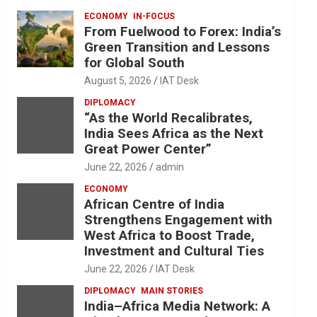
ECONOMY
IN-FOCUS
From Fuelwood to Forex: India’s
Green Transition and Lessons
for Global South
August 5, 2026
IAT Desk
DIPLOMACY
“As the World Recalibrates,
India Sees Africa as the Next
Great Power Center”
June 22, 2026
admin
ECONOMY
African Centre of India
Strengthens Engagement with
West Africa to Boost Trade,
Investment and Cultural Ties
June 22, 2026
IAT Desk
DIPLOMACY
MAIN STORIES
India–Africa Media Network: A