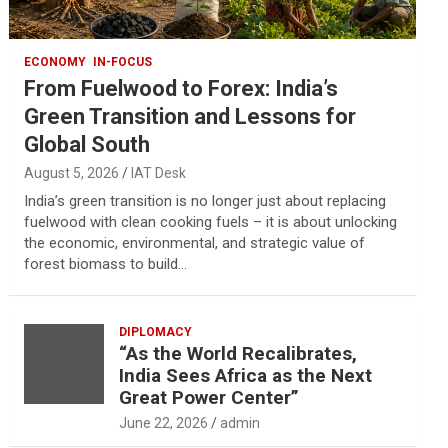
ECONOMY
IN-FOCUS
From Fuelwood to Forex: India’s
Green Transition and Lessons for
Global South
August 5, 2026
IAT Desk
India’s green transition is no longer just about replacing
fuelwood with clean cooking fuels – it is about unlocking
the economic, environmental, and strategic value of
forest biomass to build…
DIPLOMACY
“As the World Recalibrates,
India Sees Africa as the Next
Great Power Center”
June 22, 2026
admin