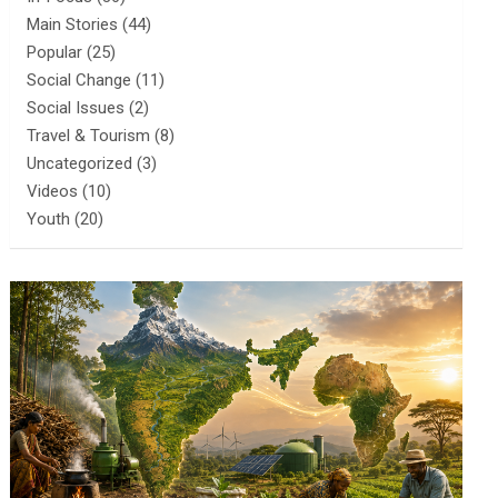
Main Stories
(44)
Popular
(25)
Social Change
(11)
Social Issues
(2)
Travel & Tourism
(8)
Uncategorized
(3)
Videos
(10)
Youth
(20)