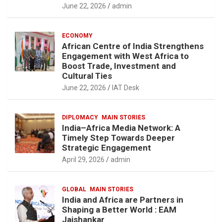
June 22, 2026
admin
ECONOMY
African Centre of India Strengthens
Engagement with West Africa to
Boost Trade, Investment and
Cultural Ties
June 22, 2026
IAT Desk
DIPLOMACY
MAIN STORIES
India–Africa Media Network: A
Timely Step Towards Deeper
Strategic Engagement
April 29, 2026
admin
GLOBAL
MAIN STORIES
India and Africa are Partners in
Shaping a Better World : EAM
Jaishankar