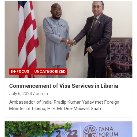
IN-FOCUS
UNCATEGORIZED
Commencement of Visa Services in Liberia
July 6, 2023
admin
Ambassador of India, Pradip Kumar Yadav met Foreign
Minister of Liberia, H. E. Mr. Dee-Maxwell Saah…