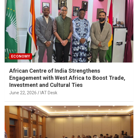
ECONOMY
African Centre of India Strengthens
Engagement with West Africa to Boost Trade,
Investment and Cultural Ties
June 22, 2026
IAT Desk