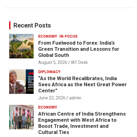
Recent Posts
ECONOMY
IN-FOCUS
From Fuelwood to Forex: India’s
Green Transition and Lessons for
Global South
August 5, 2026
IAT Desk
DIPLOMACY
“As the World Recalibrates, India
Sees Africa as the Next Great Power
Center”
June 22, 2026
admin
ECONOMY
African Centre of India Strengthens
Engagement with West Africa to
Boost Trade, Investment and
Cultural Ties