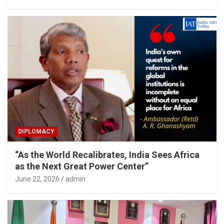
DIPLOMACY
“As the World Recalibrates, India Sees Africa
as the Next Great Power Center”
June 22, 2026
admin