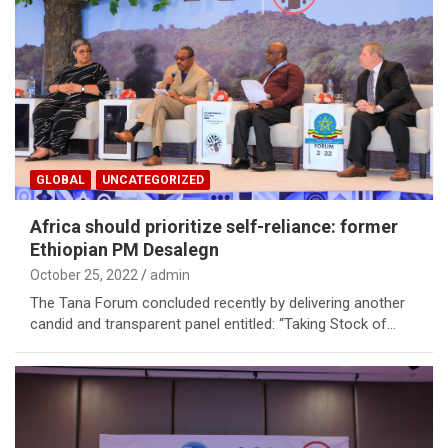
GLOBAL
UNCATEGORIZED
Africa should prioritize self-reliance: former
Ethiopian PM Desalegn
October 25, 2022
admin
The Tana Forum concluded recently by delivering another
candid and transparent panel entitled: “Taking Stock of…