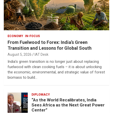
ECONOMY
IN-FOCUS
From Fuelwood to Forex: India’s Green
Transition and Lessons for Global South
August 5, 2026
IAT Desk
India’s green transition is no longer just about replacing
fuelwood with clean cooking fuels – it is about unlocking
the economic, environmental, and strategic value of forest
biomass to build…
DIPLOMACY
“As the World Recalibrates, India
Sees Africa as the Next Great Power
Center”