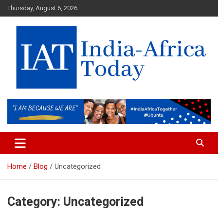
Skip
Thursday, August 6, 2026
to
content
India-Africa Today
IAT
Home
Blog
Uncategorized
Category:
Uncategorized