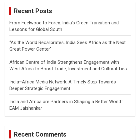
c
Recent Posts
h
From Fuelwood to Forex: India’s Green Transition and
Lessons for Global South
“As the World Recalibrates, India Sees Africa as the Next
Great Power Center”
African Centre of India Strengthens Engagement with
West Africa to Boost Trade, Investment and Cultural Ties
India–Africa Media Network: A Timely Step Towards
Deeper Strategic Engagement
India and Africa are Partners in Shaping a Better World :
EAM Jaishankar
Recent Comments