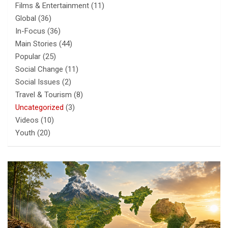
Films & Entertainment
(11)
Global
(36)
In-Focus
(36)
Main Stories
(44)
Popular
(25)
Social Change
(11)
Social Issues
(2)
Travel & Tourism
(8)
Uncategorized
(3)
Videos
(10)
Youth
(20)