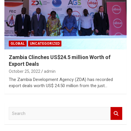
GLOBAL
UNCATEGORIZED
Zambia Clinches US$24.5 million Worth of
Export Deals
October 25, 2022
admin
The Zambia Development Agency (ZDA) has recorded
export deals worth US$ 24.50 million from the just…
S
e
a
r