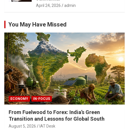
April 24, 2026
admin
You May Have Missed
ECONOMY
IN-FOCUS
From Fuelwood to Forex: India’s Green
Transition and Lessons for Global South
August 5, 2026
IAT Desk