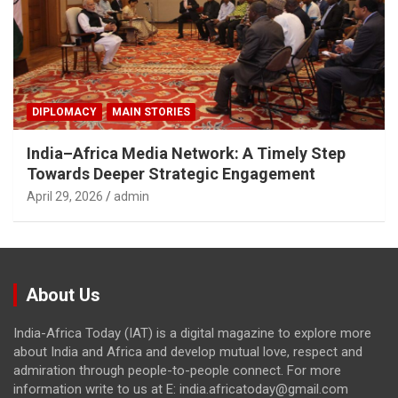
DIPLOMACY
MAIN STORIES
India–Africa Media Network: A Timely Step
Towards Deeper Strategic Engagement
April 29, 2026
admin
About Us
India-Africa Today (IAT) is a digital magazine to explore more
about India and Africa and develop mutual love, respect and
admiration through people-to-people connect. For more
information write to us at E: india.africatoday@gmail.com