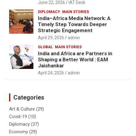
June 22, 2026
IAT Desk
DIPLOMACY
MAIN STORIES
India–Africa Media Network: A
Timely Step Towards Deeper
Strategic Engagement
April 29, 2026
admin
GLOBAL
MAIN STORIES
India and Africa are Partners in
Shaping a Better World : EAM
Jaishankar
April 24, 2026
admin
Categories
Art & Culture
(29)
Covid-19
(10)
Diplomacy
(37)
Economy
(29)