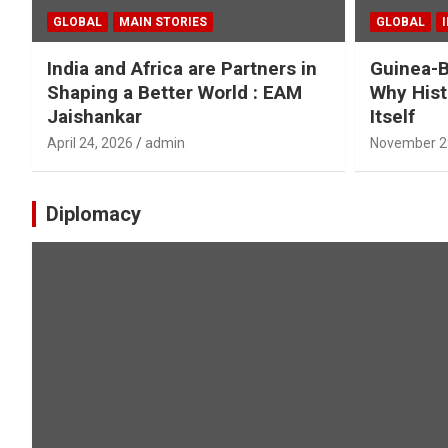
GLOBAL
MAIN STORIES
GLOBAL
India and Africa are Partners in
Guinea-B
Shaping a Better World : EAM
Why Hist
Jaishankar
Itself
April 24, 2026
admin
November 2
Diplomacy