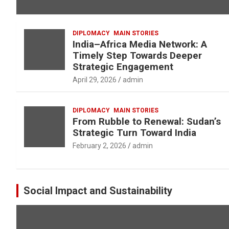
DIPLOMACY
MAIN STORIES
India–Africa Media Network: A
Timely Step Towards Deeper
Strategic Engagement
April 29, 2026
admin
DIPLOMACY
MAIN STORIES
From Rubble to Renewal: Sudan’s
Strategic Turn Toward India
February 2, 2026
admin
Social Impact and Sustainability