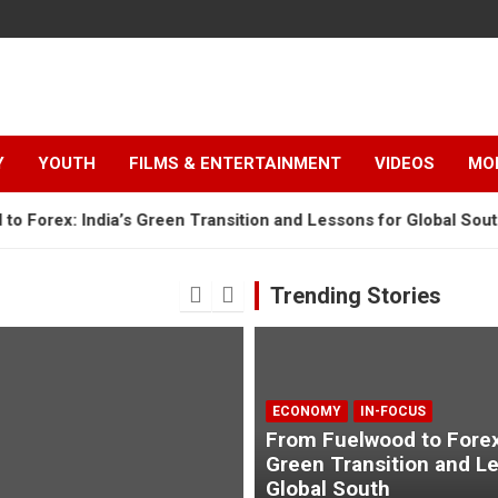
Y
YOUTH
FILMS & ENTERTAINMENT
VIDEOS
MO
 India’s Green Transition and Lessons for Global South
“
Trending Stories
ECONOMY
IN-FOCUS
From Fuelwood to Forex:
Green Transition and L
Global South