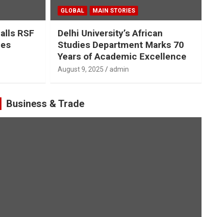
GLOBAL
MAIN STORIES
Calls RSF
Delhi University’s African
ges
Studies Department Marks 70
Years of Academic Excellence
August 9, 2025
admin
Business & Trade