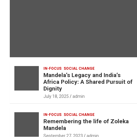
IN-FOCUS
SOCIAL CHANGE
Mandela’s Legacy and India’s
Africa Policy: A Shared Pursuit of
Dignity
July 18, 2025
admin
IN-FOCUS
SOCIAL CHANGE
Remembering the life of Zoleka
Mandela
September 27, 2023
admin