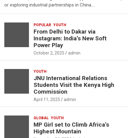
or exploring industrial partnerships in China.…
POPULAR
YOUTH
From Delhi to Dakar via
Instagram: India’s New Soft
Power Play
October 2, 2025
admin
YOUTH
JNU International Relations
Students Visit the Kenya High
Commission
April 11, 2025
admin
GLOBAL
YOUTH
MP Girl set to Climb Africa’s
Highest Mountain