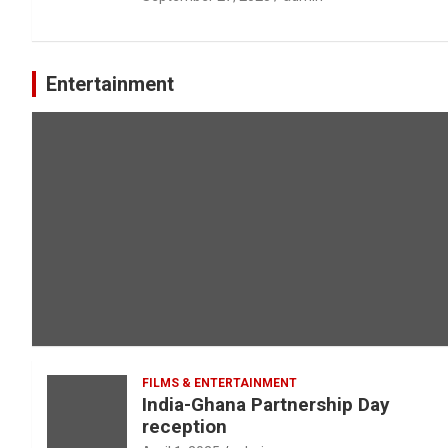
Entertainment
FILMS & ENTERTAINMENT
India-Ghana Partnership Day
reception