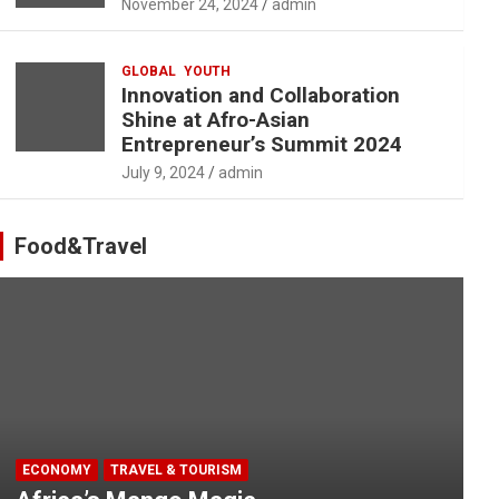
November 24, 2024
admin
GLOBAL
YOUTH
Innovation and Collaboration
Shine at Afro-Asian
Entrepreneur’s Summit 2024
July 9, 2024
admin
Food&Travel
ECONOMY
TRAVEL & TOURISM