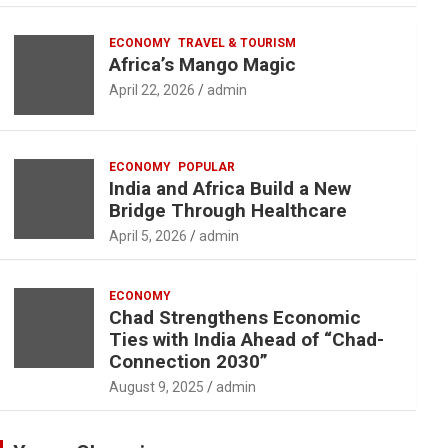
ECONOMY
TRAVEL & TOURISM
Africa’s Mango Magic
April 22, 2026
admin
ECONOMY
POPULAR
India and Africa Build a New
Bridge Through Healthcare
April 5, 2026
admin
ECONOMY
Chad Strengthens Economic
Ties with India Ahead of “Chad-
Connection 2030”
August 9, 2025
admin