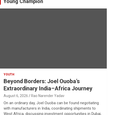
Young Champion
YOUTH
Beyond Borders: Joel Ouoba’s
Extraordinary India–Africa Journey
August 6, 2026
Rao Narender Yadav
On an ordinary day, Joel Ouoba can be found negotiating
with manufacturers in India, coordinating shipments to
West Africa, discussing investment opportunities in Dubai,