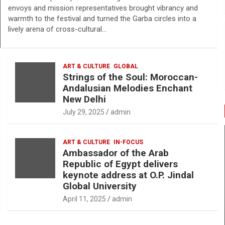
envoys and mission representatives brought vibrancy and
warmth to the festival and turned the Garba circles into a
lively arena of cross-cultural…
ART & CULTURE
GLOBAL
Strings of the Soul: Moroccan-
Andalusian Melodies Enchant
New Delhi
July 29, 2025
admin
ART & CULTURE
IN-FOCUS
Ambassador of the Arab
Republic of Egypt delivers
keynote address at O.P. Jindal
Global University
April 11, 2025
admin