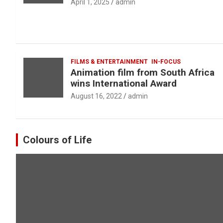
April 1, 2025
admin
FILMS & ENTERTAINMENT
IN-FOCUS
Animation film from South Africa
wins International Award
August 16, 2022
admin
Colours of Life