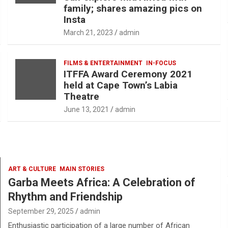
family; shares amazing pics on
Insta
March 21, 2023
admin
FILMS & ENTERTAINMENT
IN-FOCUS
ITFFA Award Ceremony 2021
held at Cape Town’s Labia
Theatre
June 13, 2021
admin
ART & CULTURE
MAIN STORIES
Garba Meets Africa: A Celebration of
Rhythm and Friendship
September 29, 2025
admin
Enthusiastic participation of a large number of African