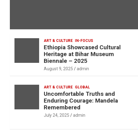
ART & CULTURE
IN-FOCUS
Ethiopia Showcased Cultural
Heritage at Bihar Museum
Biennale – 2025
August 9, 2025
admin
ART & CULTURE
GLOBAL
Uncomfortable Truths and
Enduring Courage: Mandela
Remembered
July 24, 2025
admin