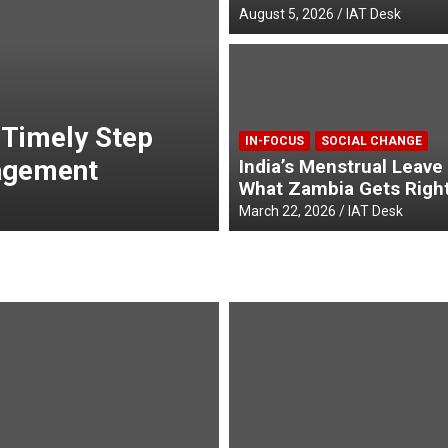
August 5, 2026
IAT Desk
MAIN STORIES
POPULAR
n Shaping a
Envoys from Thr
IN-FOCUS
SOCIAL CHANGE
r
Credentials to t
India’s Menstrual Leave
What Zambia Gets Righ
April 23, 2026
admin
March 22, 2026
IAT Desk