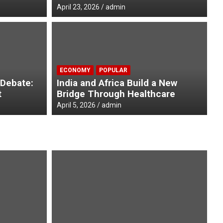
April 23, 2026
admin
D
ee African Nations present
I
ECONOMY
POPULAR
he President of India
A
 Debate:
India and Africa Build a New
t
Bridge Through Healthcare
Ap
April 5, 2026
admin