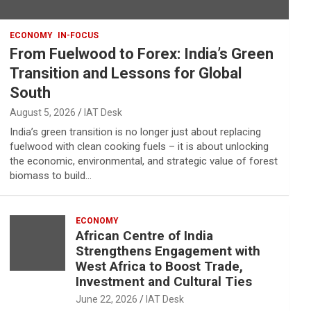
ECONOMY
IN-FOCUS
From Fuelwood to Forex: India’s Green
Transition and Lessons for Global
South
August 5, 2026
IAT Desk
India’s green transition is no longer just about replacing
fuelwood with clean cooking fuels – it is about unlocking
the economic, environmental, and strategic value of forest
biomass to build…
ECONOMY
African Centre of India
Strengthens Engagement with
West Africa to Boost Trade,
Investment and Cultural Ties
June 22, 2026
IAT Desk