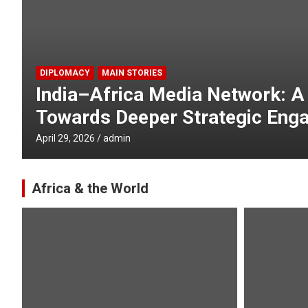
GLOBAL
MAIN STORIES
India and Africa are Partners i
Better World : EAM Jaishanka
April 24, 2026
admin
Africa & the World