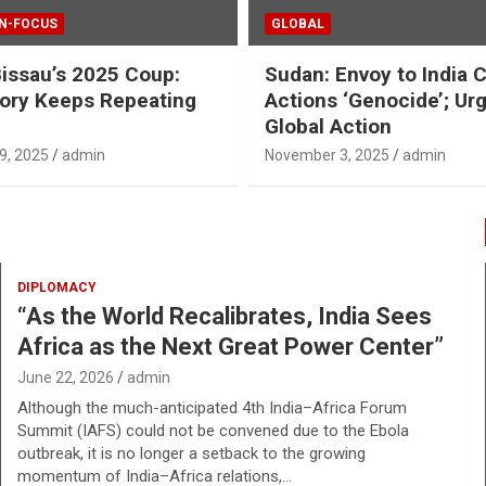
IN-FOCUS
GLOBAL
issau’s 2025 Coup:
Sudan: Envoy to India 
ory Keeps Repeating
Actions ‘Genocide’; Ur
Global Action
9, 2025
admin
November 3, 2025
admin
DIPLOMACY
“As the World Recalibrates, India Sees
Africa as the Next Great Power Center”
June 22, 2026
admin
Although the much-anticipated 4th India–Africa Forum
Summit (IAFS) could not be convened due to the Ebola
outbreak, it is no longer a setback to the growing
momentum of India–Africa relations,…