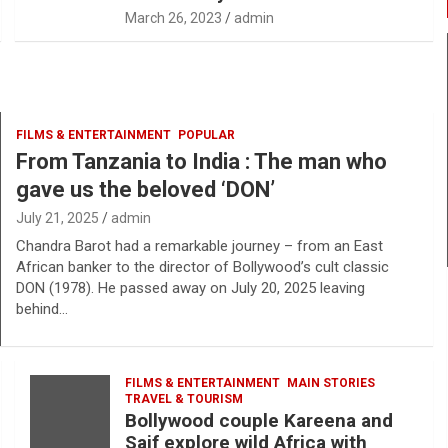
March 26, 2023
admin
FILMS & ENTERTAINMENT
POPULAR
From Tanzania to India : The man who
gave us the beloved ‘DON’
July 21, 2025
admin
Chandra Barot had a remarkable journey – from an East
African banker to the director of Bollywood’s cult classic
DON (1978). He passed away on July 20, 2025 leaving
behind…
FILMS & ENTERTAINMENT
MAIN STORIES
TRAVEL & TOURISM
Bollywood couple Kareena and
Saif explore wild Africa with