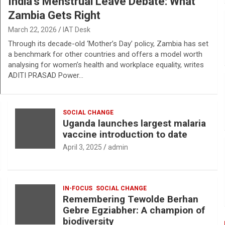
India’s Menstrual Leave Debate: What
Zambia Gets Right
March 22, 2026
IAT Desk
Through its decade-old ‘Mother’s Day’ policy, Zambia has set
a benchmark for other countries and offers a model worth
analysing for women’s health and workplace equality, writes
ADITI PRASAD Power…
SOCIAL CHANGE
Uganda launches largest malaria
vaccine introduction to date
April 3, 2025
admin
IN-FOCUS
SOCIAL CHANGE
Remembering Tewolde Berhan
Gebre Egziabher: A champion of
biodiversity