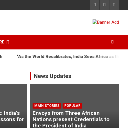
RE
As the World Recalibrates, India Sees Africa as the Next Great
News Updates
MAIN STORIES
POPULAR
 India’s
Envoys from Three African
essons for
Nations present Credentials to
the President of India