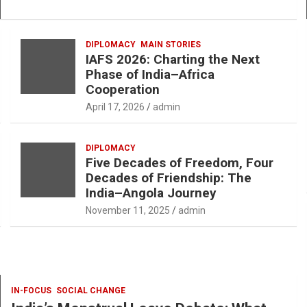
DIPLOMACY
MAIN STORIES
IAFS 2026: Charting the Next
Phase of India–Africa
Cooperation
April 17, 2026
admin
DIPLOMACY
Five Decades of Freedom, Four
Decades of Friendship: The
India–Angola Journey
November 11, 2025
admin
IN-FOCUS
SOCIAL CHANGE