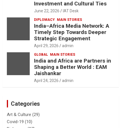
Investment and Cultural Ties
June 22, 2026
IAT Desk
DIPLOMACY
MAIN STORIES
India–Africa Media Network: A
Timely Step Towards Deeper
Strategic Engagement
April 29, 2026
admin
GLOBAL
MAIN STORIES
India and Africa are Partners in
Shaping a Better World : EAM
Jaishankar
April 24, 2026
admin
Categories
Art & Culture
(29)
Covid-19
(10)