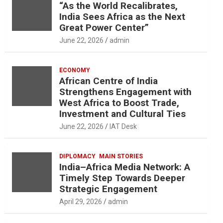
“As the World Recalibrates,
India Sees Africa as the Next
Great Power Center”
June 22, 2026
admin
ECONOMY
African Centre of India
Strengthens Engagement with
West Africa to Boost Trade,
Investment and Cultural Ties
June 22, 2026
IAT Desk
DIPLOMACY
MAIN STORIES
India–Africa Media Network: A
Timely Step Towards Deeper
Strategic Engagement
April 29, 2026
admin