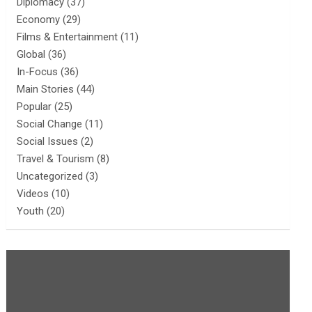
Diplomacy
(37)
Economy
(29)
Films & Entertainment
(11)
Global
(36)
In-Focus
(36)
Main Stories
(44)
Popular
(25)
Social Change
(11)
Social Issues
(2)
Travel & Tourism
(8)
Uncategorized
(3)
Videos
(10)
Youth
(20)