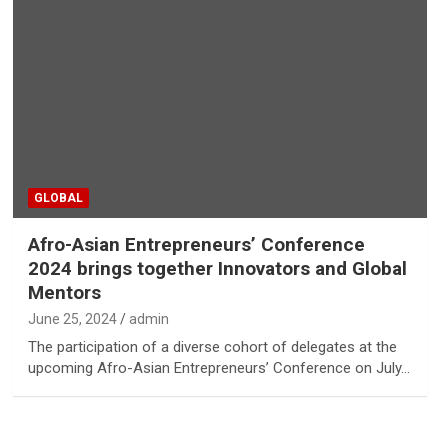
GLOBAL
Afro-Asian Entrepreneurs’ Conference
2024 brings together Innovators and Global
Mentors
June 25, 2024
admin
The participation of a diverse cohort of delegates at the
upcoming Afro-Asian Entrepreneurs’ Conference on July…