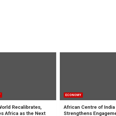
Y
ECONOMY
World Recalibrates,
African Centre of India
es Africa as the Next
Strengthens Engageme