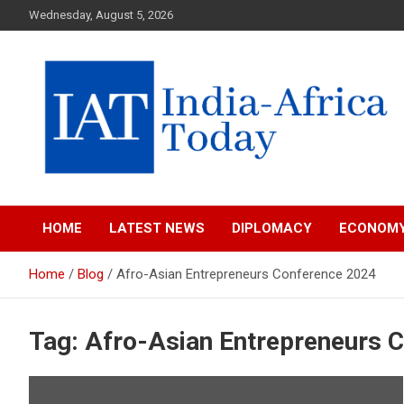
Skip
Wednesday, August 5, 2026
to
content
India-Africa Today
IAT
HOME
LATEST NEWS
DIPLOMACY
ECONOM
Home
Blog
Afro-Asian Entrepreneurs Conference 2024
Tag:
Afro-Asian Entrepreneurs 