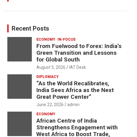
Recent Posts
ECONOMY
IN-FOCUS
From Fuelwood to Forex: India’s
Green Transition and Lessons
for Global South
August 5, 2026
IAT Desk
DIPLOMACY
“As the World Recalibrates,
India Sees Africa as the Next
Great Power Center”
June 22, 2026
admin
ECONOMY
African Centre of India
Strengthens Engagement with
West Africa to Boost Trade,