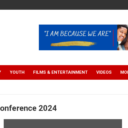
Y
YOUTH
FILMS & ENTERTAINMENT
VIDEOS
MO
Conference 2024