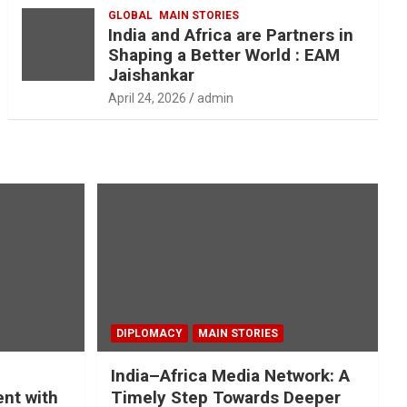
GLOBAL
MAIN STORIES
India and Africa are Partners in
Shaping a Better World : EAM
Jaishankar
April 24, 2026
admin
DIPLOMACY
MAIN STORIES
India–Africa Media Network: A
nt with
Timely Step Towards Deeper