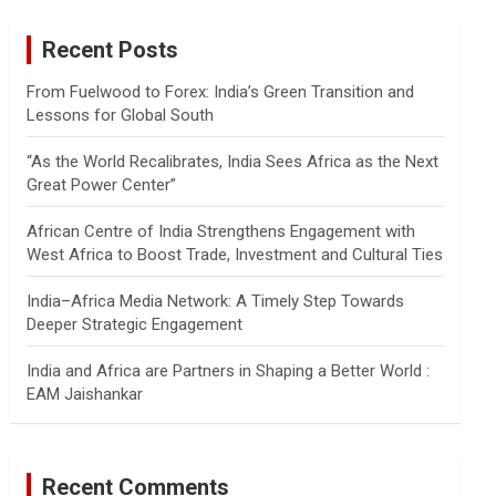
r
c
Recent Posts
h
From Fuelwood to Forex: India’s Green Transition and
Lessons for Global South
“As the World Recalibrates, India Sees Africa as the Next
Great Power Center”
African Centre of India Strengthens Engagement with
West Africa to Boost Trade, Investment and Cultural Ties
India–Africa Media Network: A Timely Step Towards
Deeper Strategic Engagement
India and Africa are Partners in Shaping a Better World :
EAM Jaishankar
Recent Comments