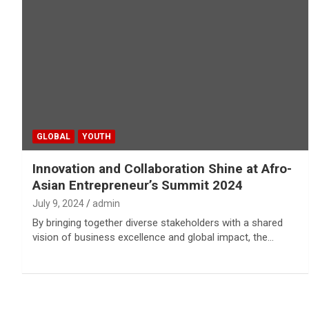
GLOBAL
YOUTH
Innovation and Collaboration Shine at Afro-
Asian Entrepreneur’s Summit 2024
July 9, 2024
admin
By bringing together diverse stakeholders with a shared
vision of business excellence and global impact, the…