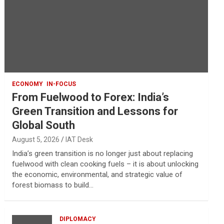
ECONOMY
IN-FOCUS
From Fuelwood to Forex: India’s
Green Transition and Lessons for
Global South
August 5, 2026
IAT Desk
India’s green transition is no longer just about replacing
fuelwood with clean cooking fuels – it is about unlocking
the economic, environmental, and strategic value of
forest biomass to build…
DIPLOMACY