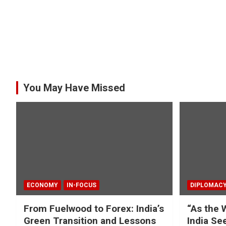
You May Have Missed
ECONOMY
IN-FOCUS
DIPLOMAC
From Fuelwood to Forex: India’s
“As the 
Green Transition and Lessons
India Se