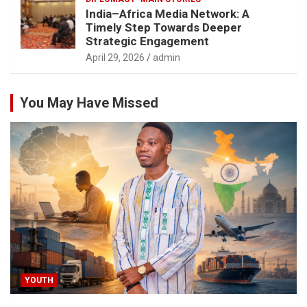
India–Africa Media Network: A
Timely Step Towards Deeper
Strategic Engagement
April 29, 2026
admin
You May Have Missed
YOUTH