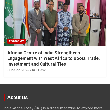
ECONOMY
African Centre of India Strengthens
Engagement with West Africa to Boost Trade,
Investment and Cultural Ties
June 22, 2026
IAT Desk
About Us
India-Africa Today (IAT) is a digital magazine to explore more