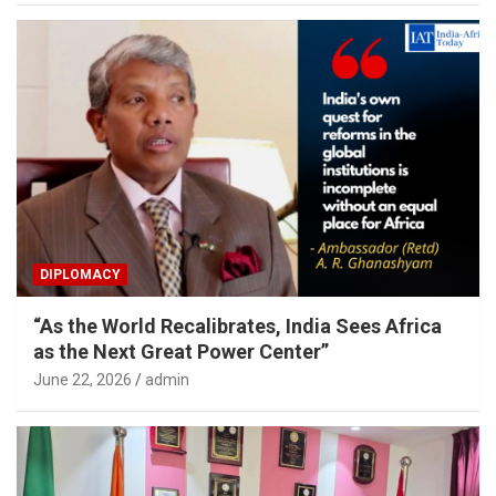
DIPLOMACY
“As the World Recalibrates, India Sees Africa
as the Next Great Power Center”
June 22, 2026
admin