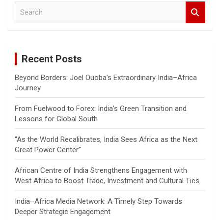
S
e
a
r
c
Recent Posts
h
Beyond Borders: Joel Ouoba’s Extraordinary India–Africa
Journey
From Fuelwood to Forex: India’s Green Transition and
Lessons for Global South
“As the World Recalibrates, India Sees Africa as the Next
Great Power Center”
African Centre of India Strengthens Engagement with
West Africa to Boost Trade, Investment and Cultural Ties
India–Africa Media Network: A Timely Step Towards
Deeper Strategic Engagement