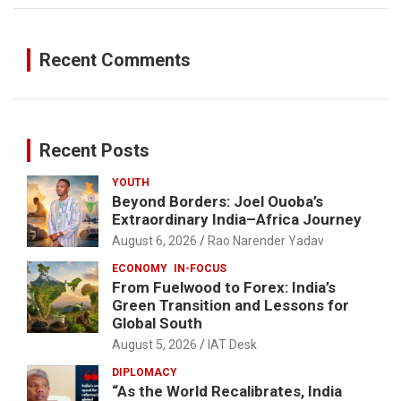
Recent Comments
Recent Posts
YOUTH
Beyond Borders: Joel Ouoba’s
Extraordinary India–Africa Journey
August 6, 2026
Rao Narender Yadav
ECONOMY
IN-FOCUS
From Fuelwood to Forex: India’s
Green Transition and Lessons for
Global South
August 5, 2026
IAT Desk
DIPLOMACY
“As the World Recalibrates, India