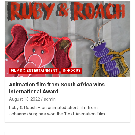
FILMS & ENTERTAINMENT
IN-FOCUS
Animation film from South Africa wins
International Award
August 16, 2022
admin
Ruby & Roach – an animated short film from
Johannesburg has won the ‘Best Animation Film’…