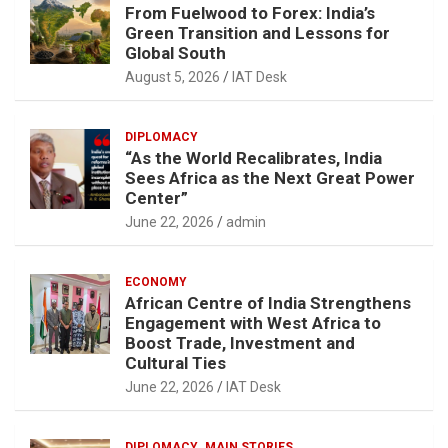
From Fuelwood to Forex: India’s
Green Transition and Lessons for
Global South
August 5, 2026
IAT Desk
DIPLOMACY
“As the World Recalibrates, India
Sees Africa as the Next Great Power
Center”
June 22, 2026
admin
ECONOMY
African Centre of India Strengthens
Engagement with West Africa to
Boost Trade, Investment and
Cultural Ties
June 22, 2026
IAT Desk
DIPLOMACY
MAIN STORIES