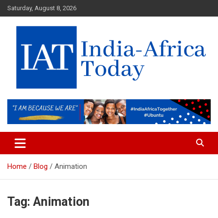
Skip
Saturday, August 8, 2026
to
content
India-Africa Today
IAT
Home
Blog
Animation
Tag:
Animation