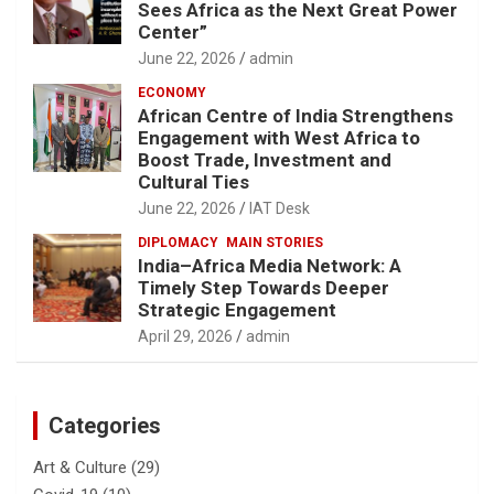
Sees Africa as the Next Great Power
Center”
June 22, 2026
admin
ECONOMY
African Centre of India Strengthens
Engagement with West Africa to
Boost Trade, Investment and
Cultural Ties
June 22, 2026
IAT Desk
DIPLOMACY
MAIN STORIES
India–Africa Media Network: A
Timely Step Towards Deeper
Strategic Engagement
April 29, 2026
admin
Categories
Art & Culture
(29)