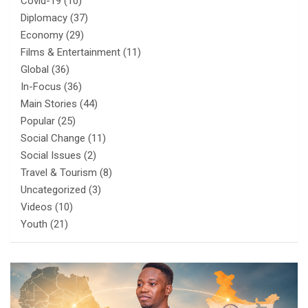
Covid-19
(10)
Diplomacy
(37)
Economy
(29)
Films & Entertainment
(11)
Global
(36)
In-Focus
(36)
Main Stories
(44)
Popular
(25)
Social Change
(11)
Social Issues
(2)
Travel & Tourism
(8)
Uncategorized
(3)
Videos
(10)
Youth
(21)