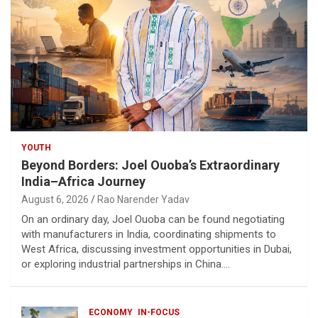
YOUTH
Beyond Borders: Joel Ouoba’s Extraordinary
India–Africa Journey
August 6, 2026
Rao Narender Yadav
On an ordinary day, Joel Ouoba can be found negotiating
with manufacturers in India, coordinating shipments to
West Africa, discussing investment opportunities in Dubai,
or exploring industrial partnerships in China.…
ECONOMY
IN-FOCUS