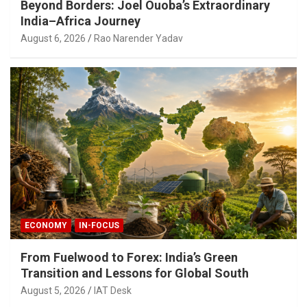
Beyond Borders: Joel Ouoba’s Extraordinary
India–Africa Journey
August 6, 2026
Rao Narender Yadav
ECONOMY
IN-FOCUS
From Fuelwood to Forex: India’s Green
Transition and Lessons for Global South
August 5, 2026
IAT Desk