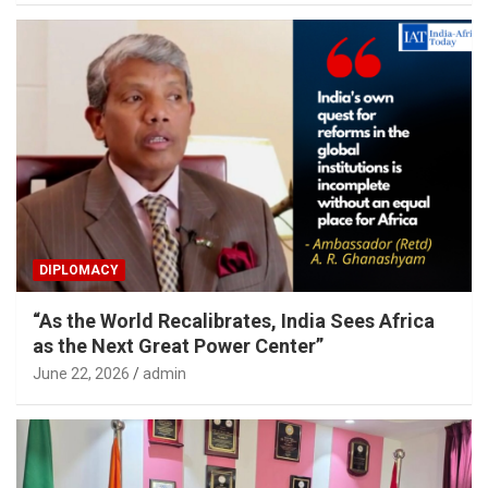
DIPLOMACY
“As the World Recalibrates, India Sees Africa
as the Next Great Power Center”
June 22, 2026
admin