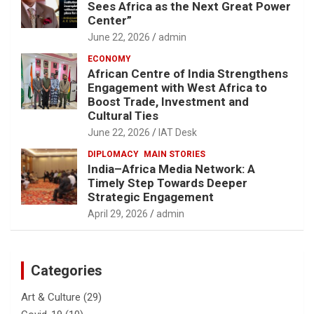
Sees Africa as the Next Great Power
Center”
June 22, 2026
admin
ECONOMY
African Centre of India Strengthens
Engagement with West Africa to
Boost Trade, Investment and
Cultural Ties
June 22, 2026
IAT Desk
DIPLOMACY
MAIN STORIES
India–Africa Media Network: A
Timely Step Towards Deeper
Strategic Engagement
April 29, 2026
admin
Categories
Art & Culture
(29)