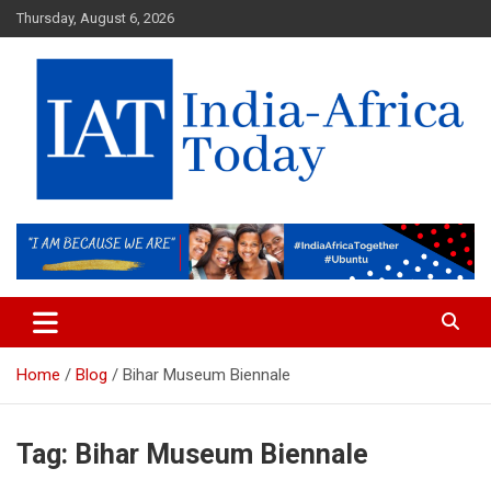
Skip
Thursday, August 6, 2026
to
content
India-Africa Today
IAT
Home
Blog
Bihar Museum Biennale
Tag:
Bihar Museum Biennale