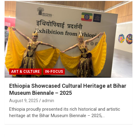
ART & CULTURE
IN-FOCUS
Ethiopia Showcased Cultural Heritage at Bihar
Museum Biennale – 2025
August 9, 2025
admin
Ethiopia proudly presented its rich historical and artistic
heritage at the Bihar Museum Biennale – 2025,…