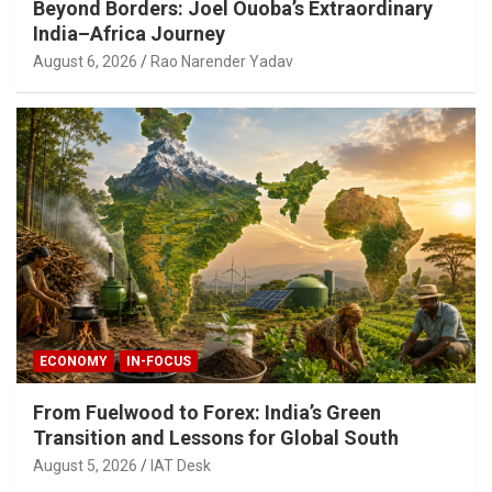
Beyond Borders: Joel Ouoba’s Extraordinary
India–Africa Journey
August 6, 2026
Rao Narender Yadav
ECONOMY
IN-FOCUS
From Fuelwood to Forex: India’s Green
Transition and Lessons for Global South
August 5, 2026
IAT Desk