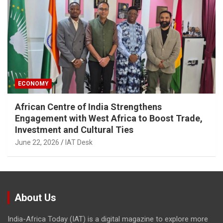
ECONOMY
African Centre of India Strengthens
Engagement with West Africa to Boost Trade,
Investment and Cultural Ties
June 22, 2026
IAT Desk
About Us
India-Africa Today (IAT) is a digital magazine to explore more