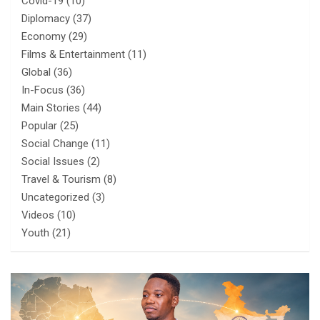
Covid-19
(10)
Diplomacy
(37)
Economy
(29)
Films & Entertainment
(11)
Global
(36)
In-Focus
(36)
Main Stories
(44)
Popular
(25)
Social Change
(11)
Social Issues
(2)
Travel & Tourism
(8)
Uncategorized
(3)
Videos
(10)
Youth
(21)