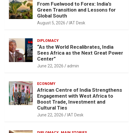
From Fuelwood to Forex: India’s
Green Transition and Lessons for
Global South
August 5, 2026
IAT Desk
DIPLOMACY
“As the World Recalibrates, India
Sees Africa as the Next Great Power
Center”
June 22, 2026
admin
ECONOMY
African Centre of India Strengthens
Engagement with West Africa to
Boost Trade, Investment and
Cultural Ties
June 22, 2026
IAT Desk
DIPLOMACY
MAIN STORIES