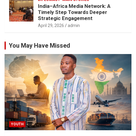
India–Africa Media Network: A
Timely Step Towards Deeper
Strategic Engagement
April 29, 2026
admin
You May Have Missed
YOUTH