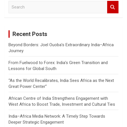
S
e
a
r
c
Recent Posts
h
Beyond Borders: Joel Ouoba’s Extraordinary India–Africa
Journey
From Fuelwood to Forex: India’s Green Transition and
Lessons for Global South
“As the World Recalibrates, India Sees Africa as the Next
Great Power Center”
African Centre of India Strengthens Engagement with
West Africa to Boost Trade, Investment and Cultural Ties
India–Africa Media Network: A Timely Step Towards
Deeper Strategic Engagement