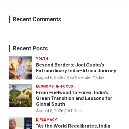
Recent Comments
Recent Posts
YOUTH
Beyond Borders: Joel Ouoba’s
Extraordinary India–Africa Journey
August 6, 2026
Rao Narender Yadav
ECONOMY
IN-FOCUS
From Fuelwood to Forex: India’s
Green Transition and Lessons for
Global South
August 5, 2026
IAT Desk
DIPLOMACY
“As the World Recalibrates, India