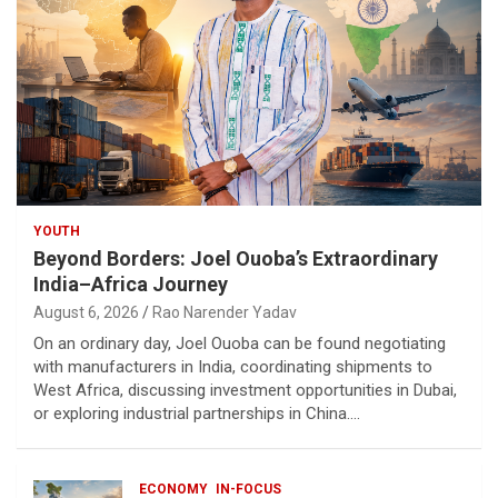
YOUTH
Beyond Borders: Joel Ouoba’s Extraordinary
India–Africa Journey
August 6, 2026
Rao Narender Yadav
On an ordinary day, Joel Ouoba can be found negotiating
with manufacturers in India, coordinating shipments to
West Africa, discussing investment opportunities in Dubai,
or exploring industrial partnerships in China.…
ECONOMY
IN-FOCUS