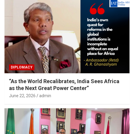
DIPLOMACY
“As the World Recalibrates, India Sees Africa
as the Next Great Power Center”
June 22, 2026
admin