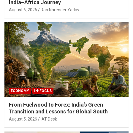
India–Africa Journey
August 6, 2026
Rao Narender Yadav
ECONOMY
IN-FOCUS
From Fuelwood to Forex: India’s Green
Transition and Lessons for Global South
August 5, 2026
IAT Desk