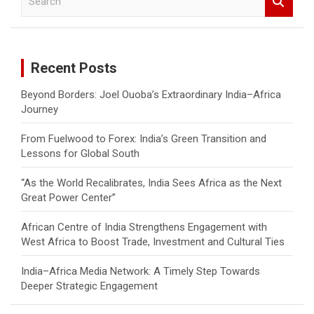
e
a
r
c
Recent Posts
h
Beyond Borders: Joel Ouoba’s Extraordinary India–Africa
Journey
From Fuelwood to Forex: India’s Green Transition and
Lessons for Global South
“As the World Recalibrates, India Sees Africa as the Next
Great Power Center”
African Centre of India Strengthens Engagement with
West Africa to Boost Trade, Investment and Cultural Ties
India–Africa Media Network: A Timely Step Towards
Deeper Strategic Engagement