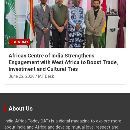
ECONOMY
African Centre of India Strengthens
Engagement with West Africa to Boost Trade,
Investment and Cultural Ties
June 22, 2026
IAT Desk
About Us
India-Africa Today (IAT) is a digital magazine to explore more
about India and Africa and develop mutual love, respect and