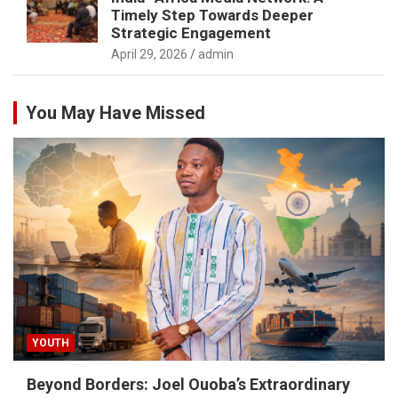
Timely Step Towards Deeper
Strategic Engagement
April 29, 2026
admin
You May Have Missed
YOUTH
Beyond Borders: Joel Ouoba’s Extraordinary