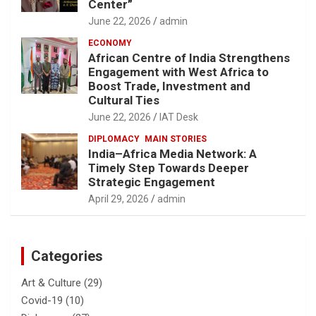
Center”
June 22, 2026
admin
ECONOMY
African Centre of India Strengthens
Engagement with West Africa to
Boost Trade, Investment and
Cultural Ties
June 22, 2026
IAT Desk
DIPLOMACY
MAIN STORIES
India–Africa Media Network: A
Timely Step Towards Deeper
Strategic Engagement
April 29, 2026
admin
Categories
Art & Culture
(29)
Covid-19
(10)