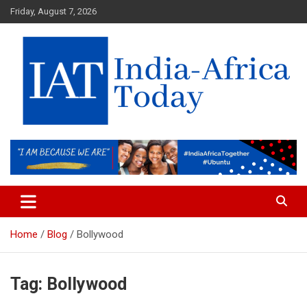
Skip
Friday, August 7, 2026
to
content
India-Africa Today
IAT
Home
Blog
Bollywood
Tag:
Bollywood