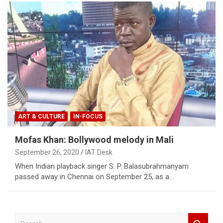
ART & CULTURE
IN-FOCUS
Mofas Khan: Bollywood melody in Mali
September 26, 2020
IAT Desk
When Indian playback singer S. P. Balasubrahmanyam
passed away in Chennai on September 25, as a…
S