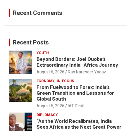
Recent Comments
Recent Posts
YOUTH
Beyond Borders: Joel Ouoba’s
Extraordinary India–Africa Journey
August 6, 2026
Rao Narender Yadav
ECONOMY
IN-FOCUS
From Fuelwood to Forex: India’s
Green Transition and Lessons for
Global South
August 5, 2026
IAT Desk
DIPLOMACY
“As the World Recalibrates, India
Sees Africa as the Next Great Power