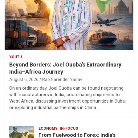
YOUTH
Beyond Borders: Joel Ouoba’s Extraordinary
India–Africa Journey
August 6, 2026
Rao Narender Yadav
On an ordinary day, Joel Ouoba can be found negotiating
with manufacturers in India, coordinating shipments to
West Africa, discussing investment opportunities in Dubai,
or exploring industrial partnerships in China.…
ECONOMY
IN-FOCUS
From Fuelwood to Forex: India’s