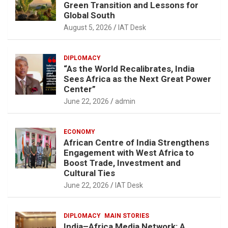
Green Transition and Lessons for
Global South
August 5, 2026
IAT Desk
DIPLOMACY
“As the World Recalibrates, India
Sees Africa as the Next Great Power
Center”
June 22, 2026
admin
ECONOMY
African Centre of India Strengthens
Engagement with West Africa to
Boost Trade, Investment and
Cultural Ties
June 22, 2026
IAT Desk
DIPLOMACY
MAIN STORIES
India–Africa Media Network: A