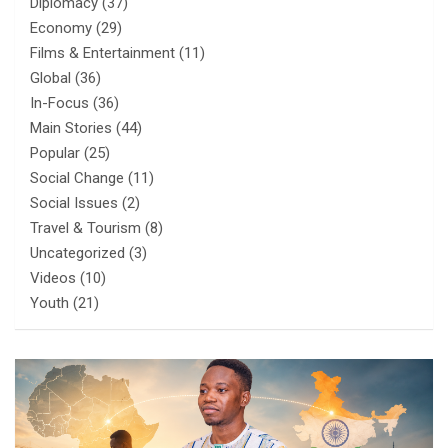
Diplomacy
(37)
Economy
(29)
Films & Entertainment
(11)
Global
(36)
In-Focus
(36)
Main Stories
(44)
Popular
(25)
Social Change
(11)
Social Issues
(2)
Travel & Tourism
(8)
Uncategorized
(3)
Videos
(10)
Youth
(21)