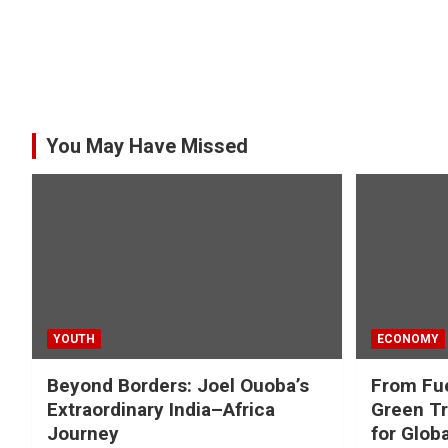
You May Have Missed
YOUTH
ECONOMY
Beyond Borders: Joel Ouoba’s
From Fue
Extraordinary India–Africa
Green Tr
Journey
for Glob