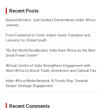
r
c
Recent Posts
h
Beyond Borders: Joel Ouoba’s Extraordinary India–Africa
Journey
From Fuelwood to Forex: India’s Green Transition and
Lessons for Global South
“As the World Recalibrates, India Sees Africa as the Next
Great Power Center”
African Centre of India Strengthens Engagement with
West Africa to Boost Trade, Investment and Cultural Ties
India–Africa Media Network: A Timely Step Towards
Deeper Strategic Engagement
Recent Comments