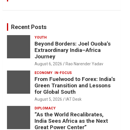
Recent Posts
YOUTH
Beyond Borders: Joel Ouoba’s
Extraordinary India–Africa
Journey
August 6, 2026
Rao Narender Yadav
ECONOMY
IN-FOCUS
From Fuelwood to Forex: India’s
Green Transition and Lessons
for Global South
August 5, 2026
IAT Desk
DIPLOMACY
“As the World Recalibrates,
India Sees Africa as the Next
Great Power Center”