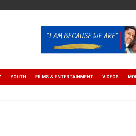
Y
YOUTH
FILMS & ENTERTAINMENT
VIDEOS
MO