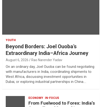
YOUTH
Beyond Borders: Joel Ouoba’s
Extraordinary India–Africa Journey
August 6, 2026
Rao Narender Yadav
On an ordinary day, Joel Ouoba can be found negotiating
with manufacturers in India, coordinating shipments to
West Africa, discussing investment opportunities in
Dubai, or exploring industrial partnerships in China.…
ECONOMY
IN-FOCUS
From Fuelwood to Forex: India’s