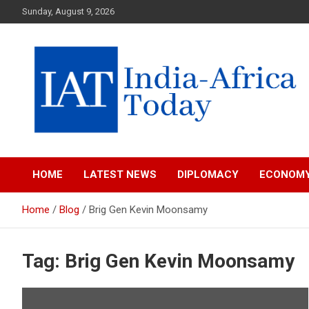
Skip
Sunday, August 9, 2026
to
content
India-Africa Today
IAT
HOME
LATEST NEWS
DIPLOMACY
ECONOM
Home
Blog
Brig Gen Kevin Moonsamy
Tag:
Brig Gen Kevin Moonsamy