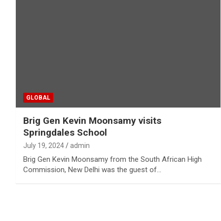
GLOBAL
Brig Gen Kevin Moonsamy visits
Springdales School
July 19, 2024
admin
Brig Gen Kevin Moonsamy from the South African High
Commission, New Delhi was the guest of…