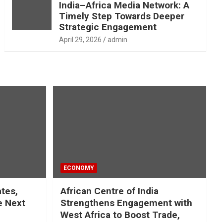
India–Africa Media Network: A
Timely Step Towards Deeper
Strategic Engagement
April 29, 2026
admin
ECONOMY
ates,
African Centre of India
e Next
Strengthens Engagement with
West Africa to Boost Trade,