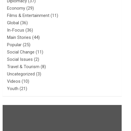
Diplomacy
(37)
Economy
(29)
Films & Entertainment
(11)
Global
(36)
In-Focus
(36)
Main Stories
(44)
Popular
(25)
Social Change
(11)
Social Issues
(2)
Travel & Tourism
(8)
Uncategorized
(3)
Videos
(10)
Youth
(21)