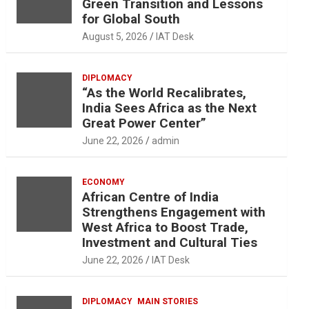
Green Transition and Lessons
for Global South
August 5, 2026
IAT Desk
DIPLOMACY
“As the World Recalibrates,
India Sees Africa as the Next
Great Power Center”
June 22, 2026
admin
ECONOMY
African Centre of India
Strengthens Engagement with
West Africa to Boost Trade,
Investment and Cultural Ties
June 22, 2026
IAT Desk
DIPLOMACY
MAIN STORIES