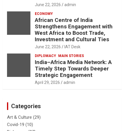
June 22, 2026
admin
ECONOMY
African Centre of India
Strengthens Engagement with
West Africa to Boost Trade,
Investment and Cultural Ties
June 22, 2026
IAT Desk
DIPLOMACY
MAIN STORIES
India–Africa Media Network: A
Timely Step Towards Deeper
Strategic Engagement
April 29, 2026
admin
Categories
Art & Culture
(29)
Covid-19
(10)