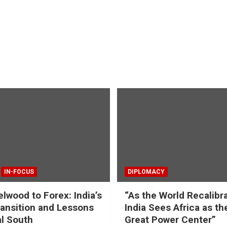
IN-FOCUS
DIPLOMACY
lwood to Forex: India’s
“As the World Recalibr
ansition and Lessons
India Sees Africa as th
al South
Great Power Center”