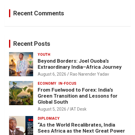
Recent Comments
Recent Posts
YOUTH
Beyond Borders: Joel Ouoba’s
Extraordinary India–Africa Journey
August 6, 2026
Rao Narender Yadav
ECONOMY
IN-FOCUS
From Fuelwood to Forex: India’s
Green Transition and Lessons for
Global South
August 5, 2026
IAT Desk
DIPLOMACY
“As the World Recalibrates, India
Sees Africa as the Next Great Power