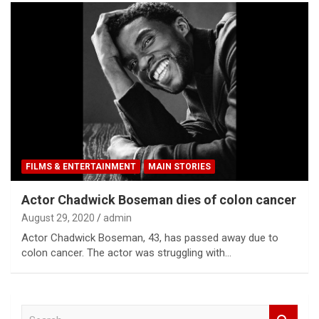
FILMS & ENTERTAINMENT
MAIN STORIES
Actor Chadwick Boseman dies of colon cancer
August 29, 2020
admin
Actor Chadwick Boseman, 43, has passed away due to
colon cancer. The actor was struggling with…
S