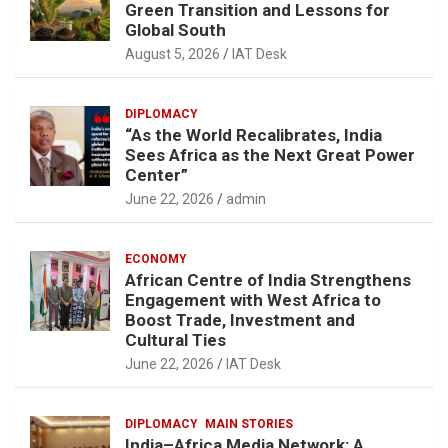
Green Transition and Lessons for
Global South
August 5, 2026
IAT Desk
DIPLOMACY
“As the World Recalibrates, India
Sees Africa as the Next Great Power
Center”
June 22, 2026
admin
ECONOMY
African Centre of India Strengthens
Engagement with West Africa to
Boost Trade, Investment and
Cultural Ties
June 22, 2026
IAT Desk
DIPLOMACY
MAIN STORIES
India–Africa Media Network: A