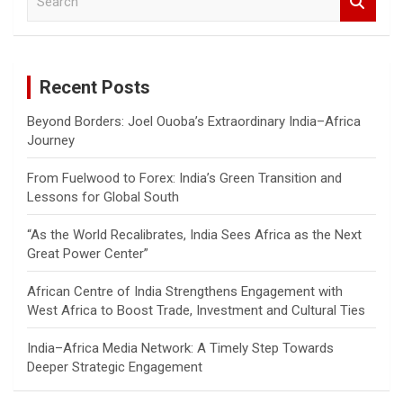
e
a
r
c
Recent Posts
h
Beyond Borders: Joel Ouoba’s Extraordinary India–Africa
Journey
From Fuelwood to Forex: India’s Green Transition and
Lessons for Global South
“As the World Recalibrates, India Sees Africa as the Next
Great Power Center”
African Centre of India Strengthens Engagement with
West Africa to Boost Trade, Investment and Cultural Ties
India–Africa Media Network: A Timely Step Towards
Deeper Strategic Engagement