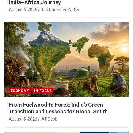
India–Africa Journey
August 6, 2026
Rao Narender Yadav
ECONOMY
IN-FOCUS
From Fuelwood to Forex: India’s Green
Transition and Lessons for Global South
August 5, 2026
IAT Desk