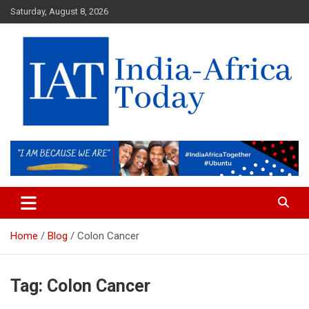
Skip
Saturday, August 8, 2026
to
content
India-Africa Today
IAT
Home
Blog
Colon Cancer
Tag:
Colon Cancer