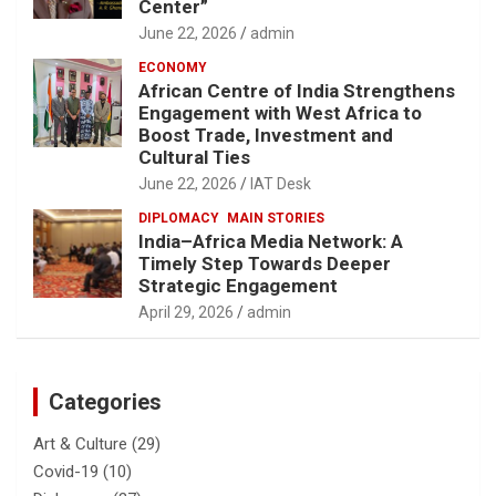
Center”
June 22, 2026
admin
ECONOMY
African Centre of India Strengthens
Engagement with West Africa to
Boost Trade, Investment and
Cultural Ties
June 22, 2026
IAT Desk
DIPLOMACY
MAIN STORIES
India–Africa Media Network: A
Timely Step Towards Deeper
Strategic Engagement
April 29, 2026
admin
Categories
Art & Culture
(29)
Covid-19
(10)