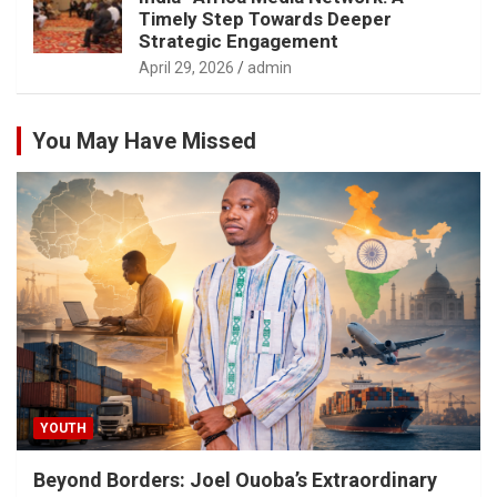
Timely Step Towards Deeper
Strategic Engagement
April 29, 2026
admin
You May Have Missed
YOUTH
Beyond Borders: Joel Ouoba’s Extraordinary