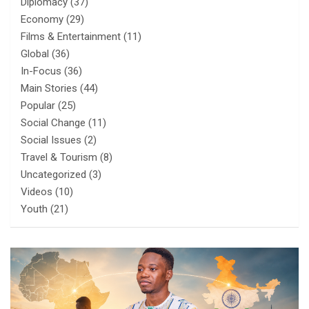
Diplomacy
(37)
Economy
(29)
Films & Entertainment
(11)
Global
(36)
In-Focus
(36)
Main Stories
(44)
Popular
(25)
Social Change
(11)
Social Issues
(2)
Travel & Tourism
(8)
Uncategorized
(3)
Videos
(10)
Youth
(21)