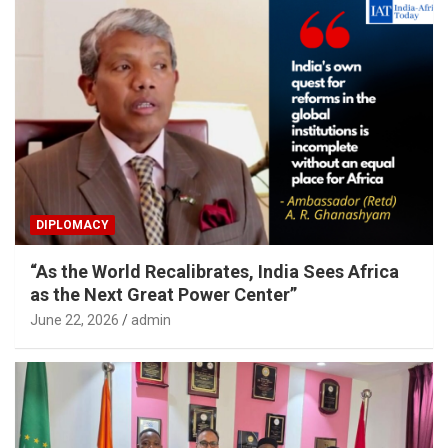
DIPLOMACY
“As the World Recalibrates, India Sees Africa
as the Next Great Power Center”
June 22, 2026
admin