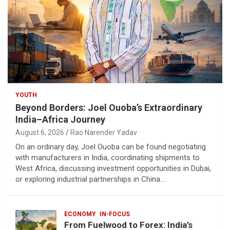
YOUTH
Beyond Borders: Joel Ouoba’s Extraordinary
India–Africa Journey
August 6, 2026
Rao Narender Yadav
On an ordinary day, Joel Ouoba can be found negotiating
with manufacturers in India, coordinating shipments to
West Africa, discussing investment opportunities in Dubai,
or exploring industrial partnerships in China.…
ECONOMY
IN-FOCUS
From Fuelwood to Forex: India’s