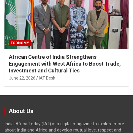
ECONOMY
African Centre of India Strengthens
Engagement with West Africa to Boost Trade,
Investment and Cultural Ties
June 22, 2026
IAT Desk
About Us
India-Africa Today (IAT) is a digital magazine to explore more
about India and Africa and develop mutual love, respect and