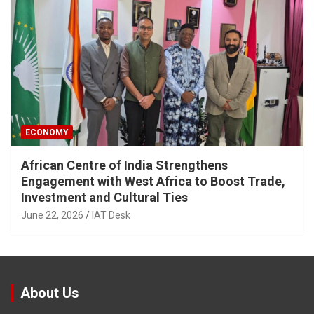
ECONOMY
African Centre of India Strengthens
Engagement with West Africa to Boost Trade,
Investment and Cultural Ties
June 22, 2026
IAT Desk
About Us