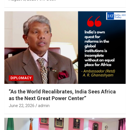
DIPLOMACY
“As the World Recalibrates, India Sees Africa
as the Next Great Power Center”
June 22, 2026
admin