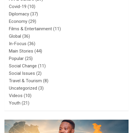
Covid-19
(10)
Diplomacy
(37)
Economy
(29)
Films & Entertainment
(11)
Global
(36)
In-Focus
(36)
Main Stories
(44)
Popular
(25)
Social Change
(11)
Social Issues
(2)
Travel & Tourism
(8)
Uncategorized
(3)
Videos
(10)
Youth
(21)