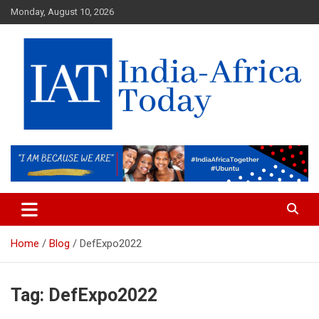
Skip
Monday, August 10, 2026
to
content
India-Africa Today
IAT
Home
Blog
DefExpo2022
Tag:
DefExpo2022