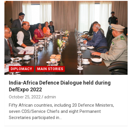
DIPLOMACY
MAIN STORIES
India-Africa Defence Dialogue held during
DefExpo 2022
October 25, 2022
admin
Fifty African countries, including 20 Defence Ministers,
seven CDS/Service Chiefs and eight Permanent
Secretaries participated in…