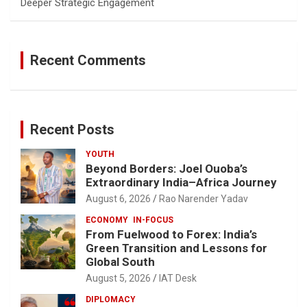
Deeper Strategic Engagement
Recent Comments
Recent Posts
YOUTH
Beyond Borders: Joel Ouoba’s
Extraordinary India–Africa Journey
August 6, 2026
Rao Narender Yadav
ECONOMY
IN-FOCUS
From Fuelwood to Forex: India’s
Green Transition and Lessons for
Global South
August 5, 2026
IAT Desk
DIPLOMACY