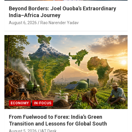
Beyond Borders: Joel Ouoba’s Extraordinary
India–Africa Journey
August 6, 2026
Rao Narender Yadav
ECONOMY
IN-FOCUS
From Fuelwood to Forex: India’s Green
Transition and Lessons for Global South
August 5, 2026
IAT Desk