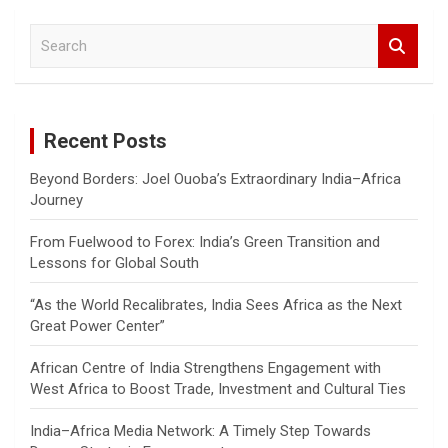
S
e
a
r
c
Recent Posts
h
Beyond Borders: Joel Ouoba’s Extraordinary India–Africa
Journey
From Fuelwood to Forex: India’s Green Transition and
Lessons for Global South
“As the World Recalibrates, India Sees Africa as the Next
Great Power Center”
African Centre of India Strengthens Engagement with
West Africa to Boost Trade, Investment and Cultural Ties
India–Africa Media Network: A Timely Step Towards