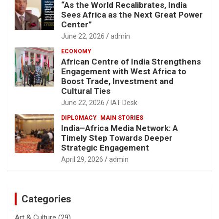
“As the World Recalibrates, India
Sees Africa as the Next Great Power
Center”
June 22, 2026
admin
ECONOMY
African Centre of India Strengthens
Engagement with West Africa to
Boost Trade, Investment and
Cultural Ties
June 22, 2026
IAT Desk
DIPLOMACY
MAIN STORIES
India–Africa Media Network: A
Timely Step Towards Deeper
Strategic Engagement
April 29, 2026
admin
Categories
Art & Culture
(29)