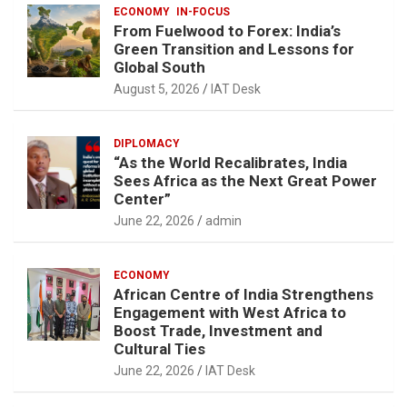
ECONOMY
IN-FOCUS
From Fuelwood to Forex: India’s
Green Transition and Lessons for
Global South
August 5, 2026
IAT Desk
DIPLOMACY
“As the World Recalibrates, India
Sees Africa as the Next Great Power
Center”
June 22, 2026
admin
ECONOMY
African Centre of India Strengthens
Engagement with West Africa to
Boost Trade, Investment and
Cultural Ties
June 22, 2026
IAT Desk