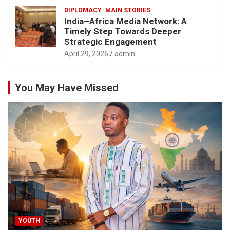
DIPLOMACY
MAIN STORIES
India–Africa Media Network: A
Timely Step Towards Deeper
Strategic Engagement
April 29, 2026
admin
You May Have Missed
YOUTH