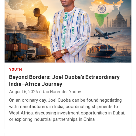
YOUTH
Beyond Borders: Joel Ouoba’s Extraordinary
India–Africa Journey
August 6, 2026
Rao Narender Yadav
On an ordinary day, Joel Ouoba can be found negotiating
with manufacturers in India, coordinating shipments to
West Africa, discussing investment opportunities in Dubai,
or exploring industrial partnerships in China.…