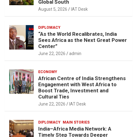
Global South
August 5, 2026
IAT Desk
DIPLOMACY
“As the World Recalibrates, India
Sees Africa as the Next Great Power
Center”
June 22, 2026
admin
ECONOMY
African Centre of India Strengthens
Engagement with West Africa to
Boost Trade, Investment and
Cultural Ties
June 22, 2026
IAT Desk
DIPLOMACY
MAIN STORIES
India–Africa Media Network: A
Timely Step Towards Deeper