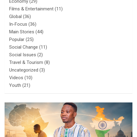
Economy
(29)
Films & Entertainment
(11)
Global
(36)
In-Focus
(36)
Main Stories
(44)
Popular
(25)
Social Change
(11)
Social Issues
(2)
Travel & Tourism
(8)
Uncategorized
(3)
Videos
(10)
Youth
(21)