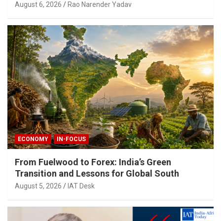
August 6, 2026
Rao Narender Yadav
ECONOMY
IN-FOCUS
From Fuelwood to Forex: India’s Green
Transition and Lessons for Global South
August 5, 2026
IAT Desk