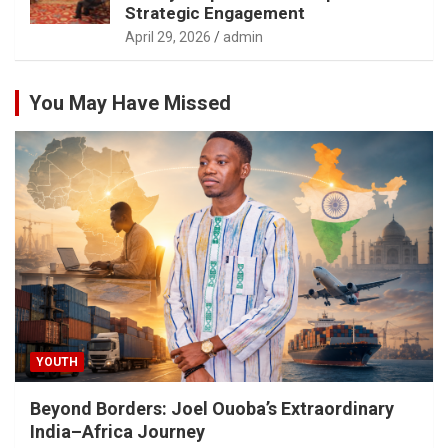
Strategic Engagement
April 29, 2026
admin
You May Have Missed
YOUTH
Beyond Borders: Joel Ouoba’s Extraordinary
India–Africa Journey