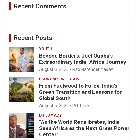
Recent Comments
Recent Posts
YOUTH
Beyond Borders: Joel Ouoba’s
Extraordinary India–Africa Journey
August 6, 2026
Rao Narender Yadav
ECONOMY
IN-FOCUS
From Fuelwood to Forex: India’s
Green Transition and Lessons for
Global South
August 5, 2026
IAT Desk
DIPLOMACY
“As the World Recalibrates, India
Sees Africa as the Next Great Power
Center”