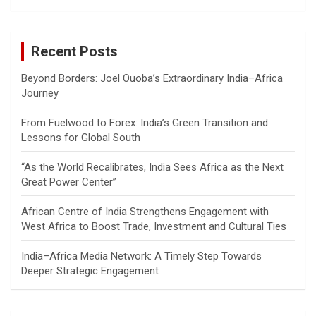
a
r
c
Recent Posts
h
Beyond Borders: Joel Ouoba’s Extraordinary India–Africa
Journey
From Fuelwood to Forex: India’s Green Transition and
Lessons for Global South
“As the World Recalibrates, India Sees Africa as the Next
Great Power Center”
African Centre of India Strengthens Engagement with
West Africa to Boost Trade, Investment and Cultural Ties
India–Africa Media Network: A Timely Step Towards
Deeper Strategic Engagement