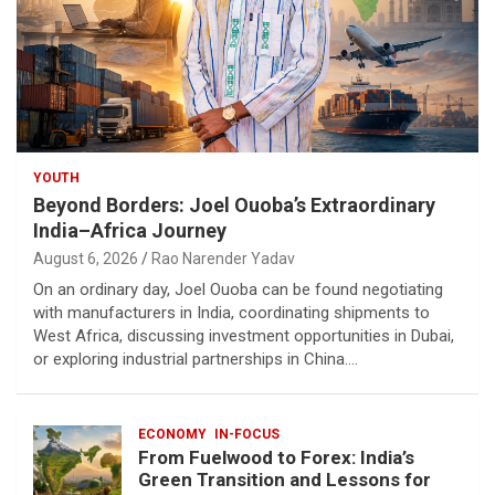
YOUTH
Beyond Borders: Joel Ouoba’s Extraordinary
India–Africa Journey
August 6, 2026
Rao Narender Yadav
On an ordinary day, Joel Ouoba can be found negotiating
with manufacturers in India, coordinating shipments to
West Africa, discussing investment opportunities in Dubai,
or exploring industrial partnerships in China.…
ECONOMY
IN-FOCUS
From Fuelwood to Forex: India’s
Green Transition and Lessons for