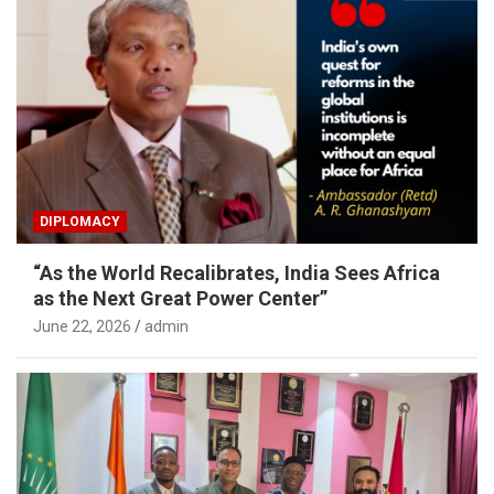
DIPLOMACY
“As the World Recalibrates, India Sees Africa
as the Next Great Power Center”
June 22, 2026
admin