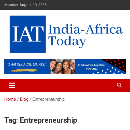
Skip
Monday, August 10, 2026
to
content
India-Africa Today
IAT
Home
Blog
Entrepreneurship
Tag:
Entrepreneurship