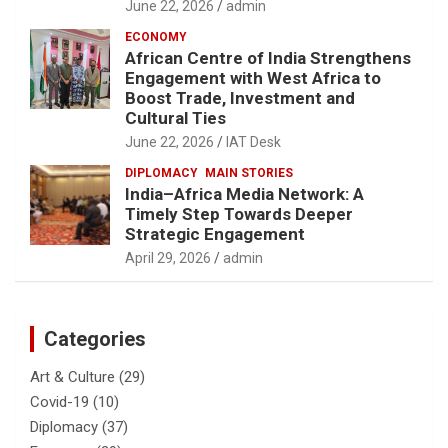
June 22, 2026
admin
ECONOMY
African Centre of India Strengthens
Engagement with West Africa to
Boost Trade, Investment and
Cultural Ties
June 22, 2026
IAT Desk
DIPLOMACY
MAIN STORIES
India–Africa Media Network: A
Timely Step Towards Deeper
Strategic Engagement
April 29, 2026
admin
Categories
Art & Culture
(29)
Covid-19
(10)
Diplomacy
(37)