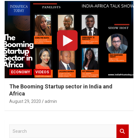
ECONOMY
VIDEOS
The Booming Startup sector in India and
Africa
August 29, 2020
admin
S
e