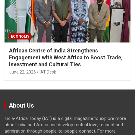
ECONOMY
African Centre of India Strengthens
Engagement with West Africa to Boost Trade,
Investment and Cultural Ties
June 22, 2026
IAT Desk
About Us
India-Africa Today (IAT) is a digital magazine to explore more
about India and Africa and develop mutual love, respect and
admiration through people-to-people connect. For more