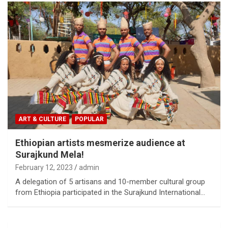
ART & CULTURE
POPULAR
Ethiopian artists mesmerize audience at
Surajkund Mela!
February 12, 2023
admin
A delegation of 5 artisans and 10-member cultural group
from Ethiopia participated in the Surajkund International…