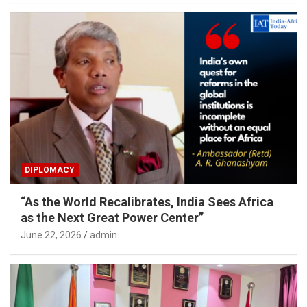
DIPLOMACY
“As the World Recalibrates, India Sees Africa
as the Next Great Power Center”
June 22, 2026
admin