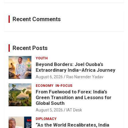
Recent Comments
Recent Posts
YOUTH
Beyond Borders: Joel Ouoba’s
Extraordinary India–Africa Journey
August 6, 2026
Rao Narender Yadav
ECONOMY
IN-FOCUS
From Fuelwood to Forex: India’s
Green Transition and Lessons for
Global South
August 5, 2026
IAT Desk
DIPLOMACY
“As the World Recalibrates, India