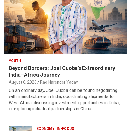
YOUTH
Beyond Borders: Joel Ouoba’s Extraordinary
India–Africa Journey
August 6, 2026
Rao Narender Yadav
On an ordinary day, Joel Ouoba can be found negotiating
with manufacturers in India, coordinating shipments to
West Africa, discussing investment opportunities in Dubai,
or exploring industrial partnerships in China.…
ECONOMY
IN-FOCUS