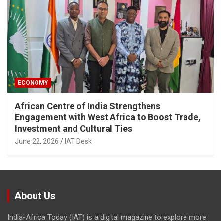
ECONOMY
African Centre of India Strengthens
Engagement with West Africa to Boost Trade,
Investment and Cultural Ties
June 22, 2026
IAT Desk
About Us
India-Africa Today (IAT) is a digital magazine to explore more