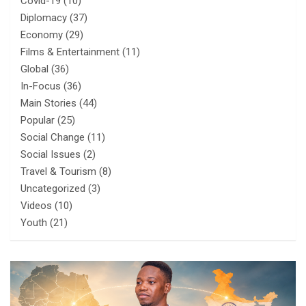
Covid-19
(10)
Diplomacy
(37)
Economy
(29)
Films & Entertainment
(11)
Global
(36)
In-Focus
(36)
Main Stories
(44)
Popular
(25)
Social Change
(11)
Social Issues
(2)
Travel & Tourism
(8)
Uncategorized
(3)
Videos
(10)
Youth
(21)