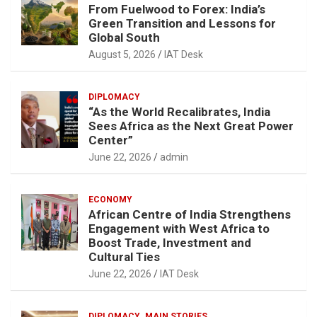
From Fuelwood to Forex: India’s
Green Transition and Lessons for
Global South
August 5, 2026
IAT Desk
DIPLOMACY
“As the World Recalibrates, India
Sees Africa as the Next Great Power
Center”
June 22, 2026
admin
ECONOMY
African Centre of India Strengthens
Engagement with West Africa to
Boost Trade, Investment and
Cultural Ties
June 22, 2026
IAT Desk
DIPLOMACY
MAIN STORIES