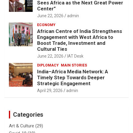
Sees Africa as the Next Great Power
Center”
June 22, 2026
admin
ECONOMY
African Centre of India Strengthens
Engagement with West Africa to
Boost Trade, Investment and
Cultural Ties
June 22, 2026
IAT Desk
DIPLOMACY
MAIN STORIES
India–Africa Media Network: A
Timely Step Towards Deeper
Strategic Engagement
April 29, 2026
admin
Categories
Art & Culture
(29)