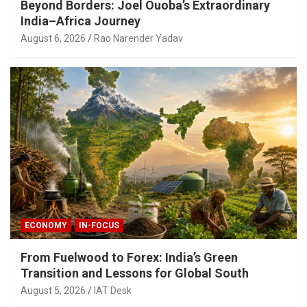
Beyond Borders: Joel Ouoba’s Extraordinary
India–Africa Journey
August 6, 2026
Rao Narender Yadav
ECONOMY
IN-FOCUS
From Fuelwood to Forex: India’s Green
Transition and Lessons for Global South
August 5, 2026
IAT Desk