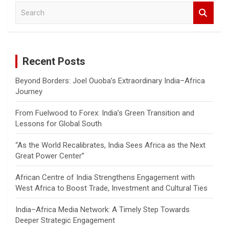
S
e
a
r
c
Recent Posts
h
Beyond Borders: Joel Ouoba’s Extraordinary India–Africa
Journey
From Fuelwood to Forex: India’s Green Transition and
Lessons for Global South
“As the World Recalibrates, India Sees Africa as the Next
Great Power Center”
African Centre of India Strengthens Engagement with
West Africa to Boost Trade, Investment and Cultural Ties
India–Africa Media Network: A Timely Step Towards
Deeper Strategic Engagement