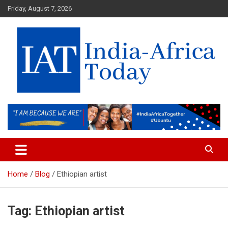
Skip
Friday, August 7, 2026
to
content
India-Africa Today
IAT
Home
Blog
Ethiopian artist
Tag:
Ethiopian artist