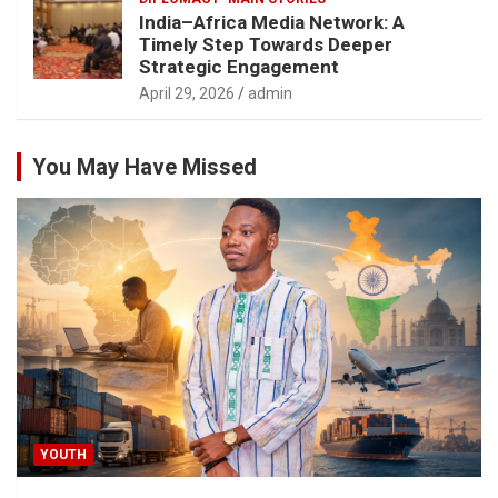
India–Africa Media Network: A
Timely Step Towards Deeper
Strategic Engagement
April 29, 2026
admin
You May Have Missed
YOUTH