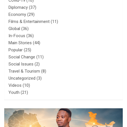
Covid-19
(10)
Diplomacy
(37)
Economy
(29)
Films & Entertainment
(11)
Global
(36)
In-Focus
(36)
Main Stories
(44)
Popular
(25)
Social Change
(11)
Social Issues
(2)
Travel & Tourism
(8)
Uncategorized
(3)
Videos
(10)
Youth
(21)