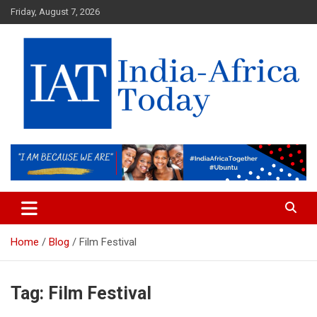
Skip
Friday, August 7, 2026
to
content
India-Africa Today
IAT
Home
Blog
Film Festival
Tag:
Film Festival