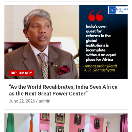
DIPLOMACY
“As the World Recalibrates, India Sees Africa
as the Next Great Power Center”
June 22, 2026
admin