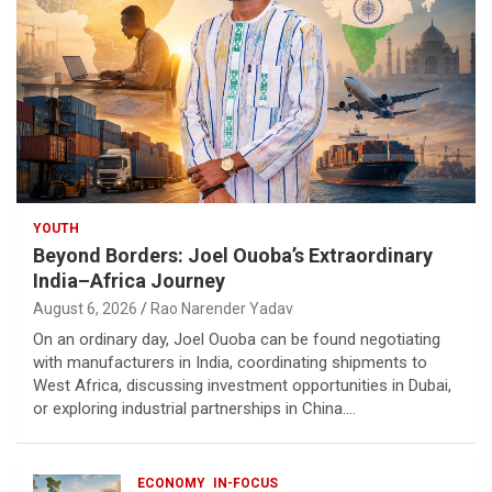
YOUTH
Beyond Borders: Joel Ouoba’s Extraordinary
India–Africa Journey
August 6, 2026
Rao Narender Yadav
On an ordinary day, Joel Ouoba can be found negotiating
with manufacturers in India, coordinating shipments to
West Africa, discussing investment opportunities in Dubai,
or exploring industrial partnerships in China.…
ECONOMY
IN-FOCUS