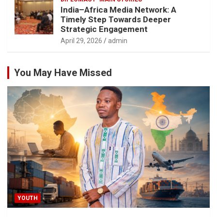
India–Africa Media Network: A
Timely Step Towards Deeper
Strategic Engagement
April 29, 2026
admin
You May Have Missed
YOUTH