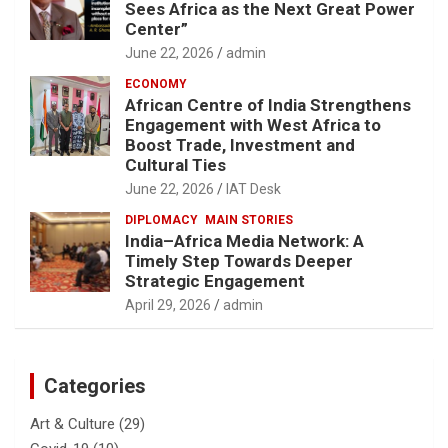
Sees Africa as the Next Great Power
Center”
June 22, 2026
admin
ECONOMY
African Centre of India Strengthens
Engagement with West Africa to
Boost Trade, Investment and
Cultural Ties
June 22, 2026
IAT Desk
DIPLOMACY
MAIN STORIES
India–Africa Media Network: A
Timely Step Towards Deeper
Strategic Engagement
April 29, 2026
admin
Categories
Art & Culture
(29)