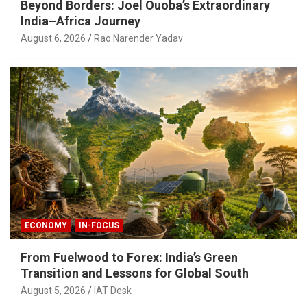
Beyond Borders: Joel Ouoba’s Extraordinary
India–Africa Journey
August 6, 2026
Rao Narender Yadav
ECONOMY
IN-FOCUS
From Fuelwood to Forex: India’s Green
Transition and Lessons for Global South
August 5, 2026
IAT Desk