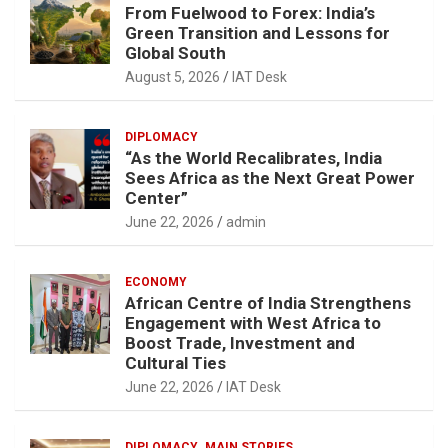
From Fuelwood to Forex: India’s
Green Transition and Lessons for
Global South
August 5, 2026
IAT Desk
DIPLOMACY
“As the World Recalibrates, India
Sees Africa as the Next Great Power
Center”
June 22, 2026
admin
ECONOMY
African Centre of India Strengthens
Engagement with West Africa to
Boost Trade, Investment and
Cultural Ties
June 22, 2026
IAT Desk
DIPLOMACY
MAIN STORIES