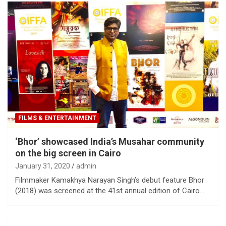
FILMS & ENTERTAINMENT
‘Bhor’ showcased India’s Musahar community
on the big screen in Cairo
January 31, 2020
admin
Filmmaker Kamakhya Narayan Singh’s debut feature Bhor
(2018) was screened at the 41st annual edition of Cairo…