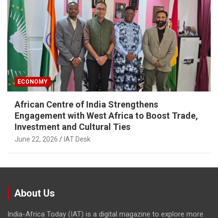
ECONOMY
African Centre of India Strengthens
Engagement with West Africa to Boost Trade,
Investment and Cultural Ties
June 22, 2026
IAT Desk
About Us
India-Africa Today (IAT) is a digital magazine to explore more