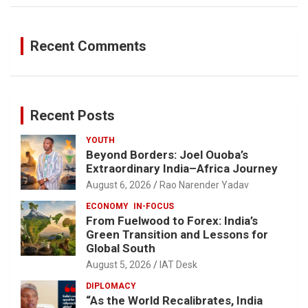
Recent Comments
Recent Posts
YOUTH
Beyond Borders: Joel Ouoba’s
Extraordinary India–Africa Journey
August 6, 2026
Rao Narender Yadav
ECONOMY
IN-FOCUS
From Fuelwood to Forex: India’s
Green Transition and Lessons for
Global South
August 5, 2026
IAT Desk
DIPLOMACY
“As the World Recalibrates, India