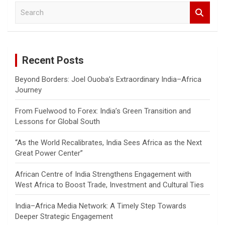
S
e
a
r
c
Recent Posts
h
Beyond Borders: Joel Ouoba’s Extraordinary India–Africa
Journey
From Fuelwood to Forex: India’s Green Transition and
Lessons for Global South
“As the World Recalibrates, India Sees Africa as the Next
Great Power Center”
African Centre of India Strengthens Engagement with
West Africa to Boost Trade, Investment and Cultural Ties
India–Africa Media Network: A Timely Step Towards
Deeper Strategic Engagement