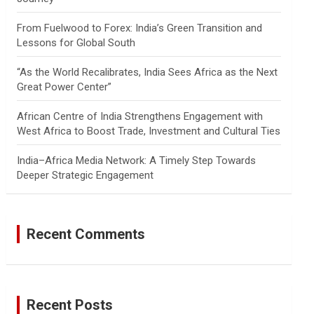
From Fuelwood to Forex: India’s Green Transition and
Lessons for Global South
“As the World Recalibrates, India Sees Africa as the Next
Great Power Center”
African Centre of India Strengthens Engagement with
West Africa to Boost Trade, Investment and Cultural Ties
India–Africa Media Network: A Timely Step Towards
Deeper Strategic Engagement
Recent Comments
Recent Posts