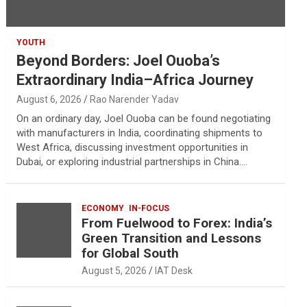
YOUTH
Beyond Borders: Joel Ouoba’s
Extraordinary India–Africa Journey
August 6, 2026
Rao Narender Yadav
On an ordinary day, Joel Ouoba can be found negotiating
with manufacturers in India, coordinating shipments to
West Africa, discussing investment opportunities in
Dubai, or exploring industrial partnerships in China.…
ECONOMY
IN-FOCUS
From Fuelwood to Forex: India’s
Green Transition and Lessons
for Global South
August 5, 2026
IAT Desk