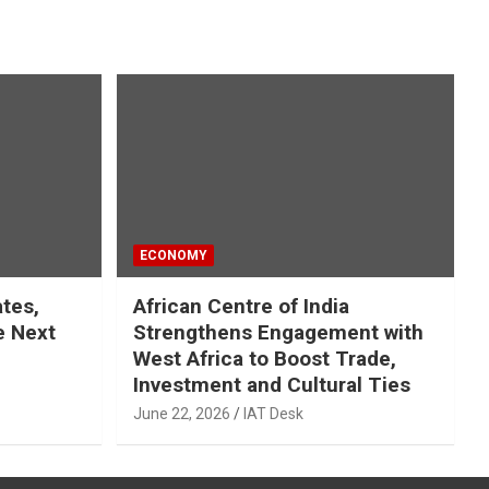
ECONOMY
ates,
African Centre of India
e Next
Strengthens Engagement with
West Africa to Boost Trade,
Investment and Cultural Ties
June 22, 2026
IAT Desk