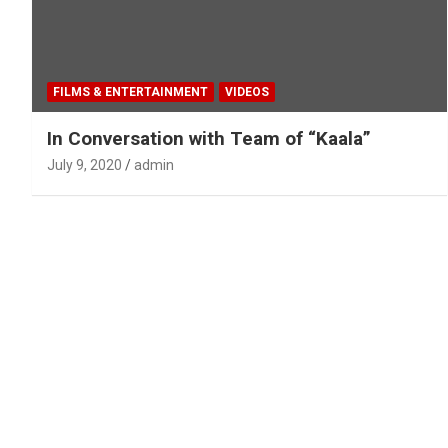
FILMS & ENTERTAINMENT
VIDEOS
In Conversation with Team of “Kaala”
July 9, 2020
admin