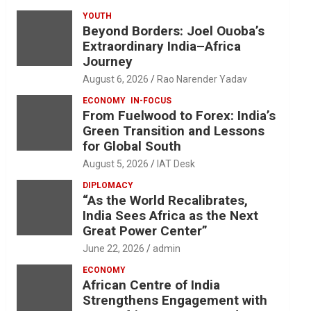
YOUTH
Beyond Borders: Joel Ouoba’s
Extraordinary India–Africa
Journey
August 6, 2026
Rao Narender Yadav
ECONOMY
IN-FOCUS
From Fuelwood to Forex: India’s
Green Transition and Lessons
for Global South
August 5, 2026
IAT Desk
DIPLOMACY
“As the World Recalibrates,
India Sees Africa as the Next
Great Power Center”
June 22, 2026
admin
ECONOMY
African Centre of India
Strengthens Engagement with