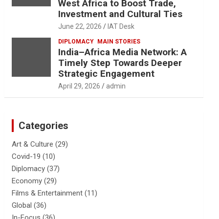
West Africa to Boost Trade,
Investment and Cultural Ties
June 22, 2026
IAT Desk
DIPLOMACY
MAIN STORIES
India–Africa Media Network: A
Timely Step Towards Deeper
Strategic Engagement
April 29, 2026
admin
Categories
Art & Culture
(29)
Covid-19
(10)
Diplomacy
(37)
Economy
(29)
Films & Entertainment
(11)
Global
(36)
In-Focus
(36)