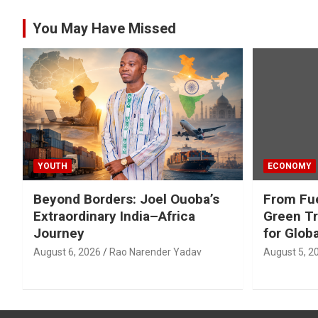
You May Have Missed
YOUTH
ECONOMY
Beyond Borders: Joel Ouoba’s
From Fue
Extraordinary India–Africa
Green Tr
Journey
for Glob
August 6, 2026
Rao Narender Yadav
August 5, 2