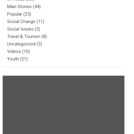
Main Stories
(44)
Popular
(25)
Social Change
(11)
Social Issues
(2)
Travel & Tourism
(8)
Uncategorized
(3)
Videos
(10)
Youth
(21)