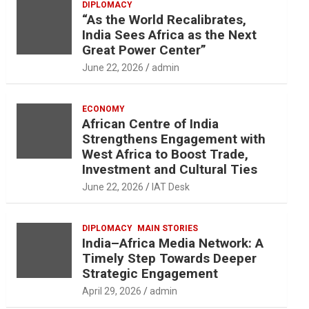
DIPLOMACY
“As the World Recalibrates,
India Sees Africa as the Next
Great Power Center”
June 22, 2026
admin
ECONOMY
African Centre of India
Strengthens Engagement with
West Africa to Boost Trade,
Investment and Cultural Ties
June 22, 2026
IAT Desk
DIPLOMACY
MAIN STORIES
India–Africa Media Network: A
Timely Step Towards Deeper
Strategic Engagement
April 29, 2026
admin