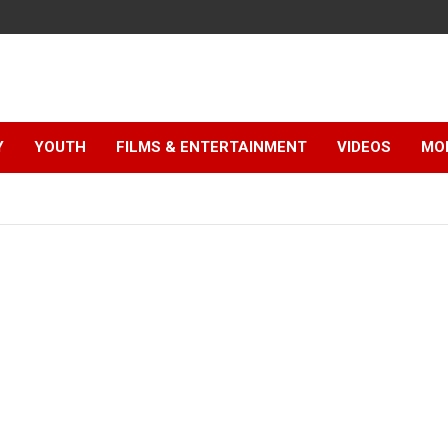
Y
YOUTH
FILMS & ENTERTAINMENT
VIDEOS
MO