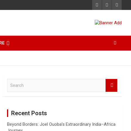
RE
S
e
a
r
c
Recent Posts
h
Beyond Borders: Joel Ouoba’s Extraordinary India–Africa
Journey