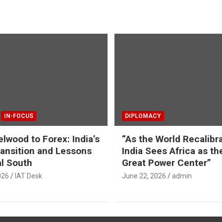
IN-FOCUS
DIPLOMACY
lwood to Forex: India’s
“As the World Recalibr
ansition and Lessons
India Sees Africa as th
al South
Great Power Center”
026
IAT Desk
June 22, 2026
admin