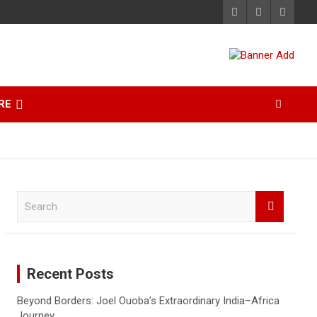
RE
S
e
a
r
c
Recent Posts
h
Beyond Borders: Joel Ouoba’s Extraordinary India–Africa
Journey