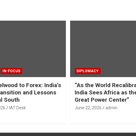
IN-FOCUS
DIPLOMACY
lwood to Forex: India’s
“As the World Recalibr
ansition and Lessons
India Sees Africa as th
al South
Great Power Center”
026
IAT Desk
June 22, 2026
admin