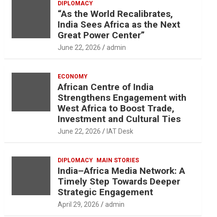
DIPLOMACY
“As the World Recalibrates,
India Sees Africa as the Next
Great Power Center”
June 22, 2026
admin
ECONOMY
African Centre of India
Strengthens Engagement with
West Africa to Boost Trade,
Investment and Cultural Ties
June 22, 2026
IAT Desk
DIPLOMACY
MAIN STORIES
India–Africa Media Network: A
Timely Step Towards Deeper
Strategic Engagement
April 29, 2026
admin