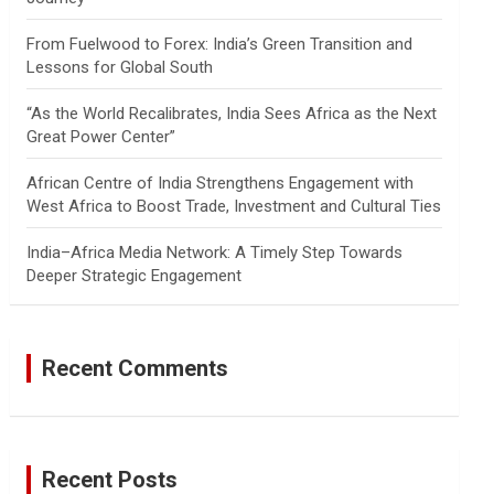
From Fuelwood to Forex: India’s Green Transition and
Lessons for Global South
“As the World Recalibrates, India Sees Africa as the Next
Great Power Center”
African Centre of India Strengthens Engagement with
West Africa to Boost Trade, Investment and Cultural Ties
India–Africa Media Network: A Timely Step Towards
Deeper Strategic Engagement
Recent Comments
Recent Posts