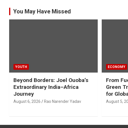
You May Have Missed
YOUTH
ECONOMY
Beyond Borders: Joel Ouoba’s
From Fue
Extraordinary India–Africa
Green Tr
Journey
for Glob
August 6, 2026
Rao Narender Yadav
August 5, 2