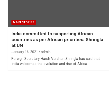
MAIN STORIES
India committed to supporting African
countries as per African priorities: Shringla
at UN
January 16, 2021
admin
Foreign Secretary Harsh Vardhan Shringla has said that
India welcomes the evolution and rise of Africa…