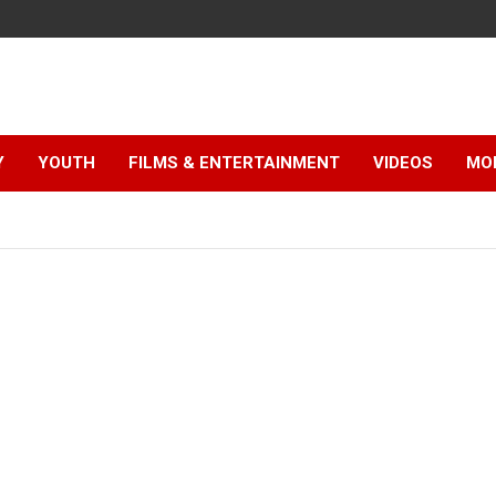
Y
YOUTH
FILMS & ENTERTAINMENT
VIDEOS
MO