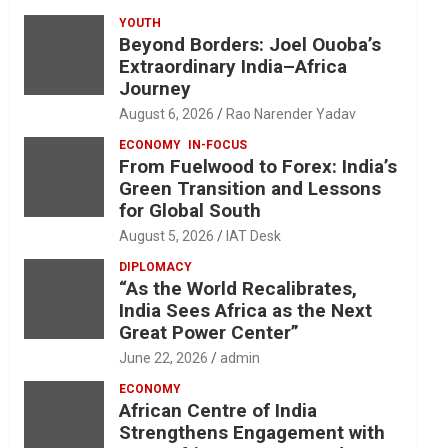
YOUTH
Beyond Borders: Joel Ouoba’s
Extraordinary India–Africa
Journey
August 6, 2026
Rao Narender Yadav
ECONOMY
IN-FOCUS
From Fuelwood to Forex: India’s
Green Transition and Lessons
for Global South
August 5, 2026
IAT Desk
DIPLOMACY
“As the World Recalibrates,
India Sees Africa as the Next
Great Power Center”
June 22, 2026
admin
ECONOMY
African Centre of India
Strengthens Engagement with