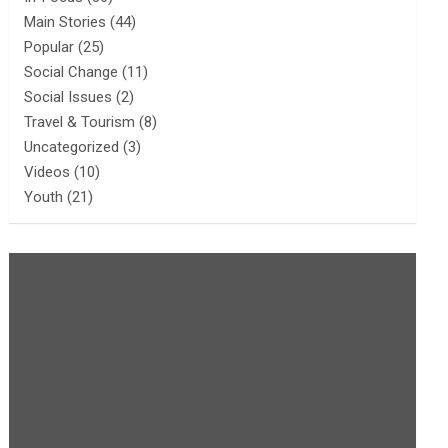
Main Stories
(44)
Popular
(25)
Social Change
(11)
Social Issues
(2)
Travel & Tourism
(8)
Uncategorized
(3)
Videos
(10)
Youth
(21)