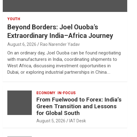
YOUTH
Beyond Borders: Joel Ouoba’s
Extraordinary India–Africa Journey
August 6, 2026
Rao Narender Yadav
On an ordinary day, Joel Ouoba can be found negotiating
with manufacturers in India, coordinating shipments to
West Africa, discussing investment opportunities in
Dubai, or exploring industrial partnerships in China.…
ECONOMY
IN-FOCUS
From Fuelwood to Forex: India’s
Green Transition and Lessons
for Global South
August 5, 2026
IAT Desk