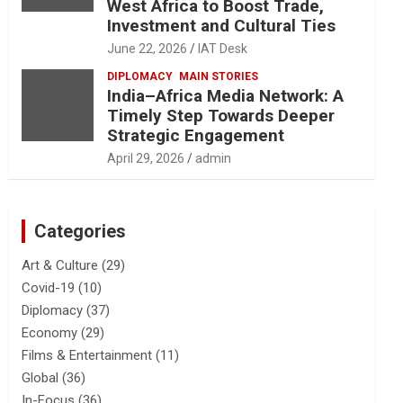
West Africa to Boost Trade,
Investment and Cultural Ties
June 22, 2026
IAT Desk
DIPLOMACY
MAIN STORIES
India–Africa Media Network: A
Timely Step Towards Deeper
Strategic Engagement
April 29, 2026
admin
Categories
Art & Culture
(29)
Covid-19
(10)
Diplomacy
(37)
Economy
(29)
Films & Entertainment
(11)
Global
(36)
In-Focus
(36)