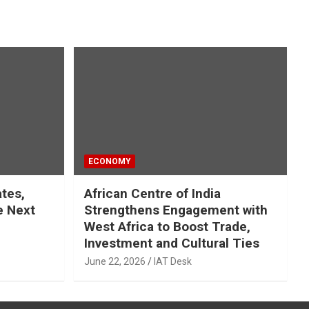
ECONOMY
ates,
African Centre of India
e Next
Strengthens Engagement with
West Africa to Boost Trade,
Investment and Cultural Ties
June 22, 2026
IAT Desk