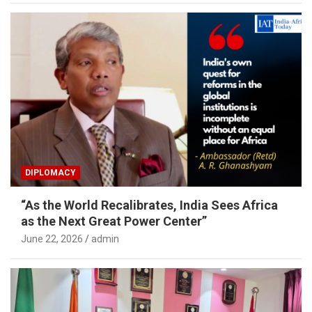
DIPLOMACY
“As the World Recalibrates, India Sees Africa
as the Next Great Power Center”
June 22, 2026
admin