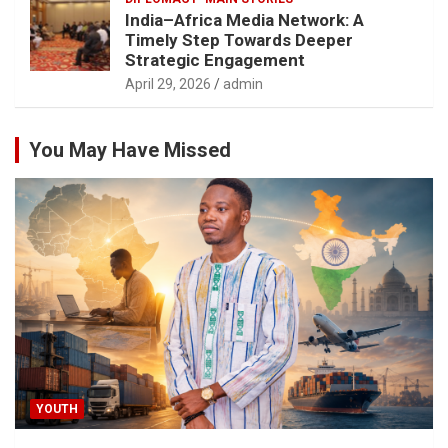
India–Africa Media Network: A
Timely Step Towards Deeper
Strategic Engagement
April 29, 2026
admin
You May Have Missed
YOUTH