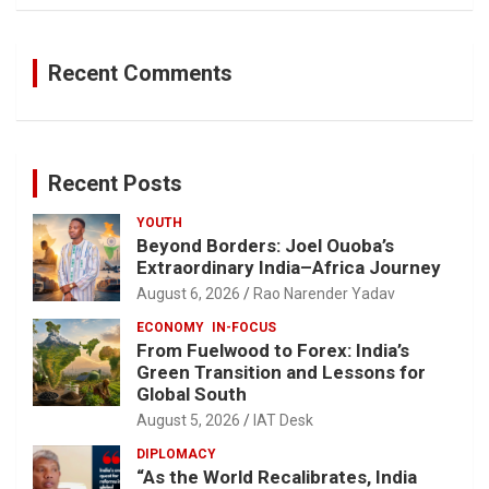
Recent Comments
Recent Posts
YOUTH
Beyond Borders: Joel Ouoba’s
Extraordinary India–Africa Journey
August 6, 2026
Rao Narender Yadav
ECONOMY
IN-FOCUS
From Fuelwood to Forex: India’s
Green Transition and Lessons for
Global South
August 5, 2026
IAT Desk
DIPLOMACY
“As the World Recalibrates, India