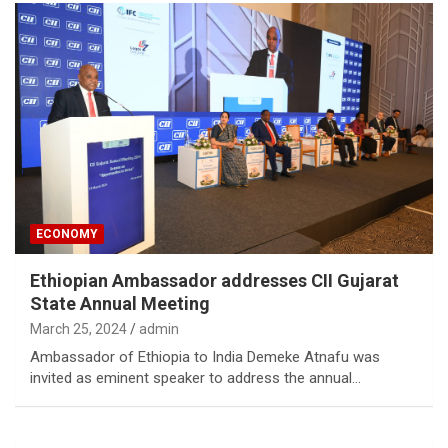
ECONOMY
Ethiopian Ambassador addresses CII Gujarat
State Annual Meeting
March 25, 2024
admin
Ambassador of Ethiopia to India Demeke Atnafu was
invited as eminent speaker to address the annual…