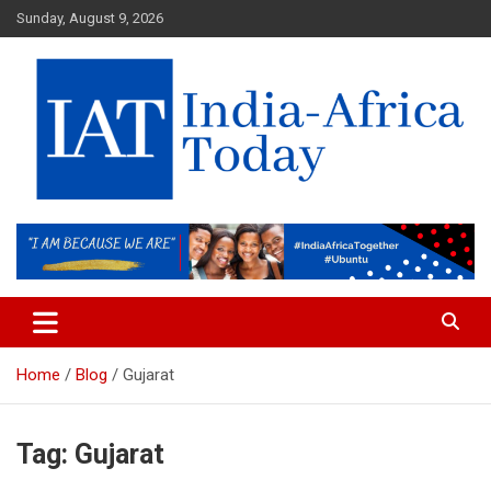
Skip
Sunday, August 9, 2026
to
content
India-Africa Today
IAT
Home
Blog
Gujarat
Tag:
Gujarat