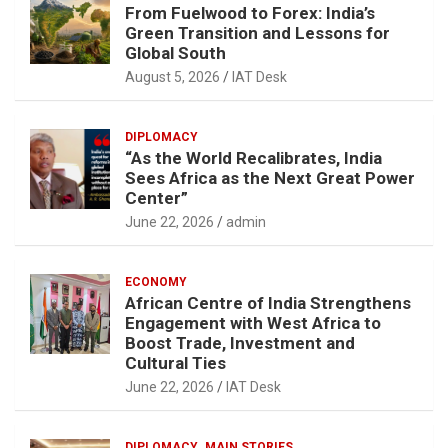
From Fuelwood to Forex: India’s
Green Transition and Lessons for
Global South
August 5, 2026
IAT Desk
DIPLOMACY
“As the World Recalibrates, India
Sees Africa as the Next Great Power
Center”
June 22, 2026
admin
ECONOMY
African Centre of India Strengthens
Engagement with West Africa to
Boost Trade, Investment and
Cultural Ties
June 22, 2026
IAT Desk
DIPLOMACY
MAIN STORIES