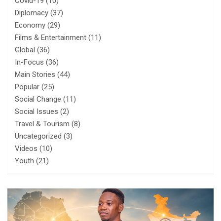
Covid-19
(10)
Diplomacy
(37)
Economy
(29)
Films & Entertainment
(11)
Global
(36)
In-Focus
(36)
Main Stories
(44)
Popular
(25)
Social Change
(11)
Social Issues
(2)
Travel & Tourism
(8)
Uncategorized
(3)
Videos
(10)
Youth
(21)