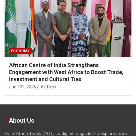
ECONOMY
African Centre of India Strengthens
Engagement with West Africa to Boost Trade,
Investment and Cultural Ties
June 22, 2026
IAT Desk
About Us
India-Africa Today (IAT) is a digital magazine to explore more