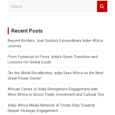
S
e
a
r
c
Recent Posts
h
Beyond Borders: Joel Ouoba’s Extraordinary India–Africa
Journey
From Fuelwood to Forex: India’s Green Transition and
Lessons for Global South
“As the World Recalibrates, India Sees Africa as the Next
Great Power Center”
African Centre of India Strengthens Engagement with
West Africa to Boost Trade, Investment and Cultural Ties
India–Africa Media Network: A Timely Step Towards
Deeper Strategic Engagement