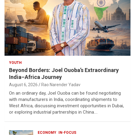
YOUTH
Beyond Borders: Joel Ouoba’s Extraordinary
India–Africa Journey
August 6, 2026
Rao Narender Yadav
On an ordinary day, Joel Ouoba can be found negotiating
with manufacturers in India, coordinating shipments to
West Africa, discussing investment opportunities in Dubai,
or exploring industrial partnerships in China.…
ECONOMY
IN-FOCUS