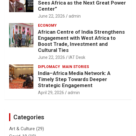
Sees Africa as the Next Great Power
Center”
June 22, 2026
admin
ECONOMY
African Centre of India Strengthens
Engagement with West Africa to
Boost Trade, Investment and
Cultural Ties
June 22, 2026
IAT Desk
DIPLOMACY
MAIN STORIES
India–Africa Media Network: A
Timely Step Towards Deeper
Strategic Engagement
April 29, 2026
admin
Categories
Art & Culture
(29)