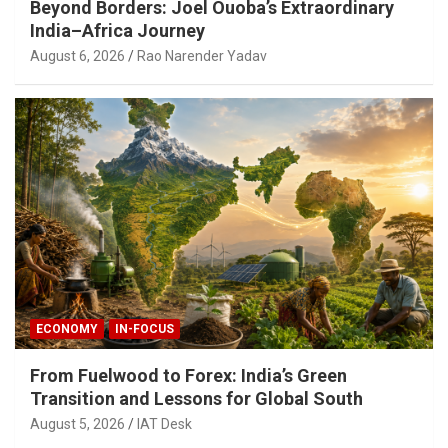
Beyond Borders: Joel Ouoba’s Extraordinary
India–Africa Journey
August 6, 2026
Rao Narender Yadav
ECONOMY
IN-FOCUS
From Fuelwood to Forex: India’s Green
Transition and Lessons for Global South
August 5, 2026
IAT Desk