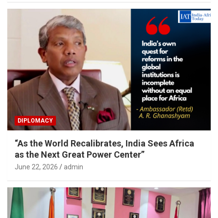
DIPLOMACY
“As the World Recalibrates, India Sees Africa
as the Next Great Power Center”
June 22, 2026
admin