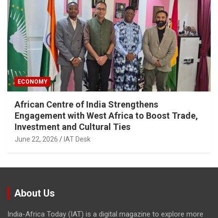
ECONOMY
African Centre of India Strengthens
Engagement with West Africa to Boost Trade,
Investment and Cultural Ties
June 22, 2026
IAT Desk
About Us
India-Africa Today (IAT) is a digital magazine to explore more