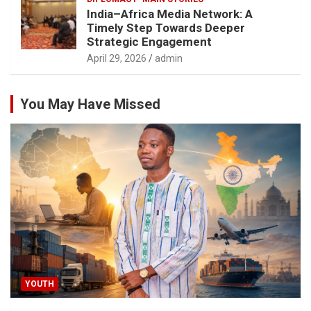
India–Africa Media Network: A
Timely Step Towards Deeper
Strategic Engagement
April 29, 2026
admin
You May Have Missed
YOUTH