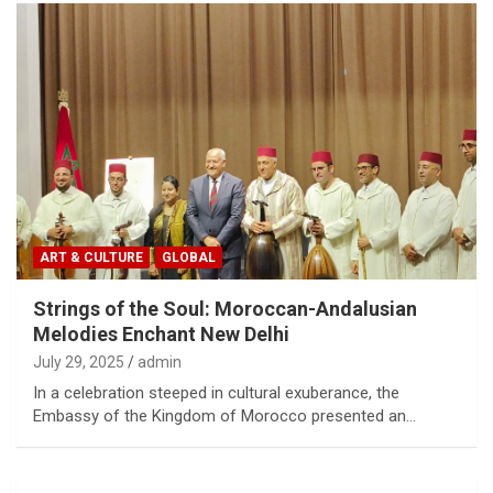
ART & CULTURE
GLOBAL
Strings of the Soul: Moroccan-Andalusian
Melodies Enchant New Delhi
July 29, 2025
admin
In a celebration steeped in cultural exuberance, the
Embassy of the Kingdom of Morocco presented an…