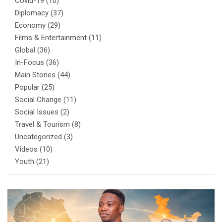
Covid-19
(10)
Diplomacy
(37)
Economy
(29)
Films & Entertainment
(11)
Global
(36)
In-Focus
(36)
Main Stories
(44)
Popular
(25)
Social Change
(11)
Social Issues
(2)
Travel & Tourism
(8)
Uncategorized
(3)
Videos
(10)
Youth
(21)