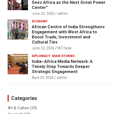
Sees Africa as the Next Great Power
Center”
June 22, 2026
admin
ECONOMY
African Centre of India Strengthens
Engagement with West Africa to
Boost Trade, Investment and
Cultural Ties
June 22, 2026
IAT Desk
DIPLOMACY
MAIN STORIES
India–Africa Media Network: A
Timely Step Towards Deeper
Strategic Engagement
April 29, 2026
admin
Categories
Art & Culture
(29)