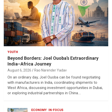
YOUTH
Beyond Borders: Joel Ouoba’s Extraordinary
India–Africa Journey
August 6, 2026
Rao Narender Yadav
On an ordinary day, Joel Ouoba can be found negotiating
with manufacturers in India, coordinating shipments to
West Africa, discussing investment opportunities in Dubai,
or exploring industrial partnerships in China.…
ECONOMY
IN-FOCUS