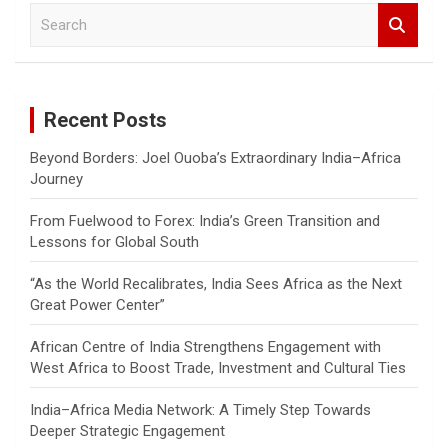
S
e
a
r
c
Recent Posts
h
Beyond Borders: Joel Ouoba’s Extraordinary India–Africa
Journey
From Fuelwood to Forex: India’s Green Transition and
Lessons for Global South
“As the World Recalibrates, India Sees Africa as the Next
Great Power Center”
African Centre of India Strengthens Engagement with
West Africa to Boost Trade, Investment and Cultural Ties
India–Africa Media Network: A Timely Step Towards
Deeper Strategic Engagement