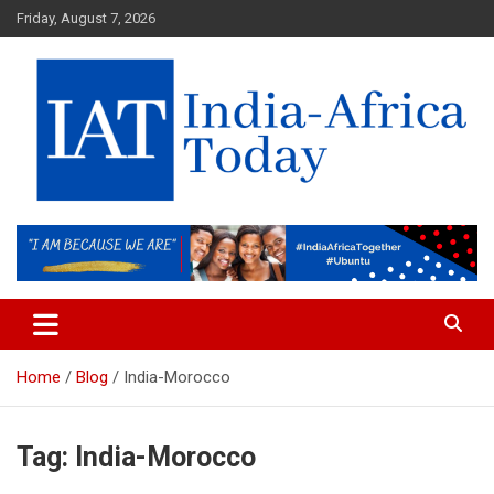
Skip
Friday, August 7, 2026
to
content
India-Africa Today
IAT
Home
Blog
India-Morocco
Tag:
India-Morocco