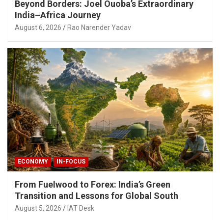
Beyond Borders: Joel Ouoba’s Extraordinary
India–Africa Journey
August 6, 2026
Rao Narender Yadav
ECONOMY
IN-FOCUS
From Fuelwood to Forex: India’s Green
Transition and Lessons for Global South
August 5, 2026
IAT Desk