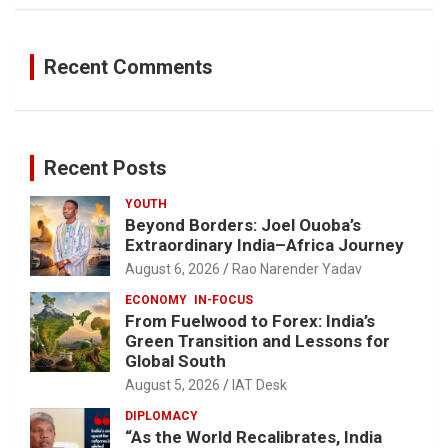
Recent Comments
Recent Posts
YOUTH
Beyond Borders: Joel Ouoba’s
Extraordinary India–Africa Journey
August 6, 2026
Rao Narender Yadav
ECONOMY
IN-FOCUS
From Fuelwood to Forex: India’s
Green Transition and Lessons for
Global South
August 5, 2026
IAT Desk
DIPLOMACY
“As the World Recalibrates, India