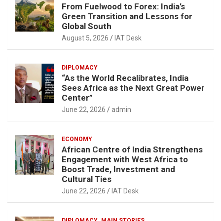
From Fuelwood to Forex: India’s
Green Transition and Lessons for
Global South
August 5, 2026
IAT Desk
DIPLOMACY
“As the World Recalibrates, India
Sees Africa as the Next Great Power
Center”
June 22, 2026
admin
ECONOMY
African Centre of India Strengthens
Engagement with West Africa to
Boost Trade, Investment and
Cultural Ties
June 22, 2026
IAT Desk
DIPLOMACY
MAIN STORIES