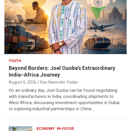
YOUTH
Beyond Borders: Joel Ouoba’s Extraordinary
India–Africa Journey
August 6, 2026
Rao Narender Yadav
On an ordinary day, Joel Ouoba can be found negotiating
with manufacturers in India, coordinating shipments to
West Africa, discussing investment opportunities in Dubai,
or exploring industrial partnerships in China.…
ECONOMY
IN-FOCUS