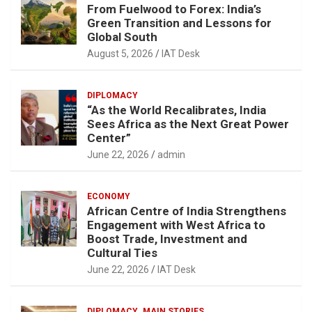
From Fuelwood to Forex: India’s
Green Transition and Lessons for
Global South
August 5, 2026
IAT Desk
DIPLOMACY
“As the World Recalibrates, India
Sees Africa as the Next Great Power
Center”
June 22, 2026
admin
ECONOMY
African Centre of India Strengthens
Engagement with West Africa to
Boost Trade, Investment and
Cultural Ties
June 22, 2026
IAT Desk
DIPLOMACY
MAIN STORIES