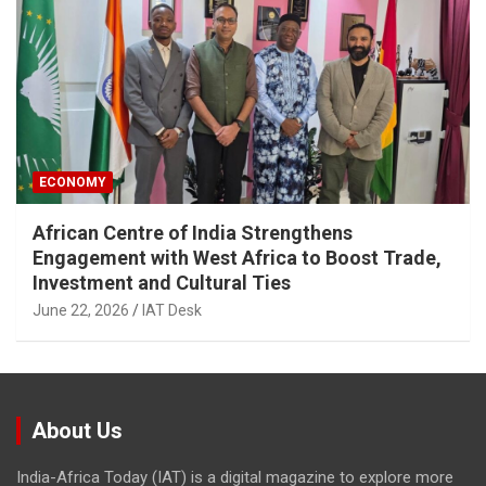
ECONOMY
African Centre of India Strengthens
Engagement with West Africa to Boost Trade,
Investment and Cultural Ties
June 22, 2026
IAT Desk
About Us
India-Africa Today (IAT) is a digital magazine to explore more