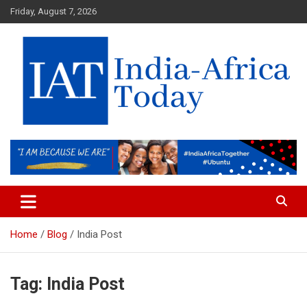
Skip
Friday, August 7, 2026
to
content
India-Africa Today
IAT
Home
Blog
India Post
Tag:
India Post