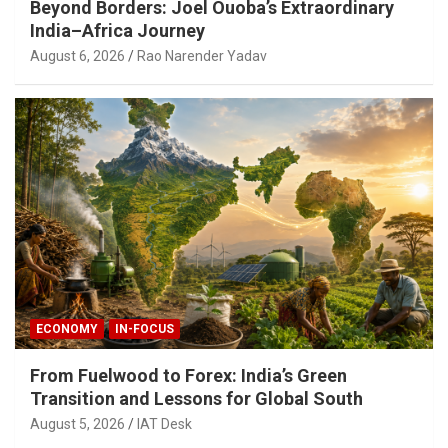
Beyond Borders: Joel Ouoba’s Extraordinary
India–Africa Journey
August 6, 2026
Rao Narender Yadav
ECONOMY
IN-FOCUS
From Fuelwood to Forex: India’s Green
Transition and Lessons for Global South
August 5, 2026
IAT Desk