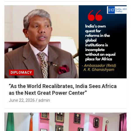
DIPLOMACY
“As the World Recalibrates, India Sees Africa
as the Next Great Power Center”
June 22, 2026
admin