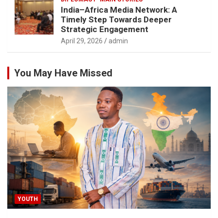
India–Africa Media Network: A
Timely Step Towards Deeper
Strategic Engagement
April 29, 2026
admin
You May Have Missed
YOUTH