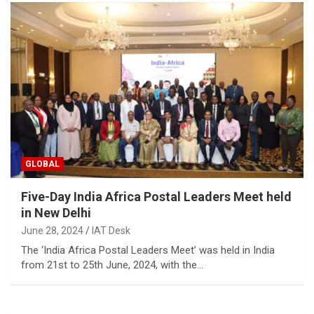
GLOBAL
Five-Day India Africa Postal Leaders Meet held
in New Delhi
June 28, 2024
IAT Desk
The ‘India Africa Postal Leaders Meet’ was held in India
from 21st to 25th June, 2024, with the…