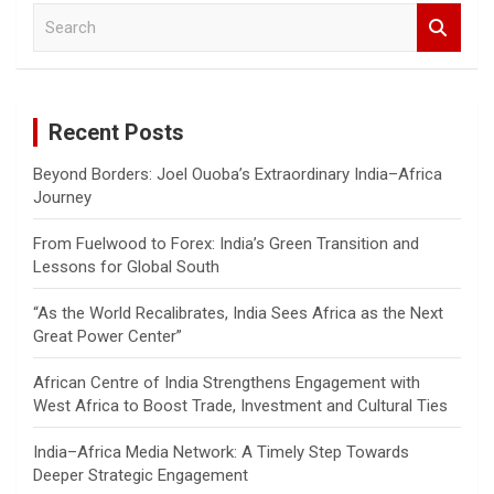
S
e
a
r
c
Recent Posts
h
Beyond Borders: Joel Ouoba’s Extraordinary India–Africa
Journey
From Fuelwood to Forex: India’s Green Transition and
Lessons for Global South
“As the World Recalibrates, India Sees Africa as the Next
Great Power Center”
African Centre of India Strengthens Engagement with
West Africa to Boost Trade, Investment and Cultural Ties
India–Africa Media Network: A Timely Step Towards
Deeper Strategic Engagement