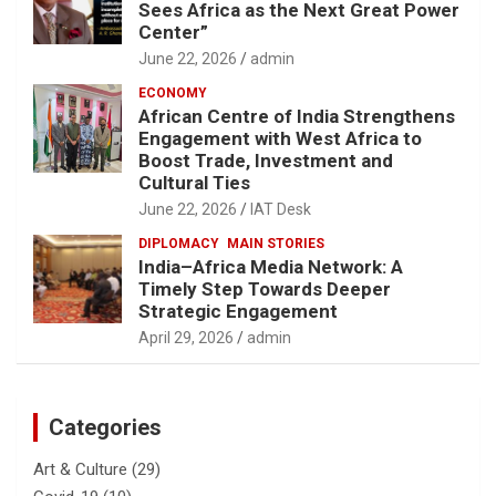
Sees Africa as the Next Great Power
Center”
June 22, 2026
admin
ECONOMY
African Centre of India Strengthens
Engagement with West Africa to
Boost Trade, Investment and
Cultural Ties
June 22, 2026
IAT Desk
DIPLOMACY
MAIN STORIES
India–Africa Media Network: A
Timely Step Towards Deeper
Strategic Engagement
April 29, 2026
admin
Categories
Art & Culture
(29)