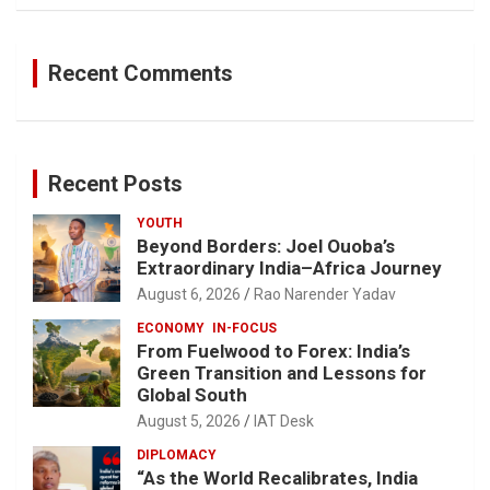
Recent Comments
Recent Posts
YOUTH
Beyond Borders: Joel Ouoba’s
Extraordinary India–Africa Journey
August 6, 2026
Rao Narender Yadav
ECONOMY
IN-FOCUS
From Fuelwood to Forex: India’s
Green Transition and Lessons for
Global South
August 5, 2026
IAT Desk
DIPLOMACY
“As the World Recalibrates, India