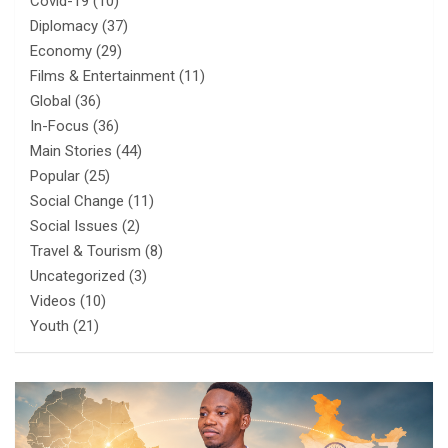
Covid-19
(10)
Diplomacy
(37)
Economy
(29)
Films & Entertainment
(11)
Global
(36)
In-Focus
(36)
Main Stories
(44)
Popular
(25)
Social Change
(11)
Social Issues
(2)
Travel & Tourism
(8)
Uncategorized
(3)
Videos
(10)
Youth
(21)