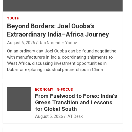
YOUTH
Beyond Borders: Joel Ouoba’s
Extraordinary India–Africa Journey
August 6, 2026
Rao Narender Yadav
On an ordinary day, Joel Ouoba can be found negotiating
with manufacturers in India, coordinating shipments to
West Africa, discussing investment opportunities in
Dubai, or exploring industrial partnerships in China.…
ECONOMY
IN-FOCUS
From Fuelwood to Forex: India’s
Green Transition and Lessons
for Global South
August 5, 2026
IAT Desk