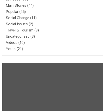
Main Stories
(44)
Popular
(25)
Social Change
(11)
Social Issues
(2)
Travel & Tourism
(8)
Uncategorized
(3)
Videos
(10)
Youth
(21)