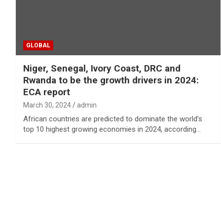
GLOBAL
Niger, Senegal, Ivory Coast, DRC and
Rwanda to be the growth drivers in 2024:
ECA report
March 30, 2024
admin
African countries are predicted to dominate the world’s
top 10 highest growing economies in 2024, according…