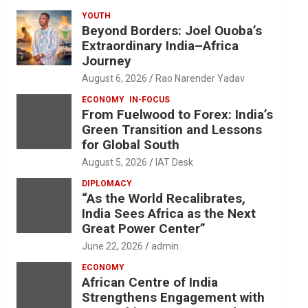
YOUTH
Beyond Borders: Joel Ouoba’s
Extraordinary India–Africa
Journey
August 6, 2026
Rao Narender Yadav
ECONOMY
IN-FOCUS
From Fuelwood to Forex: India’s
Green Transition and Lessons
for Global South
August 5, 2026
IAT Desk
DIPLOMACY
“As the World Recalibrates,
India Sees Africa as the Next
Great Power Center”
June 22, 2026
admin
ECONOMY
African Centre of India
Strengthens Engagement with