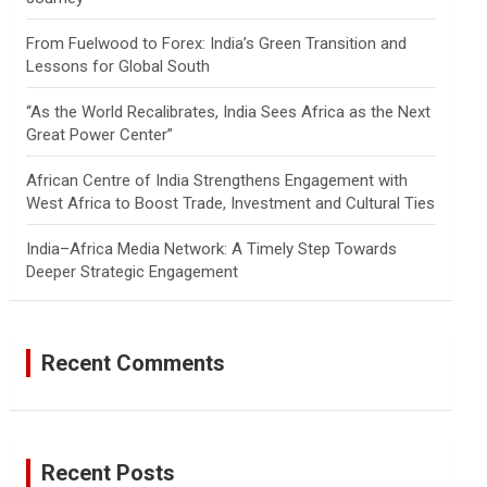
From Fuelwood to Forex: India’s Green Transition and
Lessons for Global South
“As the World Recalibrates, India Sees Africa as the Next
Great Power Center”
African Centre of India Strengthens Engagement with
West Africa to Boost Trade, Investment and Cultural Ties
India–Africa Media Network: A Timely Step Towards
Deeper Strategic Engagement
Recent Comments
Recent Posts