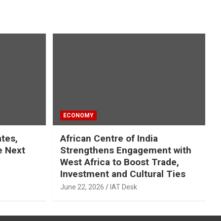
ECONOMY
ates,
African Centre of India
e Next
Strengthens Engagement with
West Africa to Boost Trade,
Investment and Cultural Ties
June 22, 2026
IAT Desk