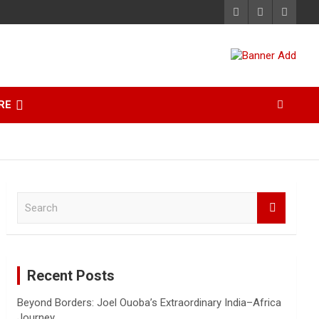
RE
S
e
a
r
c
Recent Posts
h
Beyond Borders: Joel Ouoba’s Extraordinary India–Africa
Journey