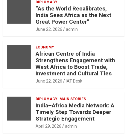
DIPLOMACY
“As the World Recalibrates,
India Sees Africa as the Next
Great Power Center”
June 22, 2026
admin
ECONOMY
African Centre of India
Strengthens Engagement with
West Africa to Boost Trade,
Investment and Cultural Ties
June 22, 2026
IAT Desk
DIPLOMACY
MAIN STORIES
India–Africa Media Network: A
Timely Step Towards Deeper
Strategic Engagement
April 29, 2026
admin