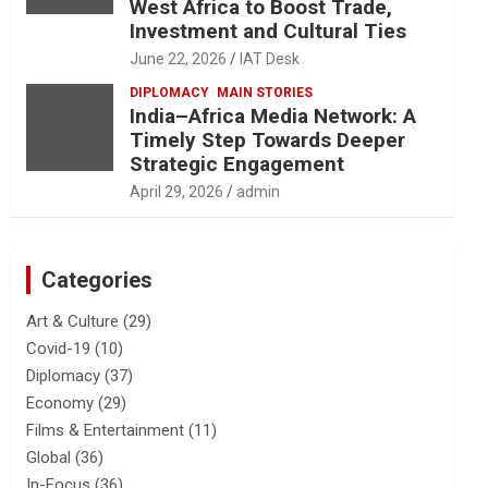
West Africa to Boost Trade,
Investment and Cultural Ties
June 22, 2026
IAT Desk
DIPLOMACY
MAIN STORIES
India–Africa Media Network: A
Timely Step Towards Deeper
Strategic Engagement
April 29, 2026
admin
Categories
Art & Culture
(29)
Covid-19
(10)
Diplomacy
(37)
Economy
(29)
Films & Entertainment
(11)
Global
(36)
In-Focus
(36)