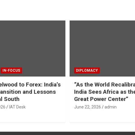
IN-FOCUS
DIPLOMACY
lwood to Forex: India’s
“As the World Recalibr
ansition and Lessons
India Sees Africa as th
al South
Great Power Center”
026
IAT Desk
June 22, 2026
admin