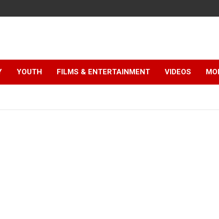
Y
YOUTH
FILMS & ENTERTAINMENT
VIDEOS
MO