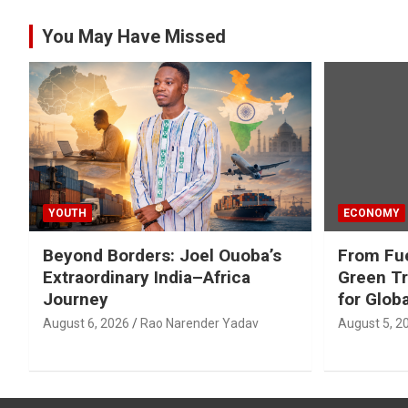
You May Have Missed
YOUTH
ECONOMY
Beyond Borders: Joel Ouoba’s
From Fue
Extraordinary India–Africa
Green Tr
Journey
for Glob
August 6, 2026
Rao Narender Yadav
August 5, 2