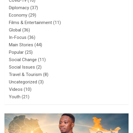
Covid-19
(10)
Diplomacy
(37)
Economy
(29)
Films & Entertainment
(11)
Global
(36)
In-Focus
(36)
Main Stories
(44)
Popular
(25)
Social Change
(11)
Social Issues
(2)
Travel & Tourism
(8)
Uncategorized
(3)
Videos
(10)
Youth
(21)