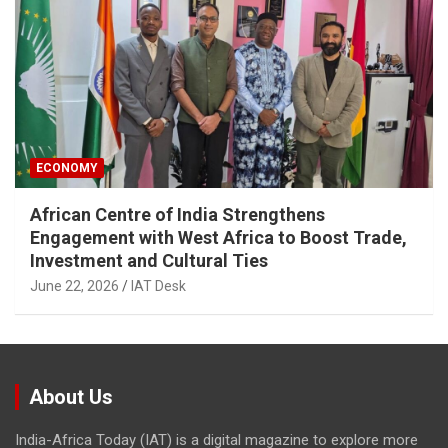
ECONOMY
African Centre of India Strengthens
Engagement with West Africa to Boost Trade,
Investment and Cultural Ties
June 22, 2026
IAT Desk
About Us
India-Africa Today (IAT) is a digital magazine to explore more