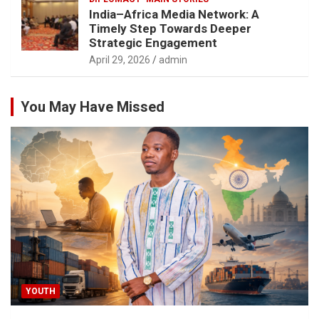
India–Africa Media Network: A
Timely Step Towards Deeper
Strategic Engagement
April 29, 2026
admin
You May Have Missed
YOUTH