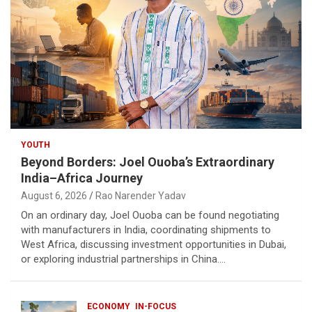
YOUTH
Beyond Borders: Joel Ouoba’s Extraordinary
India–Africa Journey
August 6, 2026
Rao Narender Yadav
On an ordinary day, Joel Ouoba can be found negotiating
with manufacturers in India, coordinating shipments to
West Africa, discussing investment opportunities in Dubai,
or exploring industrial partnerships in China.…
ECONOMY
IN-FOCUS