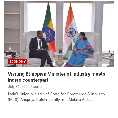
ECONOMY
Visiting Ethiopian Minister of Industry meets
Indian counterpart
July 31, 2022
admin
India’s Union Minister of State for Commerce & Industry
(MoS), Anupriya Patel recently met Melaku Alebel,…