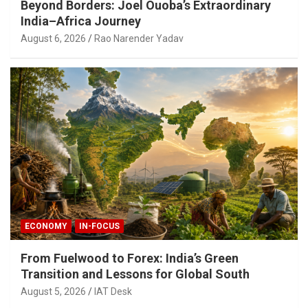
Beyond Borders: Joel Ouoba’s Extraordinary
India–Africa Journey
August 6, 2026
Rao Narender Yadav
ECONOMY
IN-FOCUS
From Fuelwood to Forex: India’s Green
Transition and Lessons for Global South
August 5, 2026
IAT Desk