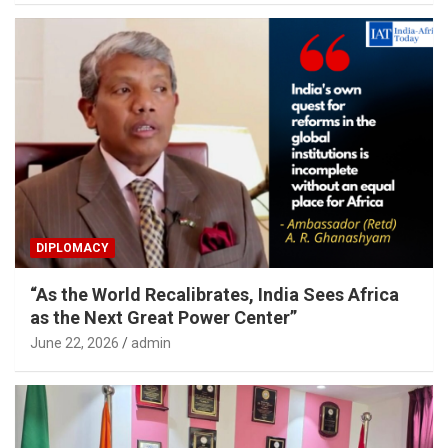
DIPLOMACY
“As the World Recalibrates, India Sees Africa
as the Next Great Power Center”
June 22, 2026
admin