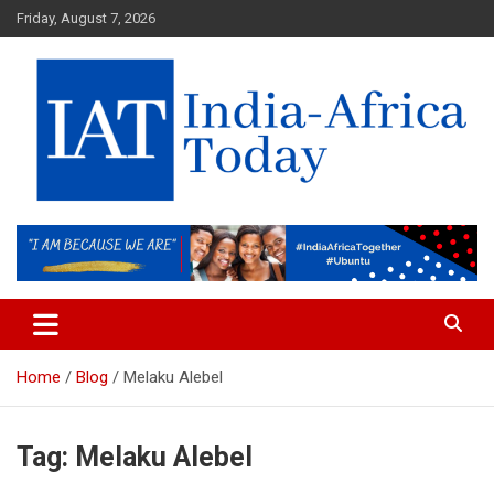
Skip
Friday, August 7, 2026
to
content
India-Africa Today
IAT
Home
Blog
Melaku Alebel
Tag:
Melaku Alebel