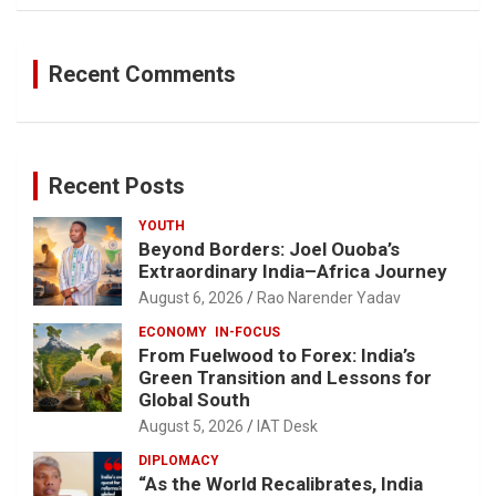
Recent Comments
Recent Posts
YOUTH
Beyond Borders: Joel Ouoba’s
Extraordinary India–Africa Journey
August 6, 2026
Rao Narender Yadav
ECONOMY
IN-FOCUS
From Fuelwood to Forex: India’s
Green Transition and Lessons for
Global South
August 5, 2026
IAT Desk
DIPLOMACY
“As the World Recalibrates, India