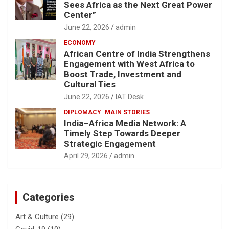
Sees Africa as the Next Great Power
Center”
June 22, 2026
admin
ECONOMY
African Centre of India Strengthens
Engagement with West Africa to
Boost Trade, Investment and
Cultural Ties
June 22, 2026
IAT Desk
DIPLOMACY
MAIN STORIES
India–Africa Media Network: A
Timely Step Towards Deeper
Strategic Engagement
April 29, 2026
admin
Categories
Art & Culture
(29)