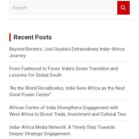
S
e
a
r
c
Recent Posts
h
Beyond Borders: Joel Ouoba’s Extraordinary India–Africa
Journey
From Fuelwood to Forex: India’s Green Transition and
Lessons for Global South
“As the World Recalibrates, India Sees Africa as the Next
Great Power Center”
African Centre of India Strengthens Engagement with
West Africa to Boost Trade, Investment and Cultural Ties
India–Africa Media Network: A Timely Step Towards
Deeper Strategic Engagement