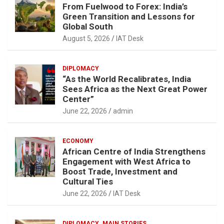
From Fuelwood to Forex: India’s
Green Transition and Lessons for
Global South
August 5, 2026
IAT Desk
DIPLOMACY
“As the World Recalibrates, India
Sees Africa as the Next Great Power
Center”
June 22, 2026
admin
ECONOMY
African Centre of India Strengthens
Engagement with West Africa to
Boost Trade, Investment and
Cultural Ties
June 22, 2026
IAT Desk
DIPLOMACY
MAIN STORIES