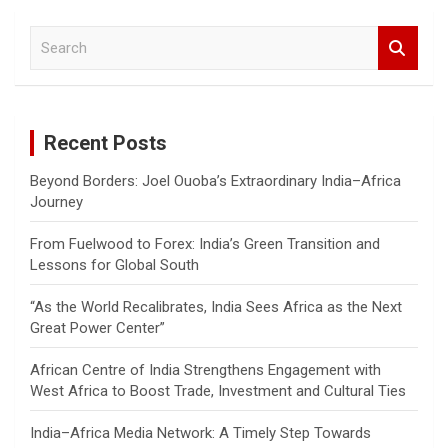
S
e
a
r
c
Recent Posts
h
Beyond Borders: Joel Ouoba’s Extraordinary India–Africa
Journey
From Fuelwood to Forex: India’s Green Transition and
Lessons for Global South
“As the World Recalibrates, India Sees Africa as the Next
Great Power Center”
African Centre of India Strengthens Engagement with
West Africa to Boost Trade, Investment and Cultural Ties
India–Africa Media Network: A Timely Step Towards