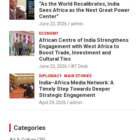
“As the World Recalibrates, India
Sees Africa as the Next Great Power
Center”
June 22, 2026
admin
ECONOMY
African Centre of India Strengthens
Engagement with West Africa to
Boost Trade, Investment and
Cultural Ties
June 22, 2026
IAT Desk
DIPLOMACY
MAIN STORIES
India–Africa Media Network: A
Timely Step Towards Deeper
Strategic Engagement
April 29, 2026
admin
Categories
Art & Culture
(29)