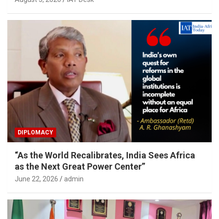
DIPLOMACY
“As the World Recalibrates, India Sees Africa
as the Next Great Power Center”
June 22, 2026
admin