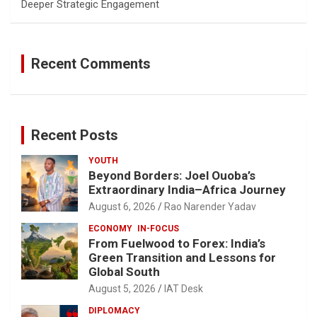
Deeper Strategic Engagement
Recent Comments
Recent Posts
YOUTH
Beyond Borders: Joel Ouoba’s
Extraordinary India–Africa Journey
August 6, 2026
Rao Narender Yadav
ECONOMY
IN-FOCUS
From Fuelwood to Forex: India’s
Green Transition and Lessons for
Global South
August 5, 2026
IAT Desk
DIPLOMACY