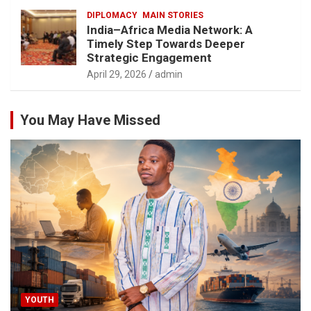
DIPLOMACY
MAIN STORIES
India–Africa Media Network: A
Timely Step Towards Deeper
Strategic Engagement
April 29, 2026
admin
You May Have Missed
YOUTH