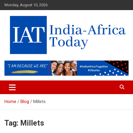
Skip
Monday, August 10, 2026
to
content
India-Africa Today
IAT
Home
Blog
Millets
Tag:
Millets