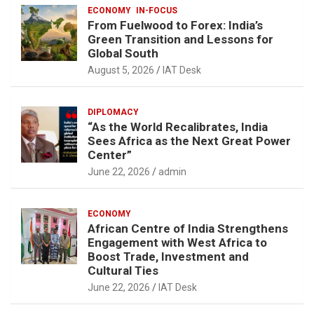
ECONOMY
IN-FOCUS
From Fuelwood to Forex: India’s
Green Transition and Lessons for
Global South
August 5, 2026
IAT Desk
DIPLOMACY
“As the World Recalibrates, India
Sees Africa as the Next Great Power
Center”
June 22, 2026
admin
ECONOMY
African Centre of India Strengthens
Engagement with West Africa to
Boost Trade, Investment and
Cultural Ties
June 22, 2026
IAT Desk