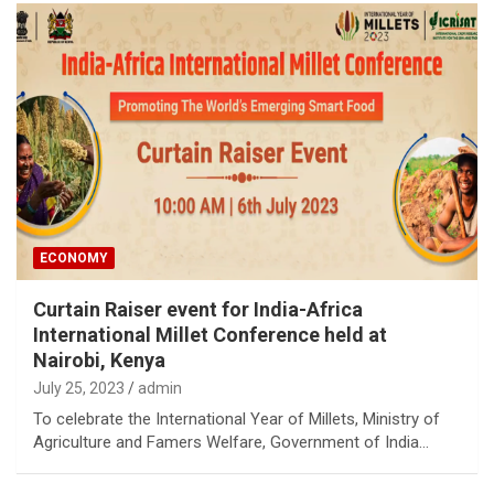
ECONOMY
Curtain Raiser event for India-Africa
International Millet Conference held at
Nairobi, Kenya
July 25, 2023
admin
To celebrate the International Year of Millets, Ministry of
Agriculture and Famers Welfare, Government of India…