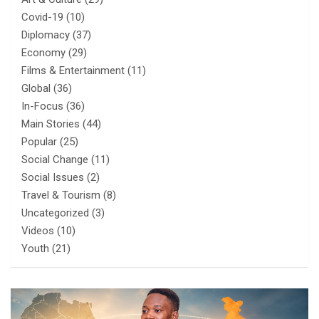
Covid-19
(10)
Diplomacy
(37)
Economy
(29)
Films & Entertainment
(11)
Global
(36)
In-Focus
(36)
Main Stories
(44)
Popular
(25)
Social Change
(11)
Social Issues
(2)
Travel & Tourism
(8)
Uncategorized
(3)
Videos
(10)
Youth
(21)