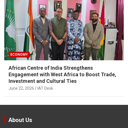
ECONOMY
African Centre of India Strengthens
Engagement with West Africa to Boost Trade,
Investment and Cultural Ties
June 22, 2026
IAT Desk
About Us