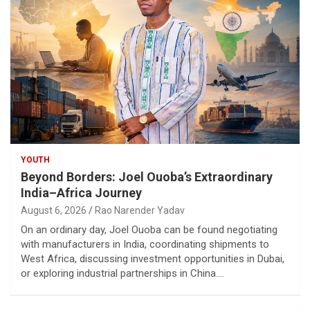
YOUTH
Beyond Borders: Joel Ouoba’s Extraordinary
India–Africa Journey
August 6, 2026
Rao Narender Yadav
On an ordinary day, Joel Ouoba can be found negotiating
with manufacturers in India, coordinating shipments to
West Africa, discussing investment opportunities in Dubai,
or exploring industrial partnerships in China.…