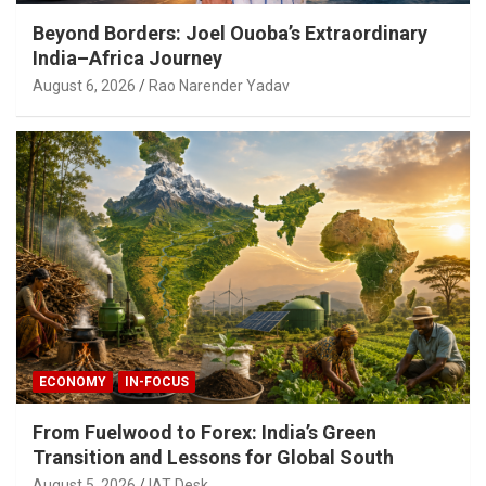
Beyond Borders: Joel Ouoba’s Extraordinary
India–Africa Journey
August 6, 2026
Rao Narender Yadav
ECONOMY
IN-FOCUS
From Fuelwood to Forex: India’s Green
Transition and Lessons for Global South
August 5, 2026
IAT Desk