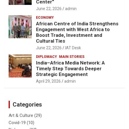
Center”
June 22, 2026
admin
ECONOMY
African Centre of India Strengthens
Engagement with West Africa to
Boost Trade, Investment and
Cultural Ties
June 22, 2026
IAT Desk
DIPLOMACY
MAIN STORIES
India–Africa Media Network: A
Timely Step Towards Deeper
Strategic Engagement
April 29, 2026
admin
Categories
Art & Culture
(29)
Covid-19
(10)