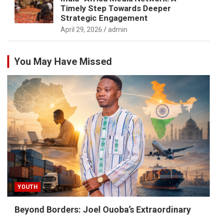
Timely Step Towards Deeper
Strategic Engagement
April 29, 2026
admin
You May Have Missed
YOUTH
Beyond Borders: Joel Ouoba’s Extraordinary