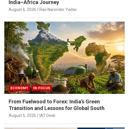
India–Africa Journey
August 6, 2026
Rao Narender Yadav
ECONOMY
IN-FOCUS
From Fuelwood to Forex: India’s Green
Transition and Lessons for Global South
August 5, 2026
IAT Desk