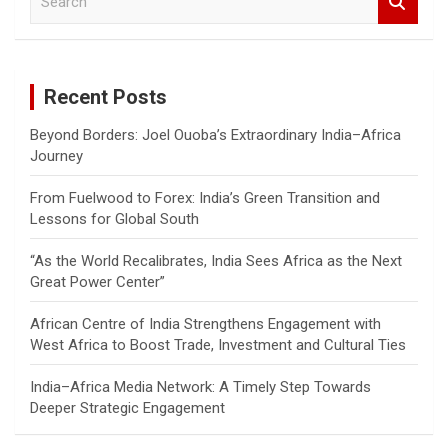
e
a
r
c
Recent Posts
h
Beyond Borders: Joel Ouoba’s Extraordinary India–Africa
Journey
From Fuelwood to Forex: India’s Green Transition and
Lessons for Global South
“As the World Recalibrates, India Sees Africa as the Next
Great Power Center”
African Centre of India Strengthens Engagement with
West Africa to Boost Trade, Investment and Cultural Ties
India–Africa Media Network: A Timely Step Towards
Deeper Strategic Engagement