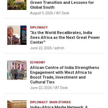
Green Transition and Lessons for
Global South
August 5, 2026
IAT Desk
DIPLOMACY
“As the World Recalibrates, India
Sees Africa as the Next Great Power
Center”
June 22, 2026
admin
ECONOMY
African Centre of India Strengthens
Engagement with West Africa to
Boost Trade, Investment and
Cultural Ties
June 22, 2026
IAT Desk
DIPLOMACY
MAIN STORIES
India–Africa Media Network: A