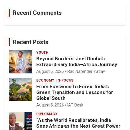
Recent Comments
Recent Posts
YOUTH
Beyond Borders: Joel Ouoba’s
Extraordinary India–Africa Journey
August 6, 2026
Rao Narender Yadav
ECONOMY
IN-FOCUS
From Fuelwood to Forex: India’s
Green Transition and Lessons for
Global South
August 5, 2026
IAT Desk
DIPLOMACY
“As the World Recalibrates, India
Sees Africa as the Next Great Power