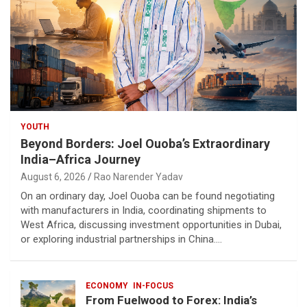
YOUTH
Beyond Borders: Joel Ouoba’s Extraordinary
India–Africa Journey
August 6, 2026
Rao Narender Yadav
On an ordinary day, Joel Ouoba can be found negotiating
with manufacturers in India, coordinating shipments to
West Africa, discussing investment opportunities in Dubai,
or exploring industrial partnerships in China.…
ECONOMY
IN-FOCUS
From Fuelwood to Forex: India’s