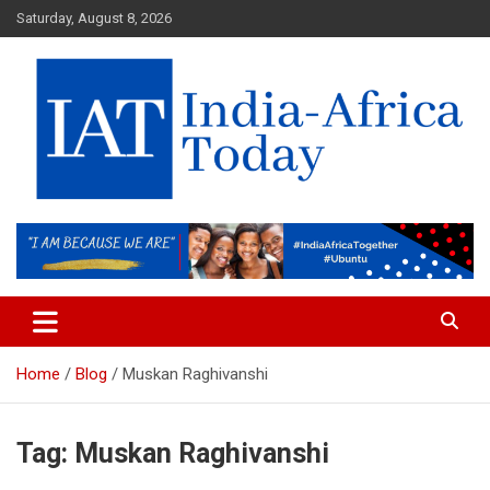
Skip
Saturday, August 8, 2026
to
content
India-Africa Today
IAT
Home
Blog
Muskan Raghivanshi
Tag:
Muskan Raghivanshi