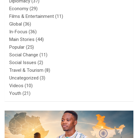
Diplomacy
(37)
Economy
(29)
Films & Entertainment
(11)
Global
(36)
In-Focus
(36)
Main Stories
(44)
Popular
(25)
Social Change
(11)
Social Issues
(2)
Travel & Tourism
(8)
Uncategorized
(3)
Videos
(10)
Youth
(21)