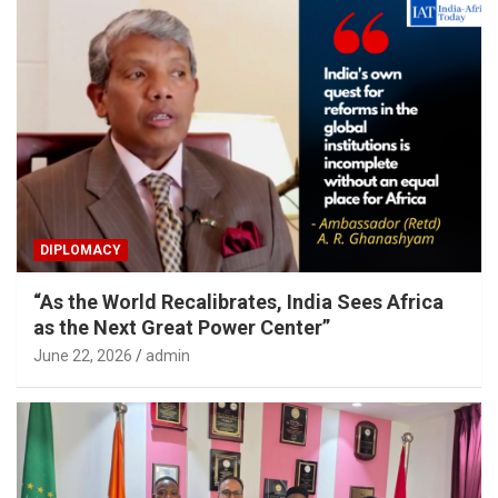
DIPLOMACY
“As the World Recalibrates, India Sees Africa
as the Next Great Power Center”
June 22, 2026
admin