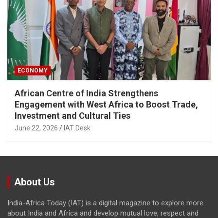
ECONOMY
African Centre of India Strengthens
Engagement with West Africa to Boost Trade,
Investment and Cultural Ties
June 22, 2026
IAT Desk
About Us
India-Africa Today (IAT) is a digital magazine to explore more
about India and Africa and develop mutual love, respect and