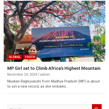
GLOBAL
YOUTH
MP Girl set to Climb Africa’s Highest Mountain
November 24, 2024
admin
Muskan Raghuvanshi from Madhya Pradesh (MP) is about
to set a new record, as she embarks…
S