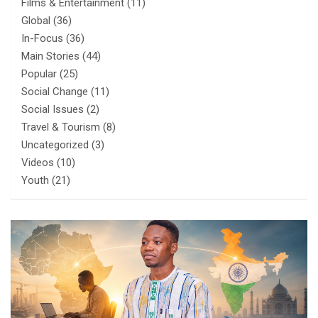
Films & Entertainment
(11)
Global
(36)
In-Focus
(36)
Main Stories
(44)
Popular
(25)
Social Change
(11)
Social Issues
(2)
Travel & Tourism
(8)
Uncategorized
(3)
Videos
(10)
Youth
(21)