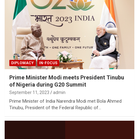
DIPLOMACY
IN-FOCUS
Prime Minister Modi meets President Tinubu
of Nigeria during G20 Summit
September 11, 2023
admin
Prime Minister of India Narendra Modi met Bola Ahmed
Tinubu, President of the Federal Republic of…