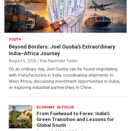
YOUTH
Beyond Borders: Joel Ouoba’s Extraordinary
India–Africa Journey
August 6, 2026
Rao Narender Yadav
On an ordinary day, Joel Ouoba can be found negotiating
with manufacturers in India, coordinating shipments to
West Africa, discussing investment opportunities in Dubai,
or exploring industrial partnerships in China.…
ECONOMY
IN-FOCUS
From Fuelwood to Forex: India’s
Green Transition and Lessons for
Global South