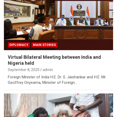
DIPLOMACY
MAIN STORIES
Virtual Bilateral Meeting between India and
Nigeria held
September 8, 2020
admin
Foreign Minister of India H.E. Dr. S. Jaishankar and H.E. Mr.
Geoffrey Onyeama, Minister of Foreign…