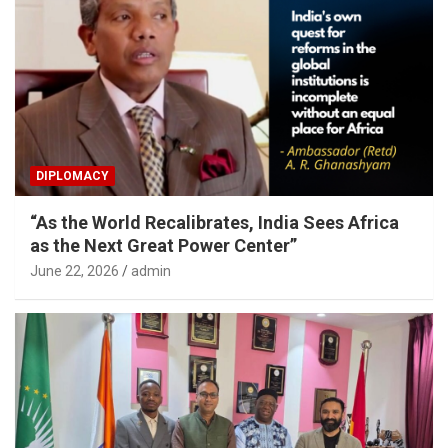
DIPLOMACY
“As the World Recalibrates, India Sees Africa
as the Next Great Power Center”
June 22, 2026
admin