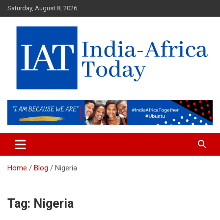
Skip
Saturday, August 8, 2026
to
content
India-Africa Today
IAT
Home
Blog
Nigeria
Tag:
Nigeria