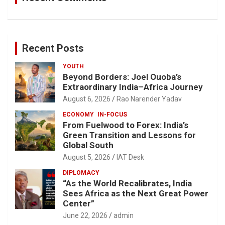
Recent Posts
YOUTH
Beyond Borders: Joel Ouoba’s
Extraordinary India–Africa Journey
August 6, 2026
Rao Narender Yadav
ECONOMY
IN-FOCUS
From Fuelwood to Forex: India’s
Green Transition and Lessons for
Global South
August 5, 2026
IAT Desk
DIPLOMACY
“As the World Recalibrates, India
Sees Africa as the Next Great Power
Center”
June 22, 2026
admin