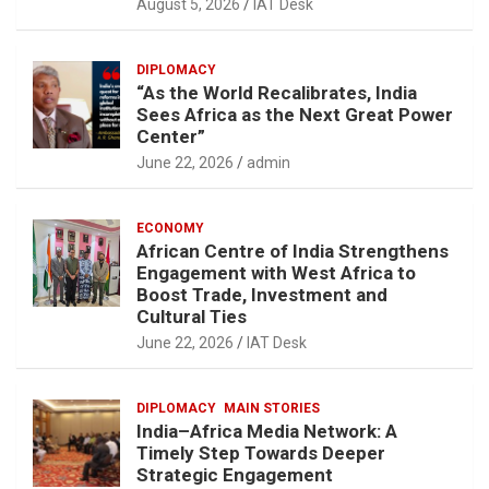
August 5, 2026
IAT Desk
DIPLOMACY
“As the World Recalibrates, India
Sees Africa as the Next Great Power
Center”
June 22, 2026
admin
ECONOMY
African Centre of India Strengthens
Engagement with West Africa to
Boost Trade, Investment and
Cultural Ties
June 22, 2026
IAT Desk
DIPLOMACY
MAIN STORIES
India–Africa Media Network: A
Timely Step Towards Deeper
Strategic Engagement