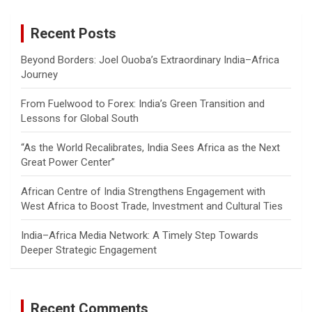
r
c
Recent Posts
h
Beyond Borders: Joel Ouoba’s Extraordinary India–Africa
Journey
From Fuelwood to Forex: India’s Green Transition and
Lessons for Global South
“As the World Recalibrates, India Sees Africa as the Next
Great Power Center”
African Centre of India Strengthens Engagement with
West Africa to Boost Trade, Investment and Cultural Ties
India–Africa Media Network: A Timely Step Towards
Deeper Strategic Engagement
Recent Comments