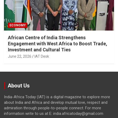
ECONOMY
African Centre of India Strengthens
Engagement with West Africa to Boost Trade,
Investment and Cultural Ties
June 22, 2026
IAT Desk
About Us
India-Africa Today (IAT) is a digital magazine to explore more
about India and Africa and develop mutual love, respect and
admiration through people-to-people connect. For more
information write to us at E: india.africatoday@gmail.com