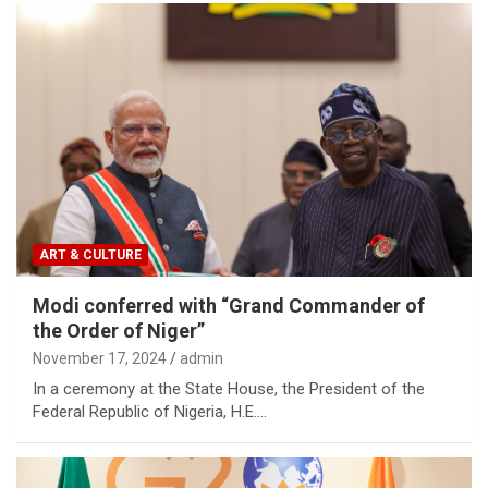
ART & CULTURE
Modi conferred with “Grand Commander of
the Order of Niger”
November 17, 2024
admin
In a ceremony at the State House, the President of the
Federal Republic of Nigeria, H.E.…