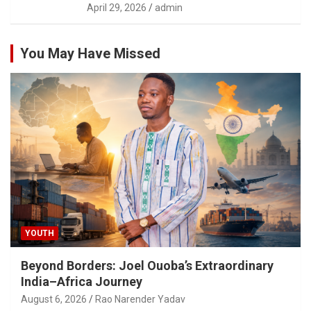
April 29, 2026
admin
You May Have Missed
YOUTH
Beyond Borders: Joel Ouoba’s Extraordinary
India–Africa Journey
August 6, 2026
Rao Narender Yadav