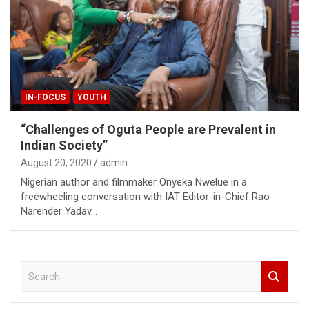
IN-FOCUS
YOUTH
“Challenges of Oguta People are Prevalent in
Indian Society”
August 20, 2020
admin
Nigerian author and filmmaker Onyeka Nwelue in a
freewheeling conversation with IAT Editor-in-Chief Rao
Narender Yadav…
S
e
a