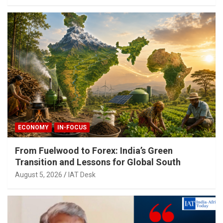
ECONOMY
IN-FOCUS
From Fuelwood to Forex: India’s Green
Transition and Lessons for Global South
August 5, 2026
IAT Desk