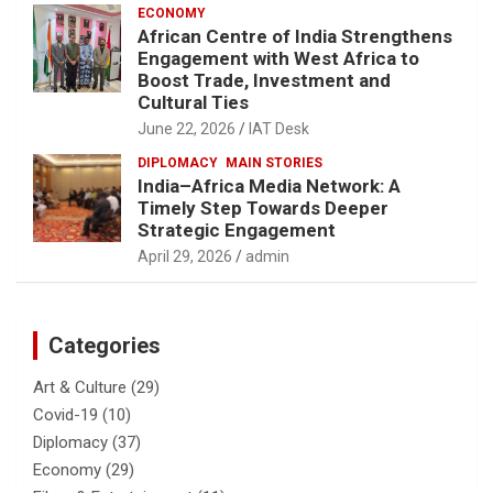
ECONOMY
African Centre of India Strengthens
Engagement with West Africa to
Boost Trade, Investment and
Cultural Ties
June 22, 2026
IAT Desk
DIPLOMACY
MAIN STORIES
India–Africa Media Network: A
Timely Step Towards Deeper
Strategic Engagement
April 29, 2026
admin
Categories
Art & Culture
(29)
Covid-19
(10)
Diplomacy
(37)
Economy
(29)