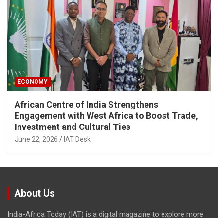
ECONOMY
African Centre of India Strengthens
Engagement with West Africa to Boost Trade,
Investment and Cultural Ties
June 22, 2026
IAT Desk
About Us
India-Africa Today (IAT) is a digital magazine to explore more