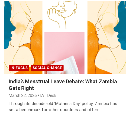
IN-FOCUS
SOCIAL CHANGE
India’s Menstrual Leave Debate: What Zambia
Gets Right
March 22, 2026
IAT Desk
Through its decade-old ‘Mother’s Day’ policy, Zambia has
set a benchmark for other countries and offers…