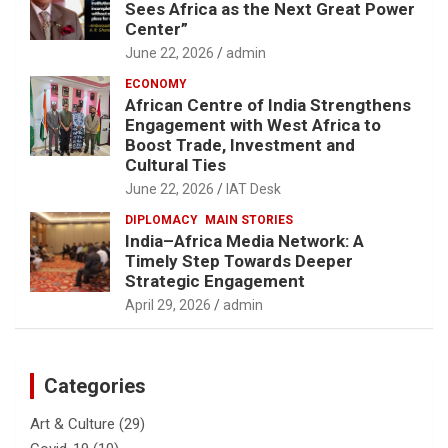
Sees Africa as the Next Great Power
Center”
June 22, 2026
admin
ECONOMY
African Centre of India Strengthens
Engagement with West Africa to
Boost Trade, Investment and
Cultural Ties
June 22, 2026
IAT Desk
DIPLOMACY
MAIN STORIES
India–Africa Media Network: A
Timely Step Towards Deeper
Strategic Engagement
April 29, 2026
admin
Categories
Art & Culture
(29)