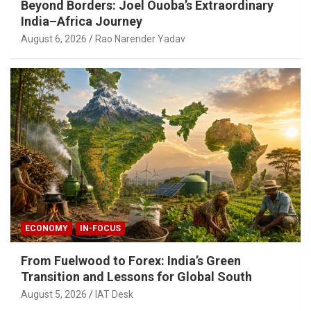
Beyond Borders: Joel Ouoba’s Extraordinary
India–Africa Journey
August 6, 2026
Rao Narender Yadav
ECONOMY
IN-FOCUS
From Fuelwood to Forex: India’s Green
Transition and Lessons for Global South
August 5, 2026
IAT Desk