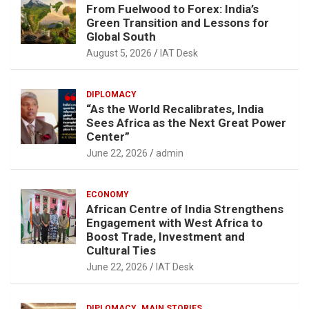
From Fuelwood to Forex: India’s
Green Transition and Lessons for
Global South
August 5, 2026
IAT Desk
DIPLOMACY
“As the World Recalibrates, India
Sees Africa as the Next Great Power
Center”
June 22, 2026
admin
ECONOMY
African Centre of India Strengthens
Engagement with West Africa to
Boost Trade, Investment and
Cultural Ties
June 22, 2026
IAT Desk
DIPLOMACY
MAIN STORIES