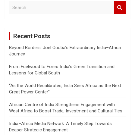
S
e
a
r
c
Recent Posts
h
Beyond Borders: Joel Ouoba’s Extraordinary India–Africa
Journey
From Fuelwood to Forex: India’s Green Transition and
Lessons for Global South
“As the World Recalibrates, India Sees Africa as the Next
Great Power Center”
African Centre of India Strengthens Engagement with
West Africa to Boost Trade, Investment and Cultural Ties
India–Africa Media Network: A Timely Step Towards
Deeper Strategic Engagement