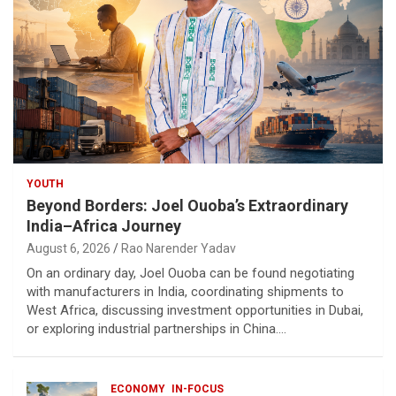
YOUTH
Beyond Borders: Joel Ouoba’s Extraordinary
India–Africa Journey
August 6, 2026
Rao Narender Yadav
On an ordinary day, Joel Ouoba can be found negotiating
with manufacturers in India, coordinating shipments to
West Africa, discussing investment opportunities in Dubai,
or exploring industrial partnerships in China.…
ECONOMY
IN-FOCUS