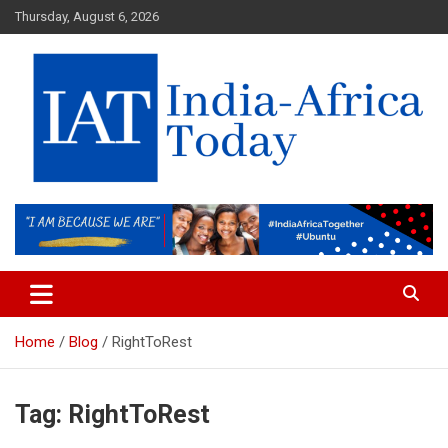
Skip
Thursday, August 6, 2026
to
content
India-Africa Today
IAT
Home
Blog
RightToRest
Tag:
RightToRest