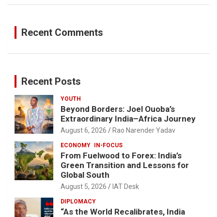
Recent Comments
Recent Posts
YOUTH
Beyond Borders: Joel Ouoba’s
Extraordinary India–Africa Journey
August 6, 2026
Rao Narender Yadav
ECONOMY
IN-FOCUS
From Fuelwood to Forex: India’s
Green Transition and Lessons for
Global South
August 5, 2026
IAT Desk
DIPLOMACY
“As the World Recalibrates, India