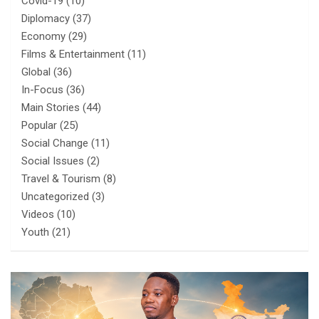
Covid-19
(10)
Diplomacy
(37)
Economy
(29)
Films & Entertainment
(11)
Global
(36)
In-Focus
(36)
Main Stories
(44)
Popular
(25)
Social Change
(11)
Social Issues
(2)
Travel & Tourism
(8)
Uncategorized
(3)
Videos
(10)
Youth
(21)