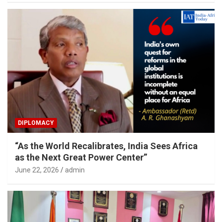
DIPLOMACY
“As the World Recalibrates, India Sees Africa
as the Next Great Power Center”
June 22, 2026
admin