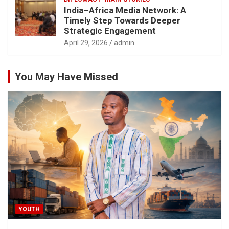
India–Africa Media Network: A
Timely Step Towards Deeper
Strategic Engagement
April 29, 2026
admin
You May Have Missed
YOUTH