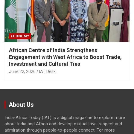
ECONOMY
African Centre of India Strengthens
Engagement with West Africa to Boost Trade,
Investment and Cultural Ties
June 22, 2026
IAT Desk
About Us
India-Africa Today (IAT) is a digital magazine to explore more
about India and Africa and develop mutual love, respect and
admiration through people-to-people connect. For more