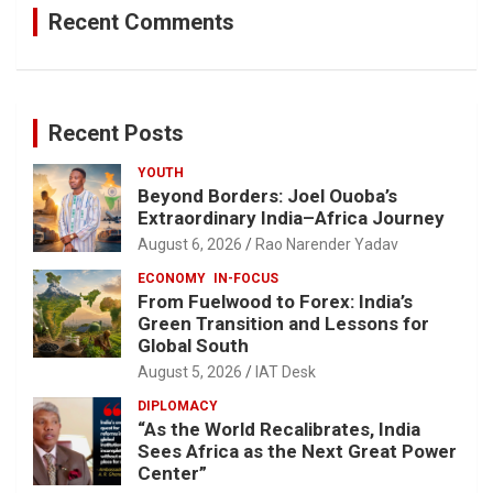
Recent Comments
Recent Posts
YOUTH
Beyond Borders: Joel Ouoba’s
Extraordinary India–Africa Journey
August 6, 2026
Rao Narender Yadav
ECONOMY
IN-FOCUS
From Fuelwood to Forex: India’s
Green Transition and Lessons for
Global South
August 5, 2026
IAT Desk
DIPLOMACY
“As the World Recalibrates, India
Sees Africa as the Next Great Power
Center”