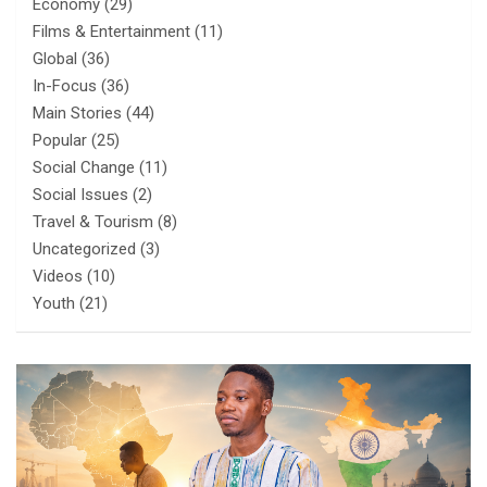
Economy
(29)
Films & Entertainment
(11)
Global
(36)
In-Focus
(36)
Main Stories
(44)
Popular
(25)
Social Change
(11)
Social Issues
(2)
Travel & Tourism
(8)
Uncategorized
(3)
Videos
(10)
Youth
(21)