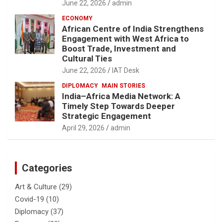
June 22, 2026
admin
ECONOMY
African Centre of India Strengthens
Engagement with West Africa to
Boost Trade, Investment and
Cultural Ties
June 22, 2026
IAT Desk
DIPLOMACY
MAIN STORIES
India–Africa Media Network: A
Timely Step Towards Deeper
Strategic Engagement
April 29, 2026
admin
Categories
Art & Culture
(29)
Covid-19
(10)
Diplomacy
(37)