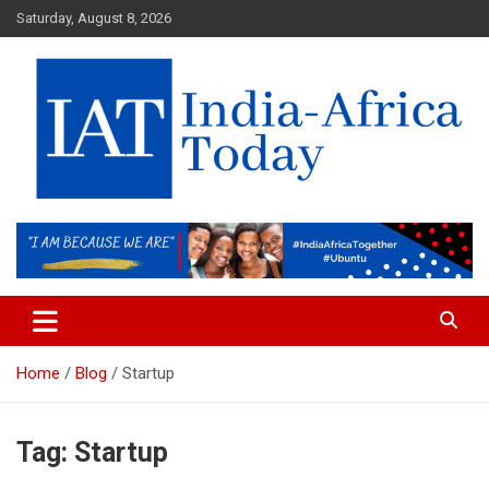
Skip
Saturday, August 8, 2026
to
content
India-Africa Today
IAT
Home
Blog
Startup
Tag:
Startup