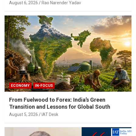
August 6, 2026
Rao Narender Yadav
ECONOMY
IN-FOCUS
From Fuelwood to Forex: India’s Green
Transition and Lessons for Global South
August 5, 2026
IAT Desk