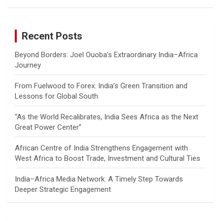
a
r
c
Recent Posts
h
Beyond Borders: Joel Ouoba’s Extraordinary India–Africa
Journey
From Fuelwood to Forex: India’s Green Transition and
Lessons for Global South
“As the World Recalibrates, India Sees Africa as the Next
Great Power Center”
African Centre of India Strengthens Engagement with
West Africa to Boost Trade, Investment and Cultural Ties
India–Africa Media Network: A Timely Step Towards
Deeper Strategic Engagement