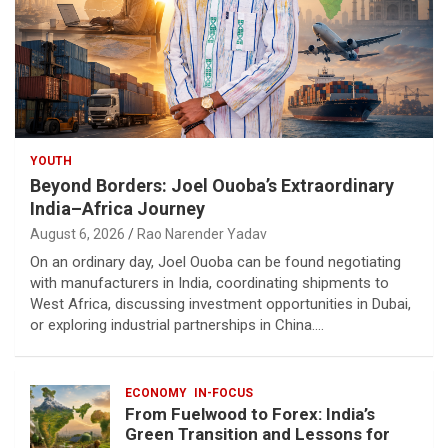
YOUTH
Beyond Borders: Joel Ouoba’s Extraordinary
India–Africa Journey
August 6, 2026
Rao Narender Yadav
On an ordinary day, Joel Ouoba can be found negotiating
with manufacturers in India, coordinating shipments to
West Africa, discussing investment opportunities in Dubai,
or exploring industrial partnerships in China.…
ECONOMY
IN-FOCUS
From Fuelwood to Forex: India’s
Green Transition and Lessons for