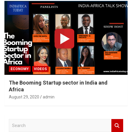
ECONOMY
VIDEOS
The Booming Startup sector in India and
Africa
August 29, 2020
admin
S
e