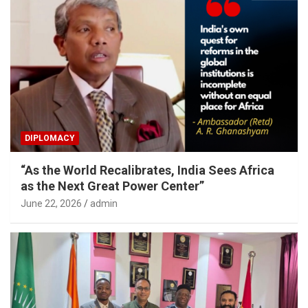
DIPLOMACY
“As the World Recalibrates, India Sees Africa
as the Next Great Power Center”
June 22, 2026
admin