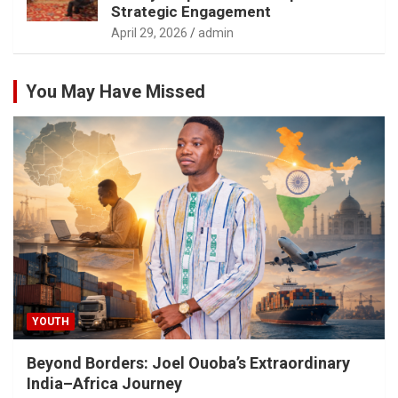
Strategic Engagement
April 29, 2026
admin
You May Have Missed
YOUTH
Beyond Borders: Joel Ouoba’s Extraordinary
India–Africa Journey