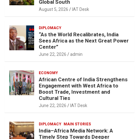
Global South
August 5, 2026
IAT Desk
DIPLOMACY
“As the World Recalibrates, India
Sees Africa as the Next Great Power
Center”
June 22, 2026
admin
ECONOMY
African Centre of India Strengthens
Engagement with West Africa to
Boost Trade, Investment and
Cultural Ties
June 22, 2026
IAT Desk
DIPLOMACY
MAIN STORIES
India–Africa Media Network: A
Timely Step Towards Deeper