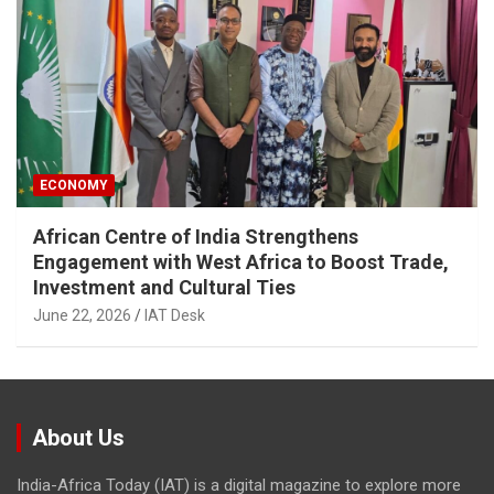
ECONOMY
African Centre of India Strengthens
Engagement with West Africa to Boost Trade,
Investment and Cultural Ties
June 22, 2026
IAT Desk
About Us
India-Africa Today (IAT) is a digital magazine to explore more