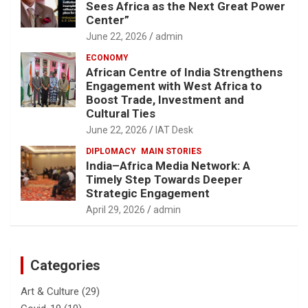
Sees Africa as the Next Great Power
Center”
June 22, 2026
admin
ECONOMY
African Centre of India Strengthens
Engagement with West Africa to
Boost Trade, Investment and
Cultural Ties
June 22, 2026
IAT Desk
DIPLOMACY
MAIN STORIES
India–Africa Media Network: A
Timely Step Towards Deeper
Strategic Engagement
April 29, 2026
admin
Categories
Art & Culture
(29)