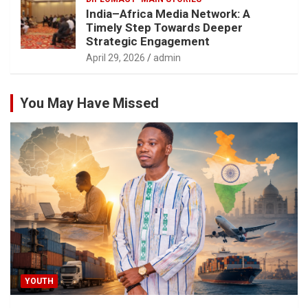
India–Africa Media Network: A
Timely Step Towards Deeper
Strategic Engagement
April 29, 2026
admin
You May Have Missed
YOUTH