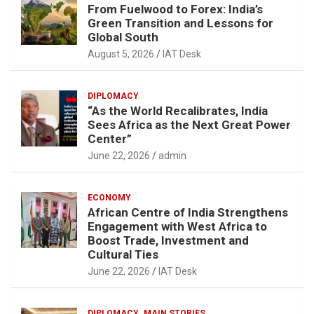
From Fuelwood to Forex: India’s
Green Transition and Lessons for
Global South
August 5, 2026
IAT Desk
DIPLOMACY
“As the World Recalibrates, India
Sees Africa as the Next Great Power
Center”
June 22, 2026
admin
ECONOMY
African Centre of India Strengthens
Engagement with West Africa to
Boost Trade, Investment and
Cultural Ties
June 22, 2026
IAT Desk
DIPLOMACY
MAIN STORIES