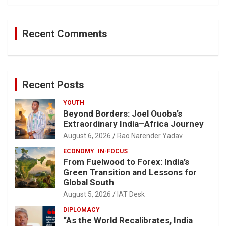
Recent Comments
Recent Posts
YOUTH
Beyond Borders: Joel Ouoba’s
Extraordinary India–Africa Journey
August 6, 2026
Rao Narender Yadav
ECONOMY
IN-FOCUS
From Fuelwood to Forex: India’s
Green Transition and Lessons for
Global South
August 5, 2026
IAT Desk
DIPLOMACY
“As the World Recalibrates, India