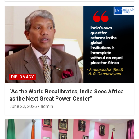
DIPLOMACY
“As the World Recalibrates, India Sees Africa
as the Next Great Power Center”
June 22, 2026
admin