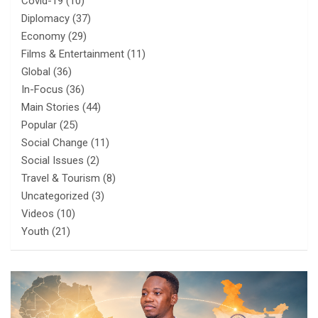
Covid-19
(10)
Diplomacy
(37)
Economy
(29)
Films & Entertainment
(11)
Global
(36)
In-Focus
(36)
Main Stories
(44)
Popular
(25)
Social Change
(11)
Social Issues
(2)
Travel & Tourism
(8)
Uncategorized
(3)
Videos
(10)
Youth
(21)