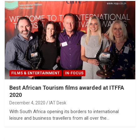
FILMS & ENTERTAINMENT
IN-FOCUS
Best African Tourism films awarded at ITFFA
2020
December 4, 2020
IAT Desk
With South Africa opening its borders to international
leisure and business travellers from all over the…