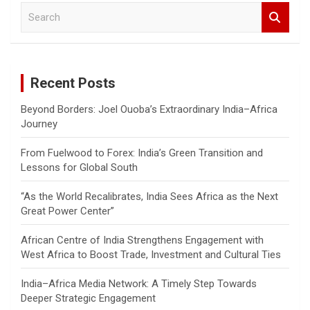
S
e
a
r
c
Recent Posts
h
Beyond Borders: Joel Ouoba’s Extraordinary India–Africa
Journey
From Fuelwood to Forex: India’s Green Transition and
Lessons for Global South
“As the World Recalibrates, India Sees Africa as the Next
Great Power Center”
African Centre of India Strengthens Engagement with
West Africa to Boost Trade, Investment and Cultural Ties
India–Africa Media Network: A Timely Step Towards
Deeper Strategic Engagement