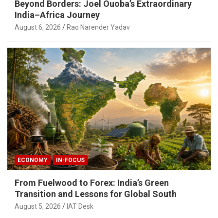
Beyond Borders: Joel Ouoba’s Extraordinary
India–Africa Journey
August 6, 2026
Rao Narender Yadav
ECONOMY
IN-FOCUS
From Fuelwood to Forex: India’s Green
Transition and Lessons for Global South
August 5, 2026
IAT Desk