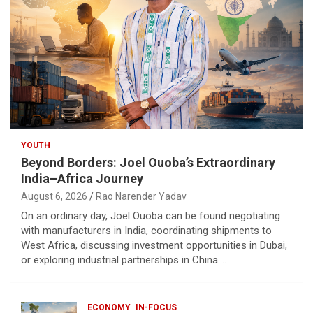
YOUTH
Beyond Borders: Joel Ouoba’s Extraordinary
India–Africa Journey
August 6, 2026
Rao Narender Yadav
On an ordinary day, Joel Ouoba can be found negotiating
with manufacturers in India, coordinating shipments to
West Africa, discussing investment opportunities in Dubai,
or exploring industrial partnerships in China.…
ECONOMY
IN-FOCUS