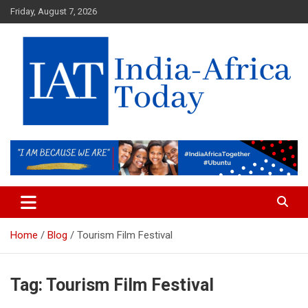
Skip
Friday, August 7, 2026
to
content
India-Africa Today
IAT
Home
Blog
Tourism Film Festival
Tag:
Tourism Film Festival