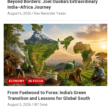
Beyond Borders: Joel Ouoba’s Extraordinary
India–Africa Journey
August 6, 2026
Rao Narender Yadav
ECONOMY
IN-FOCUS
From Fuelwood to Forex: India’s Green
Transition and Lessons for Global South
August 5, 2026
IAT Desk