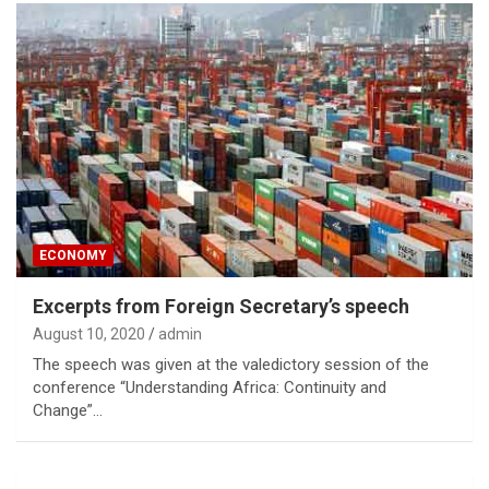
ECONOMY
Excerpts from Foreign Secretary’s speech
August 10, 2020
admin
The speech was given at the valedictory session of the
conference “Understanding Africa: Continuity and
Change”…