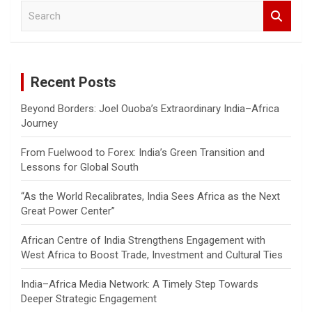
S
e
a
r
c
Recent Posts
h
Beyond Borders: Joel Ouoba’s Extraordinary India–Africa
Journey
From Fuelwood to Forex: India’s Green Transition and
Lessons for Global South
“As the World Recalibrates, India Sees Africa as the Next
Great Power Center”
African Centre of India Strengthens Engagement with
West Africa to Boost Trade, Investment and Cultural Ties
India–Africa Media Network: A Timely Step Towards
Deeper Strategic Engagement