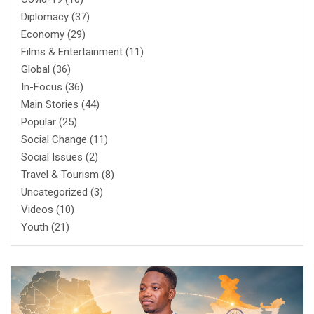
Diplomacy
(37)
Economy
(29)
Films & Entertainment
(11)
Global
(36)
In-Focus
(36)
Main Stories
(44)
Popular
(25)
Social Change
(11)
Social Issues
(2)
Travel & Tourism
(8)
Uncategorized
(3)
Videos
(10)
Youth
(21)