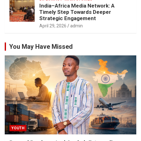
India–Africa Media Network: A
Timely Step Towards Deeper
Strategic Engagement
April 29, 2026
admin
You May Have Missed
YOUTH