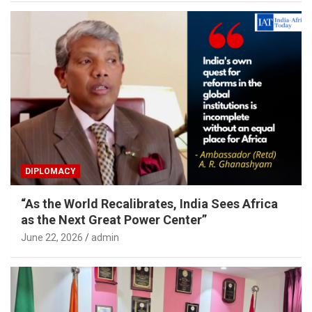
DIPLOMACY
“As the World Recalibrates, India Sees Africa
as the Next Great Power Center”
June 22, 2026
admin