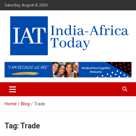
Skip
Saturday, August 8, 2026
to
content
India-Africa Today
IAT
Home
Blog
Trade
Tag:
Trade