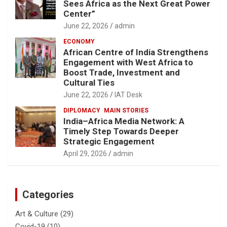
Sees Africa as the Next Great Power
Center”
June 22, 2026
admin
ECONOMY
African Centre of India Strengthens
Engagement with West Africa to
Boost Trade, Investment and
Cultural Ties
June 22, 2026
IAT Desk
DIPLOMACY
MAIN STORIES
India–Africa Media Network: A
Timely Step Towards Deeper
Strategic Engagement
April 29, 2026
admin
Categories
Art & Culture
(29)
Covid-19
(10)