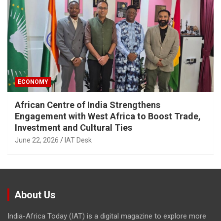
ECONOMY
African Centre of India Strengthens
Engagement with West Africa to Boost Trade,
Investment and Cultural Ties
June 22, 2026
IAT Desk
About Us
India-Africa Today (IAT) is a digital magazine to explore more