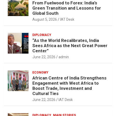
From Fuelwood to Forex: India’s
Green Transition and Lessons for
Global South
August 5, 2026
IAT Desk
DIPLOMACY
“As the World Recalibrates, India
Sees Africa as the Next Great Power
Center”
June 22, 2026
admin
ECONOMY
African Centre of India Strengthens
Engagement with West Africa to
Boost Trade, Investment and
Cultural Ties
June 22, 2026
IAT Desk
DIPLOMACY
MAIN STORIES