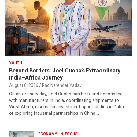
YOUTH
Beyond Borders: Joel Ouoba’s Extraordinary
India–Africa Journey
August 6, 2026
Rao Narender Yadav
On an ordinary day, Joel Ouoba can be found negotiating
with manufacturers in India, coordinating shipments to
West Africa, discussing investment opportunities in Dubai,
or exploring industrial partnerships in China.…
ECONOMY
IN-FOCUS