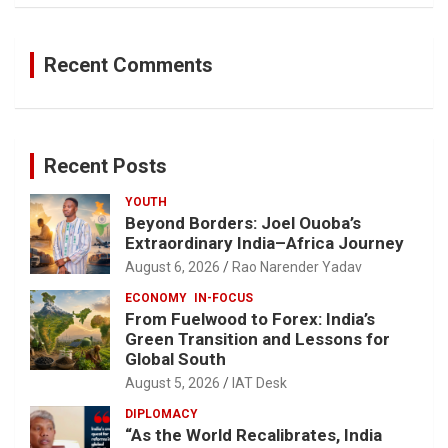
Recent Comments
Recent Posts
YOUTH
Beyond Borders: Joel Ouoba’s
Extraordinary India–Africa Journey
August 6, 2026
Rao Narender Yadav
ECONOMY
IN-FOCUS
From Fuelwood to Forex: India’s
Green Transition and Lessons for
Global South
August 5, 2026
IAT Desk
DIPLOMACY
“As the World Recalibrates, India