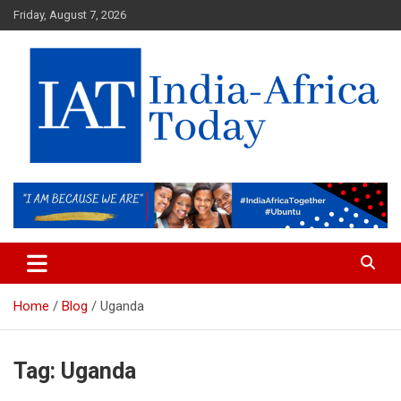
Skip
Friday, August 7, 2026
to
content
India-Africa Today
IAT
Home
Blog
Uganda
Tag:
Uganda