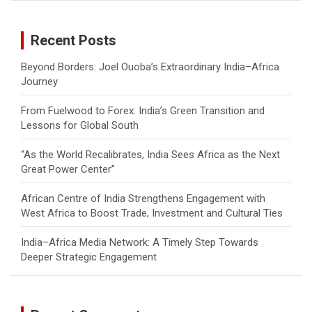
r
c
Recent Posts
h
Beyond Borders: Joel Ouoba’s Extraordinary India–Africa
Journey
From Fuelwood to Forex: India’s Green Transition and
Lessons for Global South
“As the World Recalibrates, India Sees Africa as the Next
Great Power Center”
African Centre of India Strengthens Engagement with
West Africa to Boost Trade, Investment and Cultural Ties
India–Africa Media Network: A Timely Step Towards
Deeper Strategic Engagement