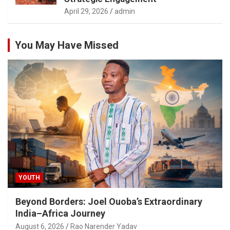
April 29, 2026
admin
You May Have Missed
YOUTH
Beyond Borders: Joel Ouoba’s Extraordinary
India–Africa Journey
August 6, 2026
Rao Narender Yadav