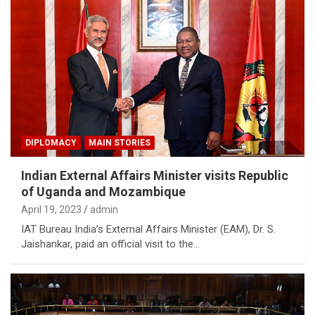
DIPLOMACY
MAIN STORIES
Indian External Affairs Minister visits Republic
of Uganda and Mozambique
April 19, 2023
admin
IAT Bureau India’s External Affairs Minister (EAM), Dr. S.
Jaishankar, paid an official visit to the…