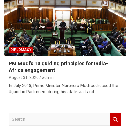
DIPLOMACY
PM Modi’s 10 guiding principles for India-
Africa engagement
August 31, 2020
admin
In July 2018, Prime Minister Narendra Modi addressed the
Ugandan Parliament during his state visit and…
S
e
a