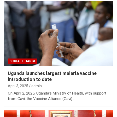
SOCIAL CHANGE
Uganda launches largest malaria vaccine
introduction to date
April 3, 2025
admin
On April 2, 2025, Uganda’s Ministry of Health, with support
from Gavi, the Vaccine Alliance (Gavi)…