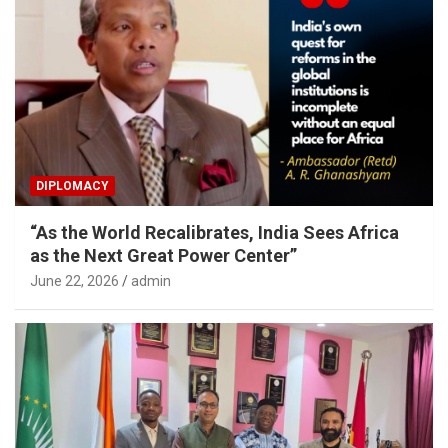
DIPLOMACY
“As the World Recalibrates, India Sees Africa
as the Next Great Power Center”
June 22, 2026
admin