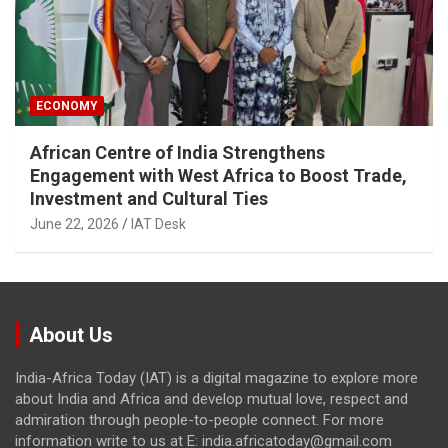
ECONOMY
African Centre of India Strengthens
Engagement with West Africa to Boost Trade,
Investment and Cultural Ties
June 22, 2026
IAT Desk
About Us
India-Africa Today (IAT) is a digital magazine to explore more
about India and Africa and develop mutual love, respect and
admiration through people-to-people connect. For more
information write to us at E: india.africatoday@gmail.com