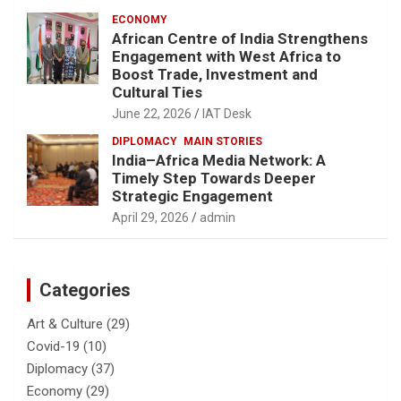
ECONOMY
African Centre of India Strengthens
Engagement with West Africa to
Boost Trade, Investment and
Cultural Ties
June 22, 2026
IAT Desk
DIPLOMACY
MAIN STORIES
India–Africa Media Network: A
Timely Step Towards Deeper
Strategic Engagement
April 29, 2026
admin
Categories
Art & Culture
(29)
Covid-19
(10)
Diplomacy
(37)
Economy
(29)