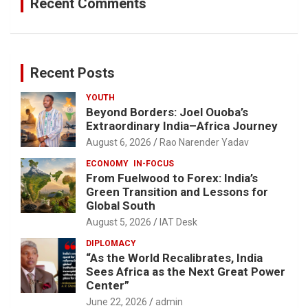
Recent Comments
Recent Posts
YOUTH
Beyond Borders: Joel Ouoba’s
Extraordinary India–Africa Journey
August 6, 2026
Rao Narender Yadav
ECONOMY
IN-FOCUS
From Fuelwood to Forex: India’s
Green Transition and Lessons for
Global South
August 5, 2026
IAT Desk
DIPLOMACY
“As the World Recalibrates, India
Sees Africa as the Next Great Power
Center”
June 22, 2026
admin