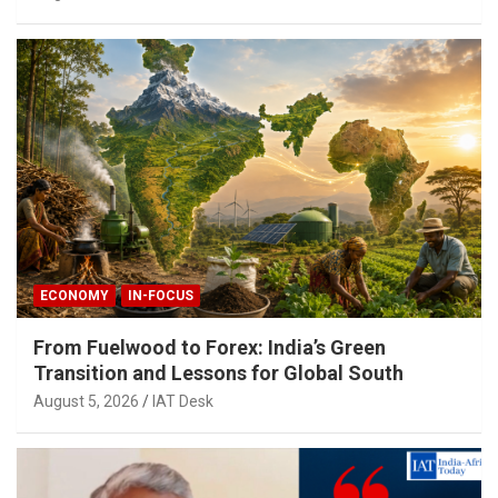
ECONOMY
IN-FOCUS
From Fuelwood to Forex: India’s Green
Transition and Lessons for Global South
August 5, 2026
IAT Desk