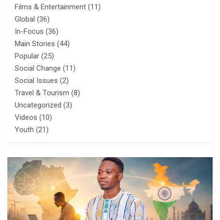
Films & Entertainment
(11)
Global
(36)
In-Focus
(36)
Main Stories
(44)
Popular
(25)
Social Change
(11)
Social Issues
(2)
Travel & Tourism
(8)
Uncategorized
(3)
Videos
(10)
Youth
(21)