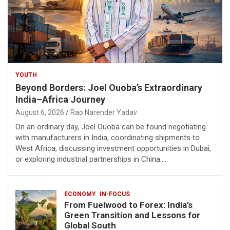
YOUTH
Beyond Borders: Joel Ouoba’s Extraordinary
India–Africa Journey
August 6, 2026
Rao Narender Yadav
On an ordinary day, Joel Ouoba can be found negotiating
with manufacturers in India, coordinating shipments to
West Africa, discussing investment opportunities in Dubai,
or exploring industrial partnerships in China.…
ECONOMY
IN-FOCUS
From Fuelwood to Forex: India’s
Green Transition and Lessons for
Global South