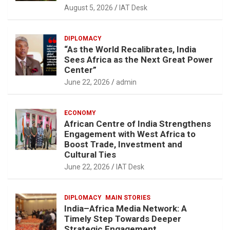
August 5, 2026
IAT Desk
DIPLOMACY
“As the World Recalibrates, India
Sees Africa as the Next Great Power
Center”
June 22, 2026
admin
ECONOMY
African Centre of India Strengthens
Engagement with West Africa to
Boost Trade, Investment and
Cultural Ties
June 22, 2026
IAT Desk
DIPLOMACY
MAIN STORIES
India–Africa Media Network: A
Timely Step Towards Deeper
Strategic Engagement