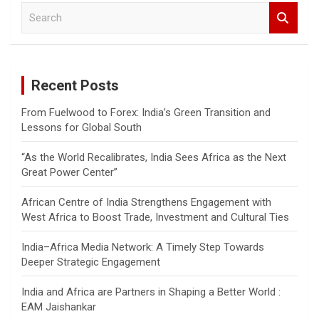
S
e
a
r
c
Recent Posts
h
From Fuelwood to Forex: India’s Green Transition and
Lessons for Global South
“As the World Recalibrates, India Sees Africa as the Next
Great Power Center”
African Centre of India Strengthens Engagement with
West Africa to Boost Trade, Investment and Cultural Ties
India–Africa Media Network: A Timely Step Towards
Deeper Strategic Engagement
India and Africa are Partners in Shaping a Better World :
EAM Jaishankar