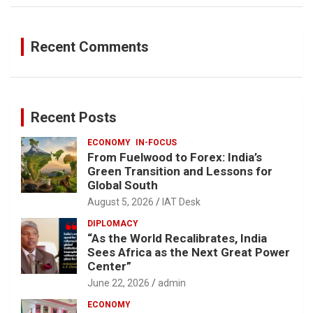
Recent Comments
Recent Posts
ECONOMY
IN-FOCUS
From Fuelwood to Forex: India’s
Green Transition and Lessons for
Global South
August 5, 2026
IAT Desk
DIPLOMACY
“As the World Recalibrates, India
Sees Africa as the Next Great Power
Center”
June 22, 2026
admin
ECONOMY