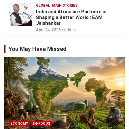
GLOBAL
MAIN STORIES
India and Africa are Partners in
Shaping a Better World : EAM
Jaishankar
April 24, 2026
admin
You May Have Missed
ECONOMY
IN-FOCUS