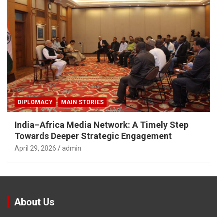
DIPLOMACY
MAIN STORIES
India–Africa Media Network: A Timely Step
Towards Deeper Strategic Engagement
April 29, 2026
admin
About Us