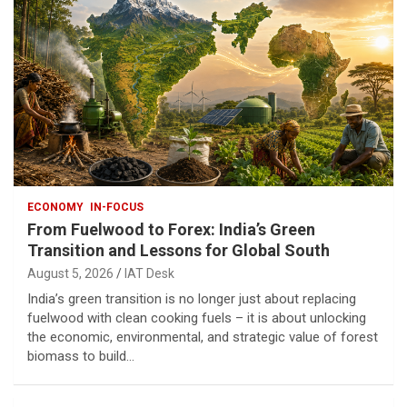
ECONOMY
IN-FOCUS
From Fuelwood to Forex: India’s Green
Transition and Lessons for Global South
August 5, 2026
IAT Desk
India’s green transition is no longer just about replacing
fuelwood with clean cooking fuels – it is about unlocking
the economic, environmental, and strategic value of forest
biomass to build…