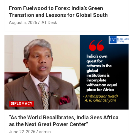
From Fuelwood to Forex: India’s Green
Transition and Lessons for Global South
August 5, 2026
IAT Desk
DIPLOMACY
“As the World Recalibrates, India Sees Africa
as the Next Great Power Center”
June 22, 2026
admin