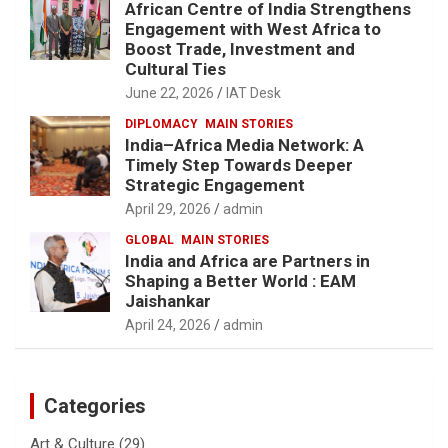
African Centre of India Strengthens
Engagement with West Africa to
Boost Trade, Investment and
Cultural Ties
June 22, 2026
IAT Desk
DIPLOMACY
MAIN STORIES
India–Africa Media Network: A
Timely Step Towards Deeper
Strategic Engagement
April 29, 2026
admin
GLOBAL
MAIN STORIES
India and Africa are Partners in
Shaping a Better World : EAM
Jaishankar
April 24, 2026
admin
Categories
Art & Culture
(29)