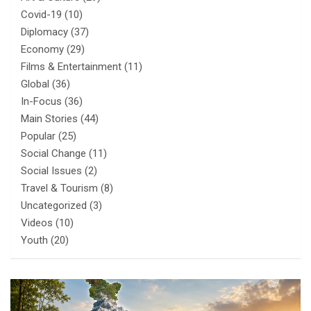
Covid-19
(10)
Diplomacy
(37)
Economy
(29)
Films & Entertainment
(11)
Global
(36)
In-Focus
(36)
Main Stories
(44)
Popular
(25)
Social Change
(11)
Social Issues
(2)
Travel & Tourism
(8)
Uncategorized
(3)
Videos
(10)
Youth
(20)