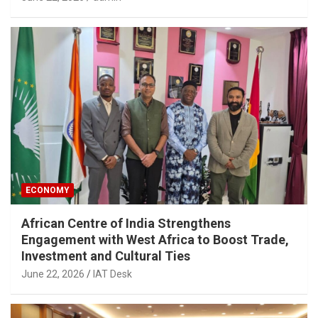
ECONOMY
African Centre of India Strengthens
Engagement with West Africa to Boost Trade,
Investment and Cultural Ties
June 22, 2026
IAT Desk