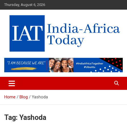
Skip
Thursday, August 6, 2026
to
content
India-Africa Today
IAT
Home
Blog
Yashoda
Tag:
Yashoda