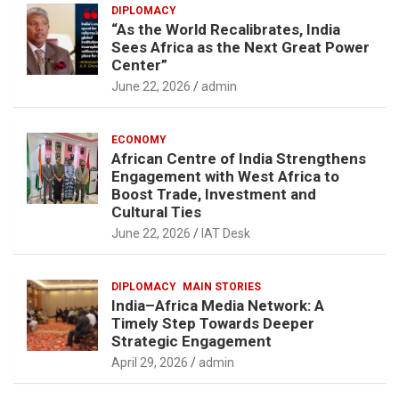
DIPLOMACY
“As the World Recalibrates, India
Sees Africa as the Next Great Power
Center”
June 22, 2026
admin
ECONOMY
African Centre of India Strengthens
Engagement with West Africa to
Boost Trade, Investment and
Cultural Ties
June 22, 2026
IAT Desk
DIPLOMACY
MAIN STORIES
India–Africa Media Network: A
Timely Step Towards Deeper
Strategic Engagement
April 29, 2026
admin