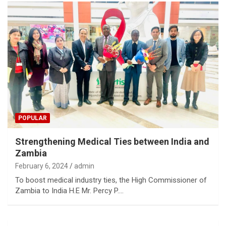
POPULAR
Strengthening Medical Ties between India and
Zambia
February 6, 2024
admin
To boost medical industry ties, the High Commissioner of
Zambia to India H.E Mr. Percy P.…