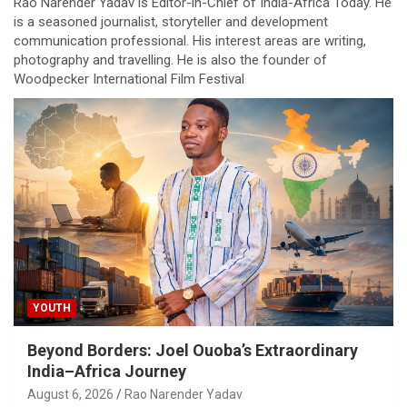
Rao Narender Yadav is Editor-in-Chief of India-Africa Today. He
is a seasoned journalist, storyteller and development
communication professional. His interest areas are writing,
photography and travelling. He is also the founder of
Woodpecker International Film Festival
YOUTH
Beyond Borders: Joel Ouoba’s Extraordinary
India–Africa Journey
August 6, 2026
Rao Narender Yadav