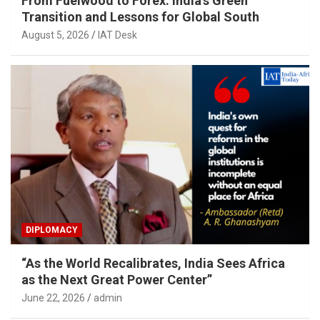
From Fuelwood to Forex: India’s Green
Transition and Lessons for Global South
August 5, 2026
IAT Desk
DIPLOMACY
“As the World Recalibrates, India Sees Africa
as the Next Great Power Center”
June 22, 2026
admin