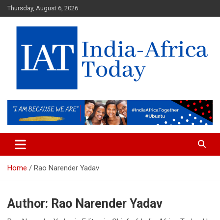
Skip
Thursday, August 6, 2026
to
content
India-Africa Today
IAT
Home
Rao Narender Yadav
Author:
Rao Narender Yadav