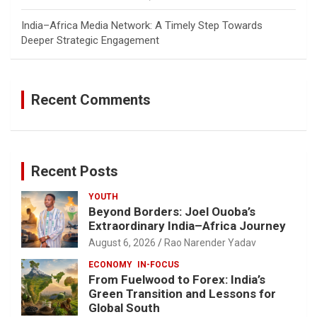
India–Africa Media Network: A Timely Step Towards
Deeper Strategic Engagement
Recent Comments
Recent Posts
YOUTH
Beyond Borders: Joel Ouoba’s
Extraordinary India–Africa Journey
August 6, 2026
Rao Narender Yadav
ECONOMY
IN-FOCUS
From Fuelwood to Forex: India’s
Green Transition and Lessons for
Global South