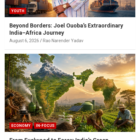
YOUTH
Beyond Borders: Joel Ouoba’s Extraordinary
India–Africa Journey
August 6, 2026
Rao Narender Yadav
ECONOMY
IN-FOCUS