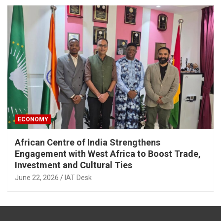
ECONOMY
African Centre of India Strengthens
Engagement with West Africa to Boost Trade,
Investment and Cultural Ties
June 22, 2026
IAT Desk