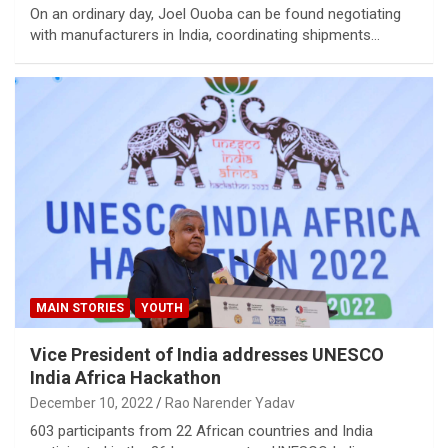
On an ordinary day, Joel Ouoba can be found negotiating
with manufacturers in India, coordinating shipments…
MAIN STORIES
YOUTH
Vice President of India addresses UNESCO
India Africa Hackathon
December 10, 2022
Rao Narender Yadav
603 participants from 22 African countries and India