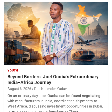
YOUTH
Beyond Borders: Joel Ouoba’s Extraordinary
India–Africa Journey
August 6, 2026
Rao Narender Yadav
On an ordinary day, Joel Ouoba can be found negotiating
with manufacturers in India, coordinating shipments to
West Africa, discussing investment opportunities in Dubai,
or exploring industrial partnerships in China.…