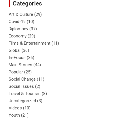
Categories
Art & Culture
(29)
Covid-19
(10)
Diplomacy
(37)
Economy
(29)
Films & Entertainment
(11)
Global
(36)
In-Focus
(36)
Main Stories
(44)
Popular
(25)
Social Change
(11)
Social Issues
(2)
Travel & Tourism
(8)
Uncategorized
(3)
Videos
(10)
Youth
(21)