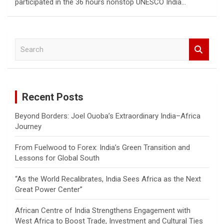
participated in the 36 hours nonstop UNESCO India…
S
e
a
r
c
Recent Posts
h
Beyond Borders: Joel Ouoba’s Extraordinary India–Africa
Journey
From Fuelwood to Forex: India’s Green Transition and
Lessons for Global South
“As the World Recalibrates, India Sees Africa as the Next
Great Power Center”
African Centre of India Strengthens Engagement with
West Africa to Boost Trade, Investment and Cultural Ties