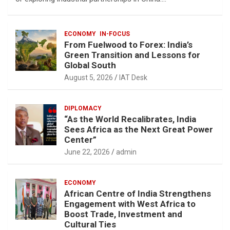
ECONOMY
IN-FOCUS
From Fuelwood to Forex: India’s
Green Transition and Lessons for
Global South
August 5, 2026
IAT Desk
DIPLOMACY
“As the World Recalibrates, India
Sees Africa as the Next Great Power
Center”
June 22, 2026
admin
ECONOMY
African Centre of India Strengthens
Engagement with West Africa to
Boost Trade, Investment and
Cultural Ties