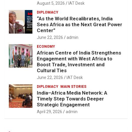
August 5, 2026
IAT Desk
DIPLOMACY
“As the World Recalibrates, India
Sees Africa as the Next Great Power
Center”
June 22, 2026
admin
ECONOMY
African Centre of India Strengthens
Engagement with West Africa to
Boost Trade, Investment and
Cultural Ties
June 22, 2026
IAT Desk
DIPLOMACY
MAIN STORIES
India–Africa Media Network: A
Timely Step Towards Deeper
Strategic Engagement
April 29, 2026
admin