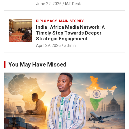
June 22, 2026
IAT Desk
DIPLOMACY
MAIN STORIES
India–Africa Media Network: A
Timely Step Towards Deeper
Strategic Engagement
April 29, 2026
admin
You May Have Missed