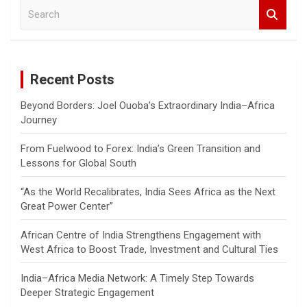
S
e
a
r
c
Recent Posts
h
Beyond Borders: Joel Ouoba’s Extraordinary India–Africa
Journey
From Fuelwood to Forex: India’s Green Transition and
Lessons for Global South
“As the World Recalibrates, India Sees Africa as the Next
Great Power Center”
African Centre of India Strengthens Engagement with
West Africa to Boost Trade, Investment and Cultural Ties
India–Africa Media Network: A Timely Step Towards
Deeper Strategic Engagement