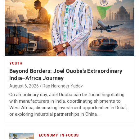
YOUTH
Beyond Borders: Joel Ouoba’s Extraordinary
India–Africa Journey
August 6, 2026
Rao Narender Yadav
On an ordinary day, Joel Ouoba can be found negotiating
with manufacturers in India, coordinating shipments to
West Africa, discussing investment opportunities in Dubai,
or exploring industrial partnerships in China.…
ECONOMY
IN-FOCUS