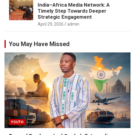
India–Africa Media Network: A
Timely Step Towards Deeper
Strategic Engagement
April 29, 2026
admin
You May Have Missed
YOUTH