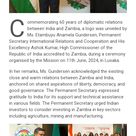
C
ommemorating 60 years of diplomatic relations
between India and Zambia, a logo was unveiled by
Ms. Etambuyu Anamela Gundersen, Permanent
Secretary International Relations and Cooperation and His
Excellency Ashok Kumar, High Commissioner of the
Republic of India accredited to Zambia, during a ceremony
organised by the Mission on 11th June, 2024, in Lusaka.
In her remarks, Ms. Gundersen acknowledged the existing
close and warm relations between Zambia and India,
anchored on shared aspirations of liberty, democracy, and
good governance. The Permanent Secretary expressed
gratitude to India for its support and technical assistance
in various fields. The Permanent Secretary urged Indian
investors to consider investing in Zambia in key sectors
including agriculture, mining and manufacturing.