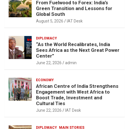
From Fuelwood to Forex: India’s
Green Transition and Lessons for
Global South
August 5, 2026
IAT Desk
DIPLOMACY
“As the World Recalibrates, India
Sees Africa as the Next Great Power
Center”
June 22, 2026
admin
ECONOMY
African Centre of India Strengthens
Engagement with West Africa to
Boost Trade, Investment and
Cultural Ties
June 22, 2026
IAT Desk
DIPLOMACY
MAIN STORIES