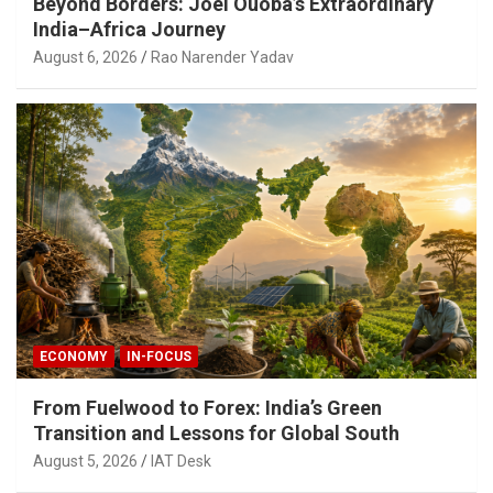
Beyond Borders: Joel Ouoba’s Extraordinary
India–Africa Journey
August 6, 2026
Rao Narender Yadav
ECONOMY
IN-FOCUS
From Fuelwood to Forex: India’s Green
Transition and Lessons for Global South
August 5, 2026
IAT Desk