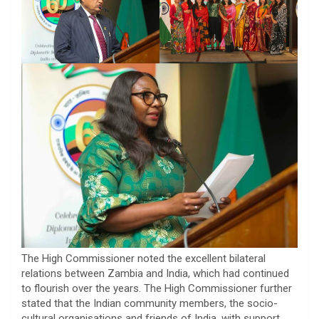
The High Commissioner noted the excellent bilateral
relations between Zambia and India, which had continued
to flourish over the years. The High Commissioner further
stated that the Indian community members, the socio-
cultural organisations and friends of India, with support