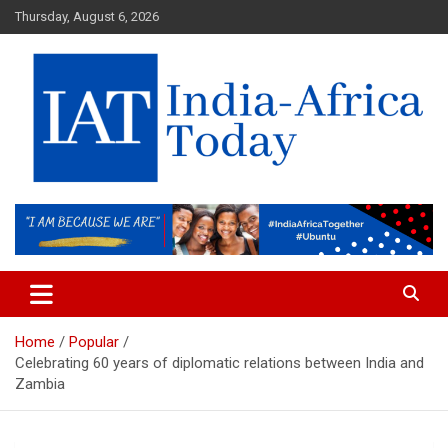
Skip
Thursday, August 6, 2026
to
content
India-Africa Today
IAT
Home
Popular
Celebrating 60 years of diplomatic relations between India and
Zambia