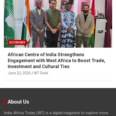
ECONOMY
African Centre of India Strengthens
Engagement with West Africa to Boost Trade,
Investment and Cultural Ties
June 22, 2026
IAT Desk
About Us
India-Africa Today (IAT) is a digital magazine to explore more