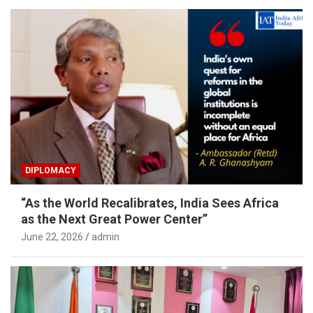
DIPLOMACY
“As the World Recalibrates, India Sees Africa
as the Next Great Power Center”
June 22, 2026
admin