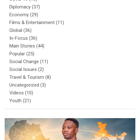
Diplomacy
(37)
Economy
(29)
Films & Entertainment
(11)
Global
(36)
In-Focus
(36)
Main Stories
(44)
Popular
(25)
Social Change
(11)
Social Issues
(2)
Travel & Tourism
(8)
Uncategorized
(3)
Videos
(10)
Youth
(21)