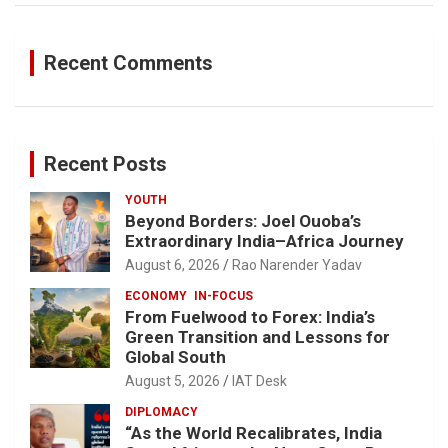
Recent Comments
Recent Posts
YOUTH
Beyond Borders: Joel Ouoba’s
Extraordinary India–Africa Journey
August 6, 2026
Rao Narender Yadav
ECONOMY
IN-FOCUS
From Fuelwood to Forex: India’s
Green Transition and Lessons for
Global South
August 5, 2026
IAT Desk
DIPLOMACY
“As the World Recalibrates, India