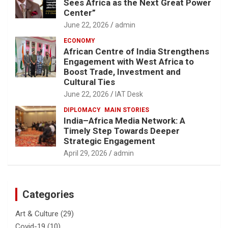
Sees Africa as the Next Great Power
Center”
June 22, 2026
admin
ECONOMY
African Centre of India Strengthens
Engagement with West Africa to
Boost Trade, Investment and
Cultural Ties
June 22, 2026
IAT Desk
DIPLOMACY
MAIN STORIES
India–Africa Media Network: A
Timely Step Towards Deeper
Strategic Engagement
April 29, 2026
admin
Categories
Art & Culture
(29)
Covid-19
(10)