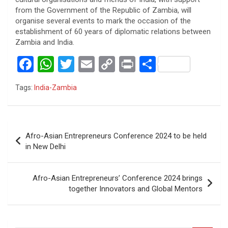
from the Government of the Republic of Zambia, will
organise several events to mark the occasion of the
establishment of 60 years of diplomatic relations between
Zambia and India.
F
W
T
E
C
Pr
S
a
h
wi
m
o
in
h
Tags:
India-Zambia
ce
at
tt
ail
py
t
ar
b
s
er
Li
e
o
A
n
Post
Afro-Asian Entrepreneurs Conference 2024 to be held
o
p
k
navigation
in New Delhi
k
p
Afro-Asian Entrepreneurs’ Conference 2024 brings
together Innovators and Global Mentors