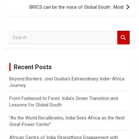
BRICS can be the voice of Global South : Modi
S
e
a
r
c
Recent Posts
h
Beyond Borders: Joel Ouoba’s Extraordinary India–Africa
Journey
From Fuelwood to Forex: India’s Green Transition and
Lessons for Global South
“As the World Recalibrates, India Sees Africa as the Next
Great Power Center”
African Centre of India Strengthens Engagement with