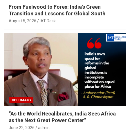
From Fuelwood to Forex: India’s Green
Transition and Lessons for Global South
August 5, 2026
IAT Desk
DIPLOMACY
“As the World Recalibrates, India Sees Africa
as the Next Great Power Center”
June 22, 2026
admin