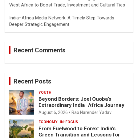
West Africa to Boost Trade, Investment and Cultural Ties
India–Africa Media Network: A Timely Step Towards
Deeper Strategic Engagement
Recent Comments
Recent Posts
YOUTH
Beyond Borders: Joel Ouoba’s
Extraordinary India–Africa Journey
August 6, 2026
Rao Narender Yadav
ECONOMY
IN-FOCUS
From Fuelwood to Forex: India’s
Green Transition and Lessons for