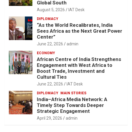
Global South
August 5, 2026
IAT Desk
DIPLOMACY
“As the World Recalibrates, India
Sees Africa as the Next Great Power
Center”
June 22, 2026
admin
ECONOMY
African Centre of India Strengthens
Engagement with West Africa to
Boost Trade, Investment and
Cultural Ties
June 22, 2026
IAT Desk
DIPLOMACY
MAIN STORIES
India–Africa Media Network: A
Timely Step Towards Deeper
Strategic Engagement
April 29, 2026
admin