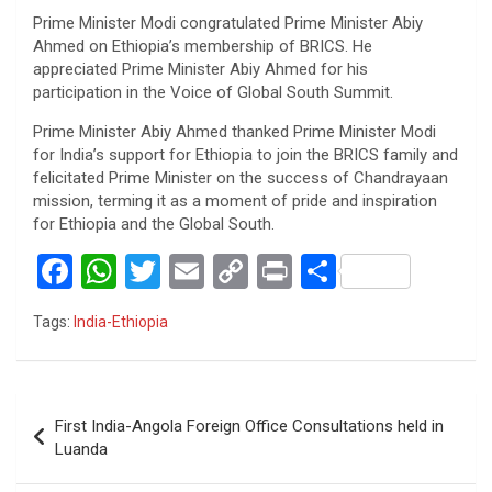
Prime Minister Modi congratulated Prime Minister Abiy
Ahmed on Ethiopia’s membership of BRICS. He
appreciated Prime Minister Abiy Ahmed for his
participation in the Voice of Global South Summit.
Prime Minister Abiy Ahmed thanked Prime Minister Modi
for India’s support for Ethiopia to join the BRICS family and
felicitated Prime Minister on the success of Chandrayaan
mission, terming it as a moment of pride and inspiration
for Ethiopia and the Global South.
F
W
T
E
C
Pr
S
a
h
wi
m
o
in
h
Tags:
India-Ethiopia
ce
at
tt
ail
py
t
ar
b
s
er
Li
e
o
A
n
Post
First India-Angola Foreign Office Consultations held in
o
p
k
navigation
Luanda
k
p