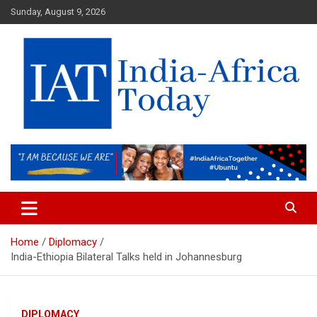
Skip
Sunday, August 9, 2026
to
content
India-Africa Today
IAT
Home
Diplomacy
India-Ethiopia Bilateral Talks held in Johannesburg
DIPLOMACY