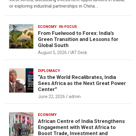
or exploring industrial partnerships in China.…
ECONOMY
IN-FOCUS
From Fuelwood to Forex: India’s
Green Transition and Lessons for
Global South
August 5, 2026
IAT Desk
DIPLOMACY
“As the World Recalibrates, India
Sees Africa as the Next Great Power
Center”
June 22, 2026
admin
ECONOMY
African Centre of India Strengthens
Engagement with West Africa to
Boost Trade, Investment and