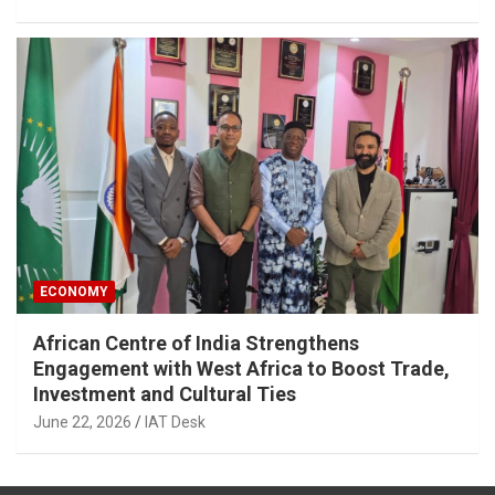
ECONOMY
African Centre of India Strengthens
Engagement with West Africa to Boost Trade,
Investment and Cultural Ties
June 22, 2026
IAT Desk