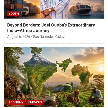
YOUTH
Beyond Borders: Joel Ouoba’s Extraordinary
India–Africa Journey
August 6, 2026
Rao Narender Yadav
ECONOMY
IN-FOCUS