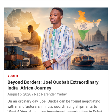
YOUTH
Beyond Borders: Joel Ouoba’s Extraordinary
India–Africa Journey
August 6, 2026
Rao Narender Yadav
On an ordinary day, Joel Ouoba can be found negotiating
with manufacturers in India, coordinating shipments to
West Africa, discussing investment opportunities in Dubai,