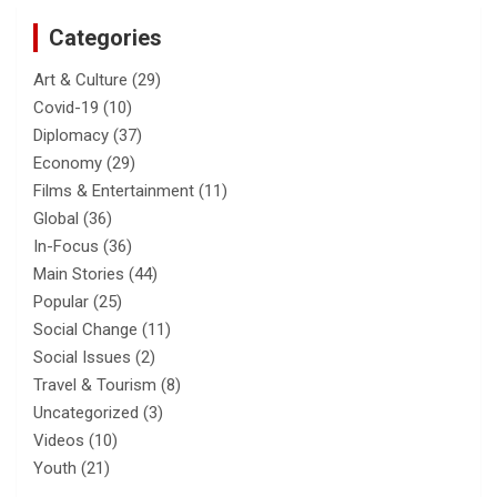
Categories
Art & Culture
(29)
Covid-19
(10)
Diplomacy
(37)
Economy
(29)
Films & Entertainment
(11)
Global
(36)
In-Focus
(36)
Main Stories
(44)
Popular
(25)
Social Change
(11)
Social Issues
(2)
Travel & Tourism
(8)
Uncategorized
(3)
Videos
(10)
Youth
(21)