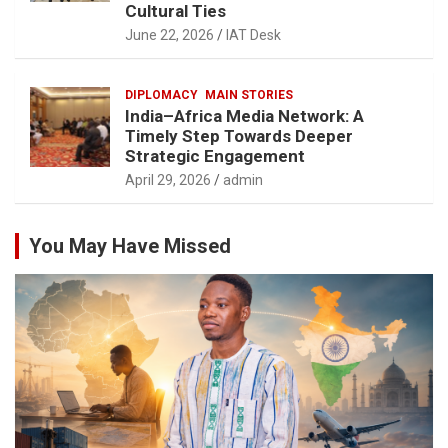
Cultural Ties
June 22, 2026
IAT Desk
DIPLOMACY
MAIN STORIES
India–Africa Media Network: A
Timely Step Towards Deeper
Strategic Engagement
April 29, 2026
admin
You May Have Missed