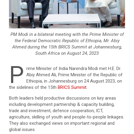
PM Modi in a bilateral meeting with the Prime Minister of
the Federal Democratic Republic of Ethiopia, Mr. Abiy
Ahmed during the 15th BRICS Summit at Johannesburg,
South Africa on August 24, 2023
P
rime Minister of India Narendra Modi met H.E. Dr.
Abiy Ahmed Ali, Prime Minister of the Republic of
Ethiopia, in Johannesburg on 24 August 2023, on
the sidelines of the 15th
BRICS Summit
.
Both leaders held productive discussions on key areas
including development partnership & capacity building,
trade and investment, defence cooperation, ICT,
agriculture, skilling of youth and people-to-people linkages.
They also exchanged views on important regional and
global issues.