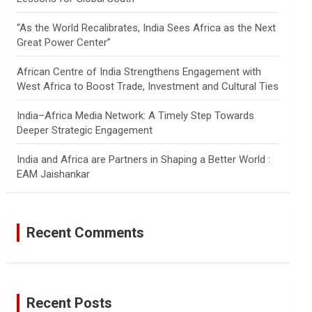
“As the World Recalibrates, India Sees Africa as the Next
Great Power Center”
African Centre of India Strengthens Engagement with
West Africa to Boost Trade, Investment and Cultural Ties
India–Africa Media Network: A Timely Step Towards
Deeper Strategic Engagement
India and Africa are Partners in Shaping a Better World :
EAM Jaishankar
Recent Comments
Recent Posts