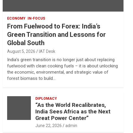
ECONOMY
IN-FOCUS
From Fuelwood to Forex: India’s
Green Transition and Lessons for
Global South
August 5, 2026
IAT Desk
India’s green transition is no longer just about replacing
fuelwood with clean cooking fuels – it is about unlocking
the economic, environmental, and strategic value of
forest biomass to build…
DIPLOMACY
“As the World Recalibrates,
India Sees Africa as the Next
Great Power Center”
June 22, 2026
admin