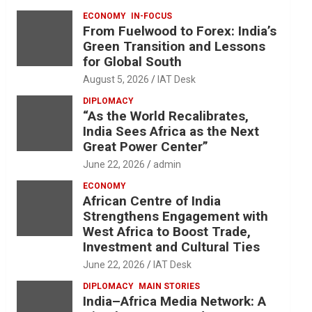
ECONOMY
IN-FOCUS
From Fuelwood to Forex: India’s
Green Transition and Lessons
for Global South
August 5, 2026
IAT Desk
DIPLOMACY
“As the World Recalibrates,
India Sees Africa as the Next
Great Power Center”
June 22, 2026
admin
ECONOMY
African Centre of India
Strengthens Engagement with
West Africa to Boost Trade,
Investment and Cultural Ties
June 22, 2026
IAT Desk
DIPLOMACY
MAIN STORIES
India–Africa Media Network: A