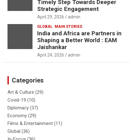
Timely Step Towards Deeper
Strategic Engagement
April 29, 2026
admin
GLOBAL
MAIN STORIES
India and Africa are Partners in
Shaping a Better World : EAM
Jaishankar
April 24, 2026
admin
Categories
Art & Culture
(29)
Covid-19
(10)
Diplomacy
(37)
Economy
(29)
Films & Entertainment
(11)
Global
(36)
In-Focus
(36)