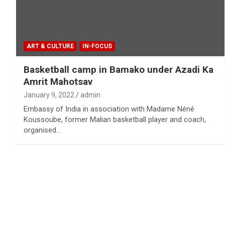
ART & CULTURE
IN-FOCUS
Basketball camp in Bamako under Azadi Ka
Amrit Mahotsav
January 9, 2022
admin
Embassy of India in association with Madame Néné
Koussoube, former Malian basketball player and coach,
organised…