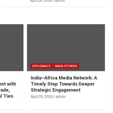
April 24, 2026
admin
DIPLOMACY
MAIN STORIES
India–Africa Media Network: A
nt with
Timely Step Towards Deeper
rade,
Strategic Engagement
l Ties
April 29, 2026
admin