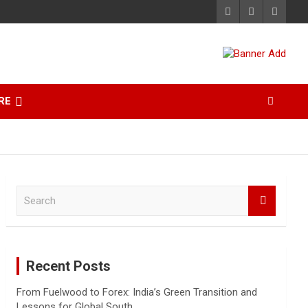
RE
S
e
a
r
c
Recent Posts
h
From Fuelwood to Forex: India’s Green Transition and
Lessons for Global South