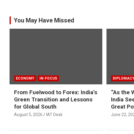
You May Have Missed
ECONOMY
IN-FOCUS
DIPLOMAC
From Fuelwood to Forex: India’s
“As the 
Green Transition and Lessons
India Se
for Global South
Great Po
August 5, 2026
IAT Desk
June 22, 20