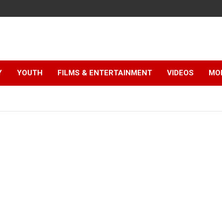
Y
YOUTH
FILMS & ENTERTAINMENT
VIDEOS
MO