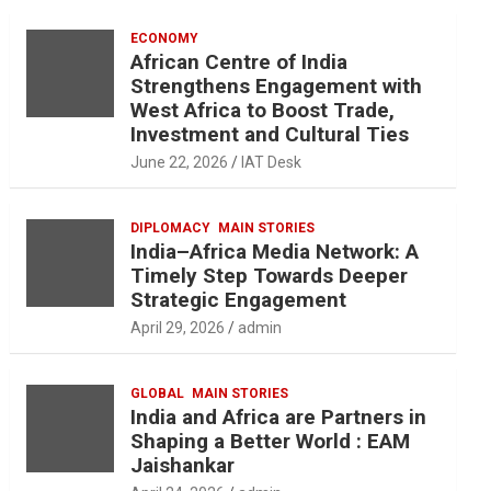
ECONOMY
African Centre of India
Strengthens Engagement with
West Africa to Boost Trade,
Investment and Cultural Ties
June 22, 2026
IAT Desk
DIPLOMACY
MAIN STORIES
India–Africa Media Network: A
Timely Step Towards Deeper
Strategic Engagement
April 29, 2026
admin
GLOBAL
MAIN STORIES
India and Africa are Partners in
Shaping a Better World : EAM
Jaishankar