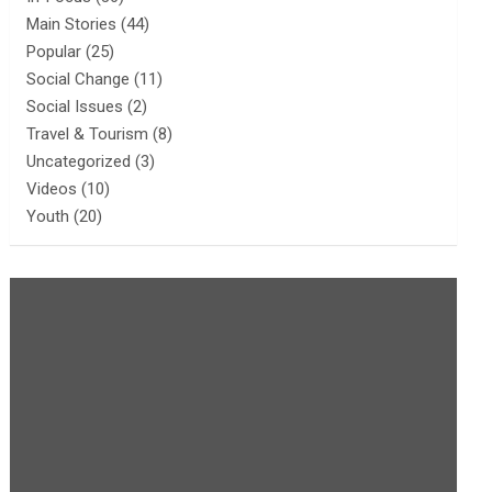
Main Stories
(44)
Popular
(25)
Social Change
(11)
Social Issues
(2)
Travel & Tourism
(8)
Uncategorized
(3)
Videos
(10)
Youth
(20)