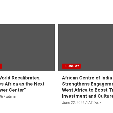
Y
ECONOMY
World Recalibrates,
African Centre of India
es Africa as the Next
Strengthens Engageme
wer Center”
West Africa to Boost T
Investment and Cultura
26
admin
June 22, 2026
IAT Desk