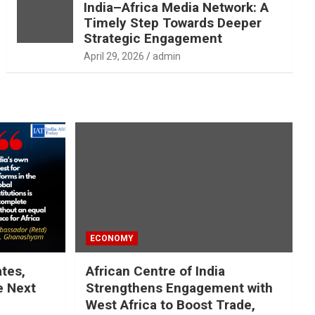
India–Africa Media Network: A
Timely Step Towards Deeper
Strategic Engagement
April 29, 2026
admin
ECONOMY
ates,
African Centre of India
e Next
Strengthens Engagement with
West Africa to Boost Trade,