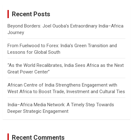
r
c
Recent Posts
h
Beyond Borders: Joel Ouoba’s Extraordinary India–Africa
Journey
From Fuelwood to Forex: India’s Green Transition and
Lessons for Global South
“As the World Recalibrates, India Sees Africa as the Next
Great Power Center”
African Centre of India Strengthens Engagement with
West Africa to Boost Trade, Investment and Cultural Ties
India–Africa Media Network: A Timely Step Towards
Deeper Strategic Engagement
Recent Comments