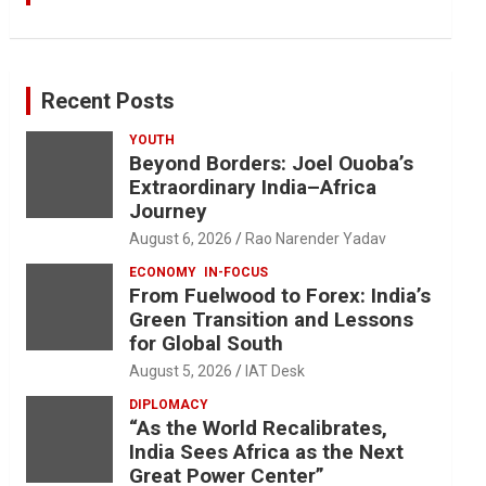
Recent Posts
YOUTH
Beyond Borders: Joel Ouoba’s
Extraordinary India–Africa
Journey
August 6, 2026
Rao Narender Yadav
ECONOMY
IN-FOCUS
From Fuelwood to Forex: India’s
Green Transition and Lessons
for Global South
August 5, 2026
IAT Desk
DIPLOMACY
“As the World Recalibrates,
India Sees Africa as the Next
Great Power Center”