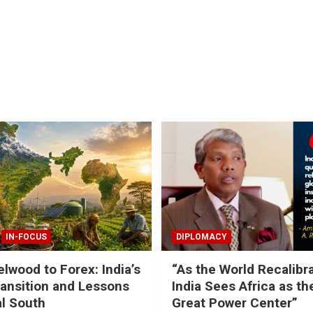
IN-FOCUS
DIPLOMACY
lwood to Forex: India’s
“As the World Recalibr
ansition and Lessons
India Sees Africa as th
al South
Great Power Center”