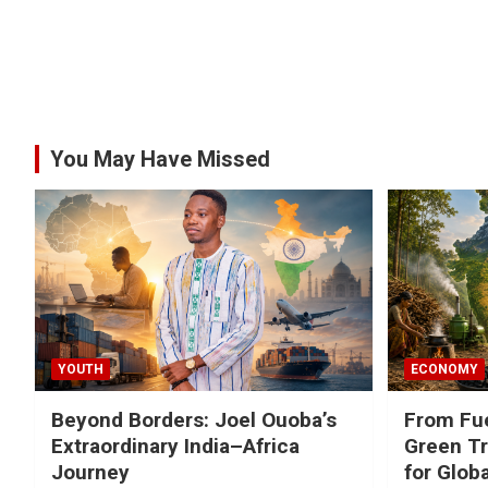
You May Have Missed
YOUTH
ECONOMY
Beyond Borders: Joel Ouoba’s
From Fue
Extraordinary India–Africa
Green Tr
Journey
for Glob