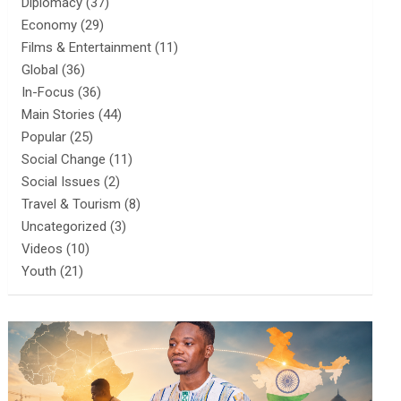
Diplomacy
(37)
Economy
(29)
Films & Entertainment
(11)
Global
(36)
In-Focus
(36)
Main Stories
(44)
Popular
(25)
Social Change
(11)
Social Issues
(2)
Travel & Tourism
(8)
Uncategorized
(3)
Videos
(10)
Youth
(21)