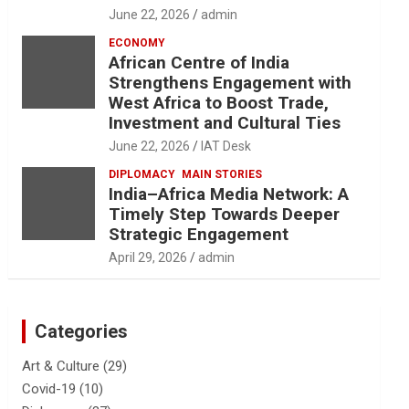
June 22, 2026
admin
ECONOMY
African Centre of India
Strengthens Engagement with
West Africa to Boost Trade,
Investment and Cultural Ties
June 22, 2026
IAT Desk
DIPLOMACY
MAIN STORIES
India–Africa Media Network: A
Timely Step Towards Deeper
Strategic Engagement
April 29, 2026
admin
Categories
Art & Culture
(29)
Covid-19
(10)