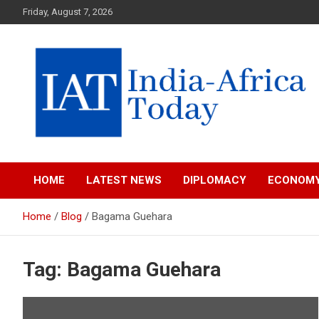
Skip
Friday, August 7, 2026
to
content
India-Africa Today
IAT
HOME
LATEST NEWS
DIPLOMACY
ECONOM
Home
Blog
Bagama Guehara
Tag:
Bagama Guehara