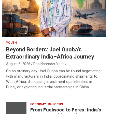
YOUTH
Beyond Borders: Joel Ouoba’s
Extraordinary India–Africa Journey
August 6, 2026
Rao Narender Yadav
On an ordinary day, Joel Ouoba can be found negotiating
with manufacturers in India, coordinating shipments to
West Africa, discussing investment opportunities in
Dubai, or exploring industrial partnerships in China.…
ECONOMY
IN-FOCUS
From Fuelwood to Forex: India’s