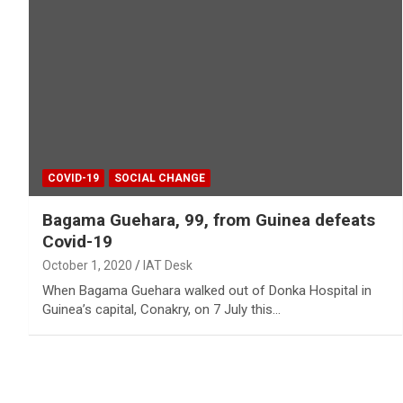
COVID-19
SOCIAL CHANGE
Bagama Guehara, 99, from Guinea defeats
Covid-19
October 1, 2020
IAT Desk
When Bagama Guehara walked out of Donka Hospital in
Guinea’s capital, Conakry, on 7 July this…