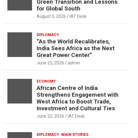
Green Transition and Lessons
for Global South
August 5, 2026
IAT Desk
DIPLOMACY
“As the World Recalibrates,
India Sees Africa as the Next
Great Power Center”
June 22, 2026
admin
ECONOMY
African Centre of India
Strengthens Engagement with
West Africa to Boost Trade,
Investment and Cultural Ties
June 22, 2026
IAT Desk
DIPLOMACY
MAIN STORIES