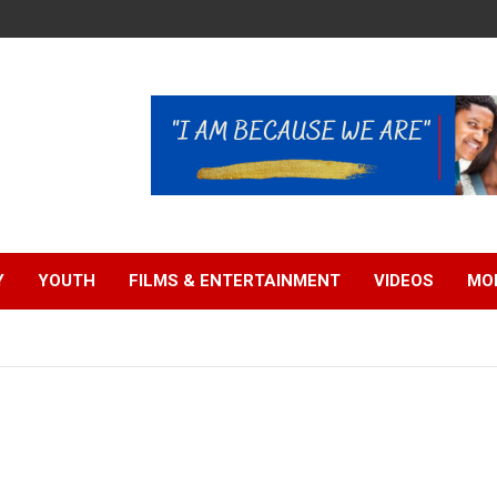
Y
YOUTH
FILMS & ENTERTAINMENT
VIDEOS
MO