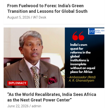
From Fuelwood to Forex: India’s Green
Transition and Lessons for Global South
August 5, 2026
IAT Desk
DIPLOMACY
“As the World Recalibrates, India Sees Africa
as the Next Great Power Center”
June 22, 2026
admin