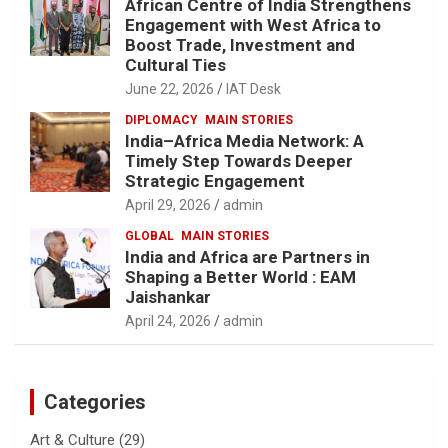
African Centre of India Strengthens
Engagement with West Africa to
Boost Trade, Investment and
Cultural Ties
June 22, 2026
IAT Desk
DIPLOMACY
MAIN STORIES
India–Africa Media Network: A
Timely Step Towards Deeper
Strategic Engagement
April 29, 2026
admin
GLOBAL
MAIN STORIES
India and Africa are Partners in
Shaping a Better World : EAM
Jaishankar
April 24, 2026
admin
Categories
Art & Culture
(29)