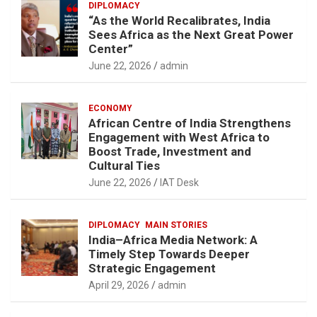
DIPLOMACY
“As the World Recalibrates, India
Sees Africa as the Next Great Power
Center”
June 22, 2026
admin
ECONOMY
African Centre of India Strengthens
Engagement with West Africa to
Boost Trade, Investment and
Cultural Ties
June 22, 2026
IAT Desk
DIPLOMACY
MAIN STORIES
India–Africa Media Network: A
Timely Step Towards Deeper
Strategic Engagement
April 29, 2026
admin