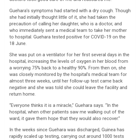
Guehara’s symptoms had started with a dry cough. Though
she had initially thought little of it, she had taken the
precaution of calling her daughter, who is a doctor, and
who immediately sent a medical team to take her mother
to hospital. Guehara tested positive for COVID-19 on the
18 June.
She was put on a ventilator for her first several days in the
hospital, increasing the levels of oxygen in her blood from
a worrying 75% back to a healthy 90%. From then on, she
was closely monitored by the hospital’s medical team for
almost three weeks, until her follow-up test came back
negative and she was told she could leave the facility and
return home.
“Everyone thinks it is a miracle,” Guehara says. “In the
hospital, when other patients saw me walking out of the
ward, it gave them hope that they would also recover.”
In the weeks since Guehara was discharged, Guinea has
rapidly scaled up testing, carrying out around 1000 tests