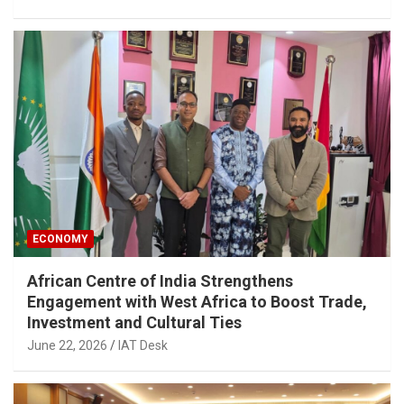
ECONOMY
African Centre of India Strengthens
Engagement with West Africa to Boost Trade,
Investment and Cultural Ties
June 22, 2026
IAT Desk