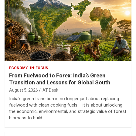
ECONOMY
IN-FOCUS
From Fuelwood to Forex: India’s Green
Transition and Lessons for Global South
August 5, 2026
IAT Desk
India’s green transition is no longer just about replacing
fuelwood with clean cooking fuels – it is about unlocking
the economic, environmental, and strategic value of forest
biomass to build…