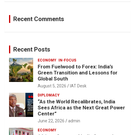
Recent Comments
Recent Posts
ECONOMY
IN-FOCUS
From Fuelwood to Forex: India’s
Green Transition and Lessons for
Global South
August 5, 2026
IAT Desk
DIPLOMACY
“As the World Recalibrates, India
Sees Africa as the Next Great Power
Center”
June 22, 2026
admin
ECONOMY