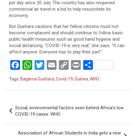
per day since 20 July. The country has also reopened
commercial air travel in a bid to help resuscitate its
economy.
But Guehara cautions that her fellow citizens must not
become complacent and should continue to follow basic
public health measures such as good hand hygiene and
social distancing. “COVID-19 is very real,” she says. “It can
affect anyone. Everyone has to play their part.”
F
W
T
E
C
Pr
S
a
h
wi
m
o
in
h
Tags:
Bagama Guehara
,
Covid-19
,
Guinea
,
WHO
ce
at
tt
ail
py
t
ar
b
s
er
Li
e
o
A
n
Post
Social, environmental factors seen behind Africa’s low
o
p
k
navigation
COVID-19 cases: WHO
k
p
Association of African Students in India gets a new