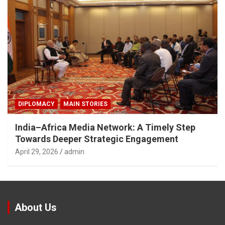
DIPLOMACY
MAIN STORIES
India–Africa Media Network: A Timely Step
Towards Deeper Strategic Engagement
April 29, 2026
admin
About Us