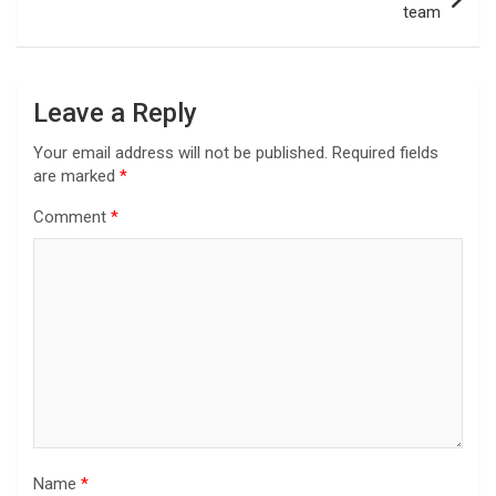
team
Leave a Reply
Your email address will not be published.
Required fields
are marked
*
Comment
*
Name
*