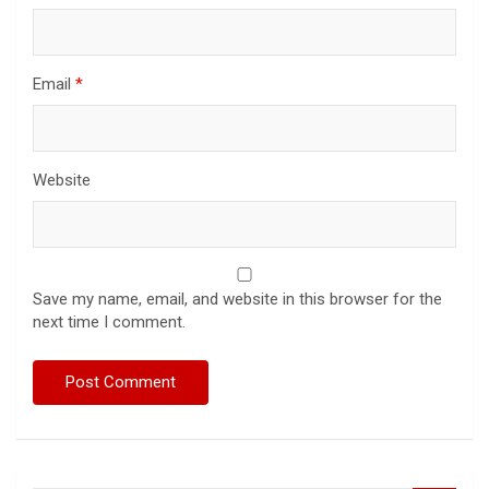
Email
*
Website
Save my name, email, and website in this browser for the
next time I comment.