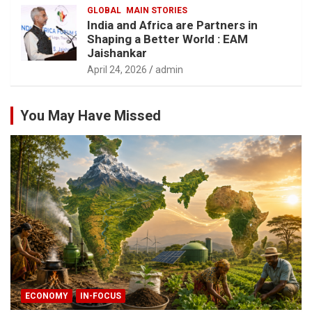
GLOBAL
MAIN STORIES
India and Africa are Partners in
Shaping a Better World : EAM
Jaishankar
April 24, 2026
admin
You May Have Missed
ECONOMY
IN-FOCUS