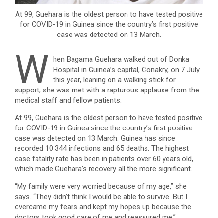
At 99, Guehara is the oldest person to have tested positive
for COVID-19 in Guinea since the country’s first positive
case was detected on 13 March.
W
hen Bagama Guehara walked out of Donka
Hospital in Guinea’s capital, Conakry, on 7 July
this year, leaning on a walking stick for
support, she was met with a rapturous applause from the
medical staff and fellow patients.
At 99, Guehara is the oldest person to have tested positive
for COVID-19 in Guinea since the country’s first positive
case was detected on 13 March. Guinea has since
recorded 10 344 infections and 65 deaths. The highest
case fatality rate has been in patients over 60 years old,
which made Guehara’s recovery all the more significant.
“My family were very worried because of my age,” she
says. “They didn’t think I would be able to survive. But I
overcame my fears and kept my hopes up because the
doctors took good care of me and reassured me.”