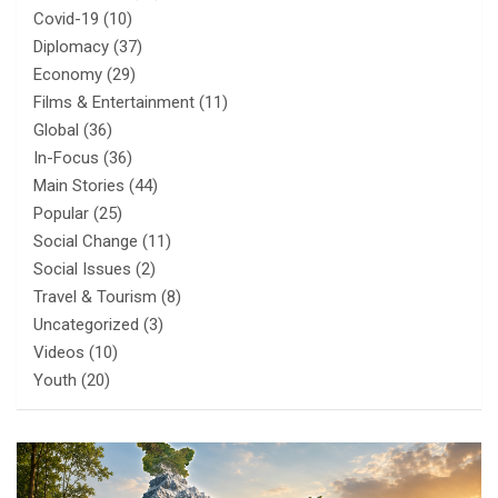
Covid-19
(10)
Diplomacy
(37)
Economy
(29)
Films & Entertainment
(11)
Global
(36)
In-Focus
(36)
Main Stories
(44)
Popular
(25)
Social Change
(11)
Social Issues
(2)
Travel & Tourism
(8)
Uncategorized
(3)
Videos
(10)
Youth
(20)