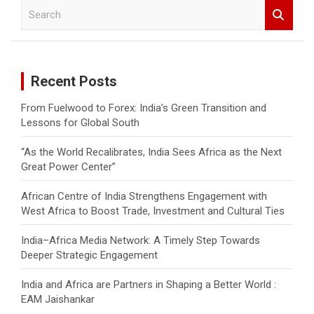
S
e
a
r
c
Recent Posts
h
From Fuelwood to Forex: India’s Green Transition and
Lessons for Global South
“As the World Recalibrates, India Sees Africa as the Next
Great Power Center”
African Centre of India Strengthens Engagement with
West Africa to Boost Trade, Investment and Cultural Ties
India–Africa Media Network: A Timely Step Towards
Deeper Strategic Engagement
India and Africa are Partners in Shaping a Better World :
EAM Jaishankar