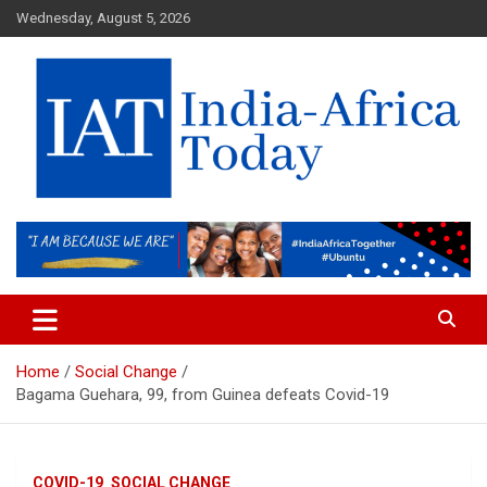
Skip
Wednesday, August 5, 2026
to
content
India-Africa Today
IAT
Home
Social Change
Bagama Guehara, 99, from Guinea defeats Covid-19
COVID-19
SOCIAL CHANGE