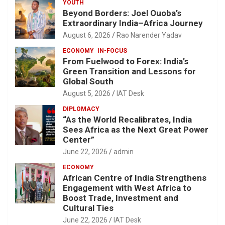
YOUTH
Beyond Borders: Joel Ouoba’s
Extraordinary India–Africa Journey
August 6, 2026
Rao Narender Yadav
ECONOMY
IN-FOCUS
From Fuelwood to Forex: India’s
Green Transition and Lessons for
Global South
August 5, 2026
IAT Desk
DIPLOMACY
“As the World Recalibrates, India
Sees Africa as the Next Great Power
Center”
June 22, 2026
admin
ECONOMY
African Centre of India Strengthens
Engagement with West Africa to
Boost Trade, Investment and
Cultural Ties
June 22, 2026
IAT Desk