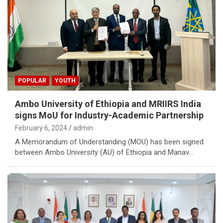
POPULAR
YOUTH
Ambo University of Ethiopia and MRIIRS India
signs MoU for Industry-Academic Partnership
February 6, 2024
admin
A Memorandum of Understanding (MOU) has been signed
between Ambo University (AU) of Ethiopia and Manav…