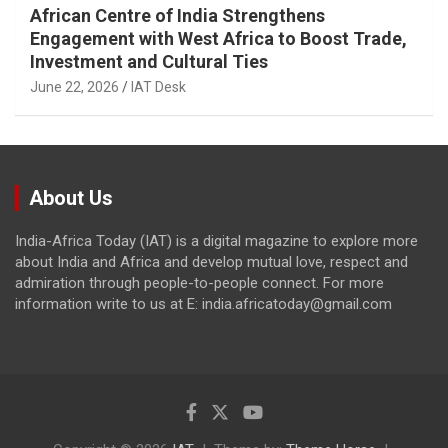
African Centre of India Strengthens
Engagement with West Africa to Boost Trade,
Investment and Cultural Ties
June 22, 2026
IAT Desk
About Us
India-Africa Today (IAT) is a digital magazine to explore more
about India and Africa and develop mutual love, respect and
admiration through people-to-people connect. For more
information write to us at E: india.africatoday@gmail.com