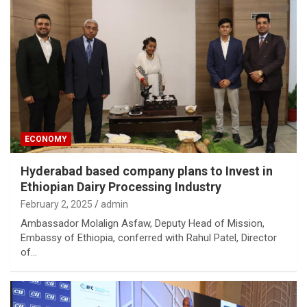
ECONOMY
Hyderabad based company plans to Invest in
Ethiopian Dairy Processing Industry
February 2, 2025
admin
Ambassador Molalign Asfaw, Deputy Head of Mission,
Embassy of Ethiopia, conferred with Rahul Patel, Director
of…