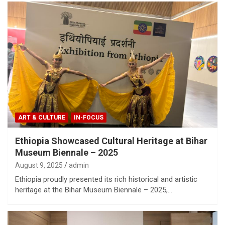
ART & CULTURE
IN-FOCUS
Ethiopia Showcased Cultural Heritage at Bihar
Museum Biennale – 2025
August 9, 2025
admin
Ethiopia proudly presented its rich historical and artistic
heritage at the Bihar Museum Biennale – 2025,…