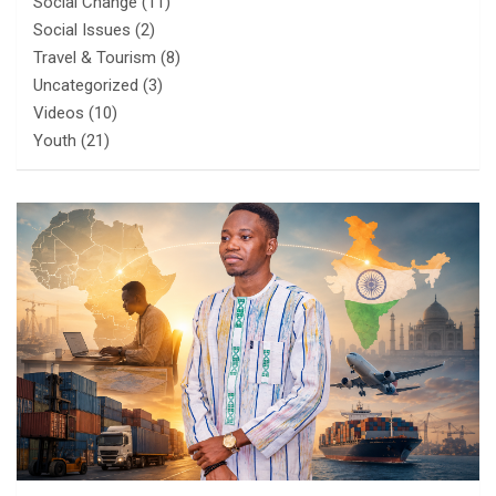
Social Change
(11)
Social Issues
(2)
Travel & Tourism
(8)
Uncategorized
(3)
Videos
(10)
Youth
(21)