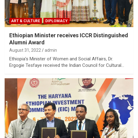
ART & CULTURE
DIPLOMACY
Ethiopian Minister receives ICCR Distinguished
Alumni Award
August 31, 2022
admin
Ethiopia’s Minister of Women and Social Affairs, Dr.
Ergogie Tesfaye received the Indian Council for Cultural…