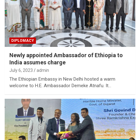
DIPLOMACY
Newly appointed Ambassador of Ethiopia to
India assumes charge
July 6, 2023
admin
The Ethiopian Embassy in New Delhi hosted a warm
welcome to H.E. Ambassador Demeke Atnafu. It…