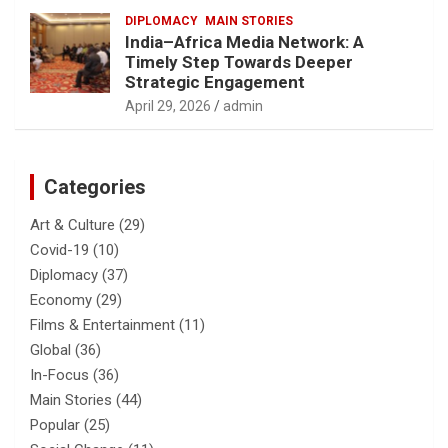
DIPLOMACY
MAIN STORIES
India–Africa Media Network: A
Timely Step Towards Deeper
Strategic Engagement
April 29, 2026
admin
Categories
Art & Culture
(29)
Covid-19
(10)
Diplomacy
(37)
Economy
(29)
Films & Entertainment
(11)
Global
(36)
In-Focus
(36)
Main Stories
(44)
Popular
(25)