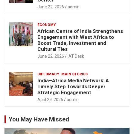
June 22, 2026
admin
ECONOMY
African Centre of India Strengthens
Engagement with West Africa to
Boost Trade, Investment and
Cultural Ties
June 22, 2026
IAT Desk
DIPLOMACY
MAIN STORIES
India–Africa Media Network: A
Timely Step Towards Deeper
Strategic Engagement
April 29, 2026
admin
You May Have Missed