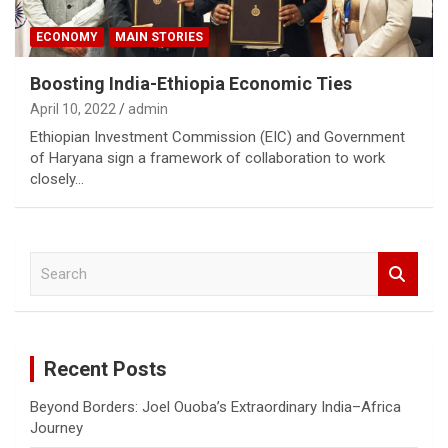
ECONOMY
MAIN STORIES
Boosting India-Ethiopia Economic Ties
April 10, 2022
admin
Ethiopian Investment Commission (EIC) and Government
of Haryana sign a framework of collaboration to work
closely…
S
e
a
r
c
Recent Posts
h
Beyond Borders: Joel Ouoba’s Extraordinary India–Africa
Journey