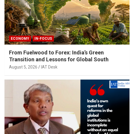
ECONOMY
IN-FOCUS
From Fuelwood to Forex: India’s Green
Transition and Lessons for Global South
August 5, 2026
IAT Desk