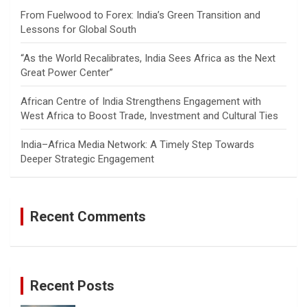
From Fuelwood to Forex: India’s Green Transition and
Lessons for Global South
“As the World Recalibrates, India Sees Africa as the Next
Great Power Center”
African Centre of India Strengthens Engagement with
West Africa to Boost Trade, Investment and Cultural Ties
India–Africa Media Network: A Timely Step Towards
Deeper Strategic Engagement
Recent Comments
Recent Posts