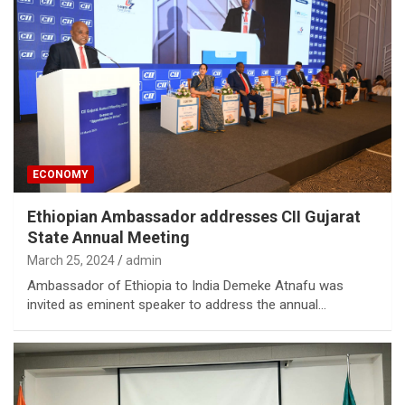
ECONOMY
Ethiopian Ambassador addresses CII Gujarat
State Annual Meeting
March 25, 2024
admin
Ambassador of Ethiopia to India Demeke Atnafu was
invited as eminent speaker to address the annual…