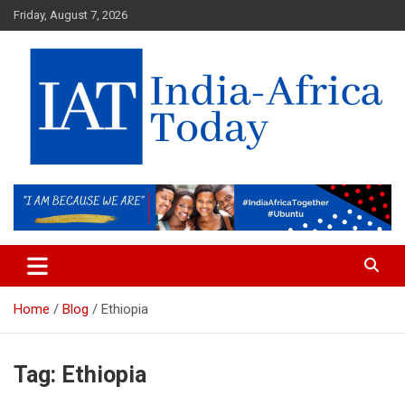
Skip
Friday, August 7, 2026
to
content
India-Africa Today
IAT
Home
Blog
Ethiopia
Tag:
Ethiopia