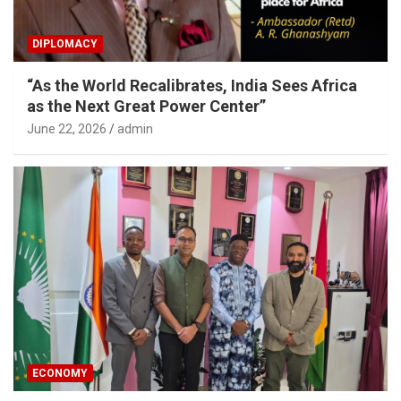
DIPLOMACY
“As the World Recalibrates, India Sees Africa
as the Next Great Power Center”
June 22, 2026
admin
ECONOMY