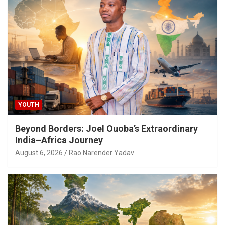
YOUTH
Beyond Borders: Joel Ouoba’s Extraordinary
India–Africa Journey
August 6, 2026
Rao Narender Yadav