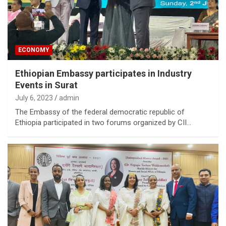
ECONOMY
Ethiopian Embassy participates in Industry
Events in Surat
July 6, 2023
admin
The Embassy of the federal democratic republic of
Ethiopia participated in two forums organized by CII…