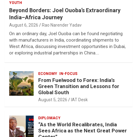
YOUTH
Beyond Borders: Joel Ouoba’s Extraordinary
India–Africa Journey
August 6, 2026
Rao Narender Yadav
On an ordinary day, Joel Ouoba can be found negotiating
with manufacturers in India, coordinating shipments to
West Africa, discussing investment opportunities in Dubai,
or exploring industrial partnerships in China.…
ECONOMY
IN-FOCUS
From Fuelwood to Forex: India’s
Green Transition and Lessons for
Global South
August 5, 2026
IAT Desk
DIPLOMACY
“As the World Recalibrates, India
Sees Africa as the Next Great Power
Center”