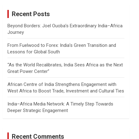
r
c
Recent Posts
h
Beyond Borders: Joel Ouoba’s Extraordinary India–Africa
Journey
From Fuelwood to Forex: India’s Green Transition and
Lessons for Global South
“As the World Recalibrates, India Sees Africa as the Next
Great Power Center”
African Centre of India Strengthens Engagement with
West Africa to Boost Trade, Investment and Cultural Ties
India–Africa Media Network: A Timely Step Towards
Deeper Strategic Engagement
Recent Comments