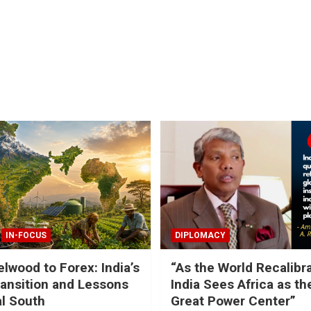
IN-FOCUS
DIPLOMACY
lwood to Forex: India’s
“As the World Recalibr
ansition and Lessons
India Sees Africa as th
al South
Great Power Center”