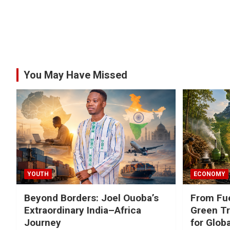
You May Have Missed
YOUTH
ECONOMY
Beyond Borders: Joel Ouoba’s
From Fue
Extraordinary India–Africa
Green Tr
Journey
for Glob