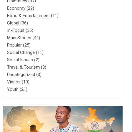
Diplomacy
(37)
Economy
(29)
Films & Entertainment
(11)
Global
(36)
In-Focus
(36)
Main Stories
(44)
Popular
(25)
Social Change
(11)
Social Issues
(2)
Travel & Tourism
(8)
Uncategorized
(3)
Videos
(10)
Youth
(21)