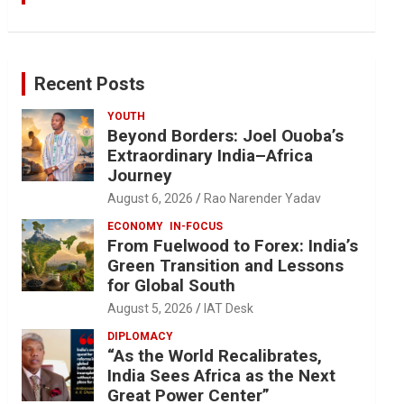
Recent Posts
YOUTH
Beyond Borders: Joel Ouoba’s
Extraordinary India–Africa
Journey
August 6, 2026
Rao Narender Yadav
ECONOMY
IN-FOCUS
From Fuelwood to Forex: India’s
Green Transition and Lessons
for Global South
August 5, 2026
IAT Desk
DIPLOMACY
“As the World Recalibrates,
India Sees Africa as the Next
Great Power Center”