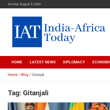
Skip
Sunday, August 9, 2026
to
content
India-Africa Today
IAT
HOME
LATEST NEWS
DIPLOMACY
ECONOM
Home
Blog
Gitanjali
Tag:
Gitanjali