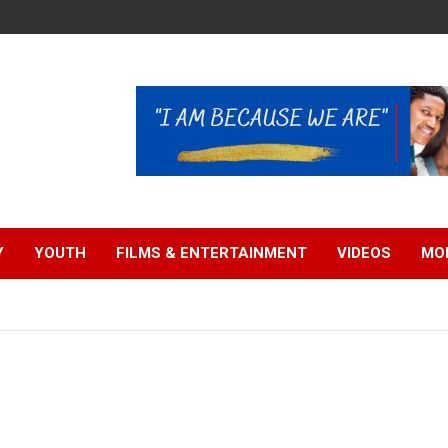
Y
YOUTH
FILMS & ENTERTAINMENT
VIDEOS
MO