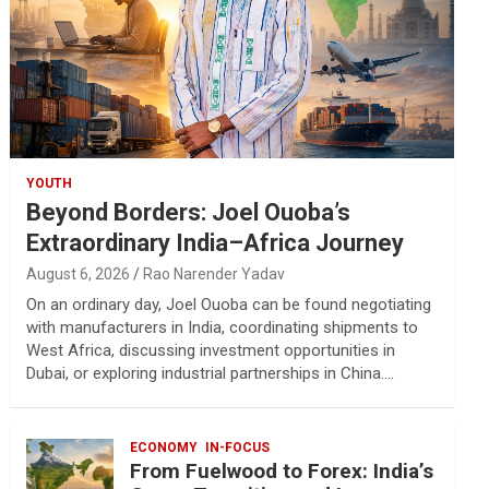
YOUTH
Beyond Borders: Joel Ouoba’s
Extraordinary India–Africa Journey
August 6, 2026
Rao Narender Yadav
On an ordinary day, Joel Ouoba can be found negotiating
with manufacturers in India, coordinating shipments to
West Africa, discussing investment opportunities in
Dubai, or exploring industrial partnerships in China.…
ECONOMY
IN-FOCUS
From Fuelwood to Forex: India’s