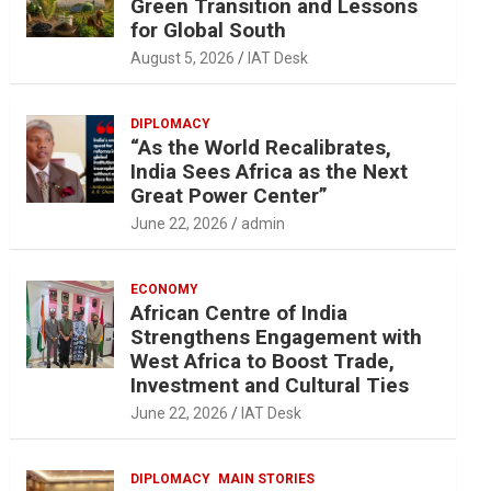
Green Transition and Lessons
for Global South
August 5, 2026
IAT Desk
DIPLOMACY
“As the World Recalibrates,
India Sees Africa as the Next
Great Power Center”
June 22, 2026
admin
ECONOMY
African Centre of India
Strengthens Engagement with
West Africa to Boost Trade,
Investment and Cultural Ties
June 22, 2026
IAT Desk
DIPLOMACY
MAIN STORIES