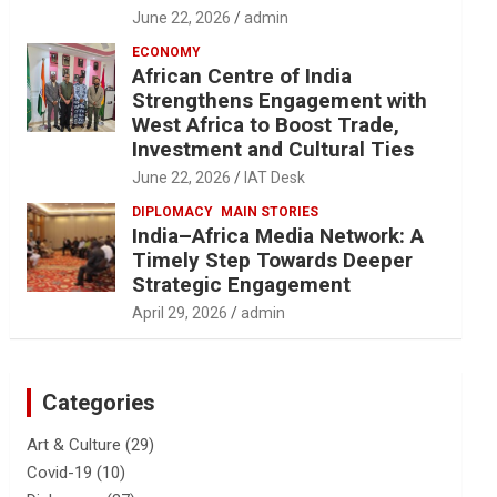
June 22, 2026
admin
ECONOMY
African Centre of India
Strengthens Engagement with
West Africa to Boost Trade,
Investment and Cultural Ties
June 22, 2026
IAT Desk
DIPLOMACY
MAIN STORIES
India–Africa Media Network: A
Timely Step Towards Deeper
Strategic Engagement
April 29, 2026
admin
Categories
Art & Culture
(29)
Covid-19
(10)