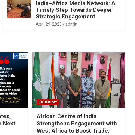
India–Africa Media Network: A
Timely Step Towards Deeper
Strategic Engagement
April 29, 2026
admin
ECONOMY
ates,
African Centre of India
e Next
Strengthens Engagement with
West Africa to Boost Trade,