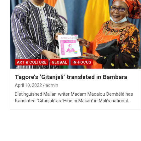
ART & CULTURE
GLOBAL
IN-FOCUS
Tagore’s ‘Gitanjali’ translated in Bambara
April 10, 2022
admin
Distinguished Malian writer Madam Macalou Dembélé has
translated ‘Gitanjali’ as ‘Hine ni Makari’ in Mali’s national…