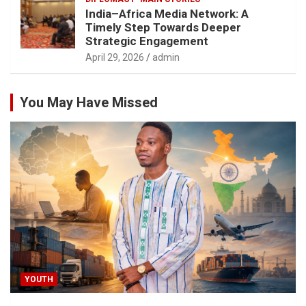
India–Africa Media Network: A
Timely Step Towards Deeper
Strategic Engagement
April 29, 2026
admin
You May Have Missed
YOUTH