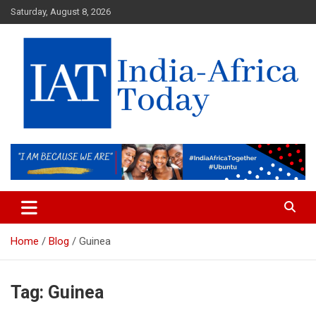
Skip
Saturday, August 8, 2026
to
content
India-Africa Today
IAT
Home
Blog
Guinea
Tag:
Guinea