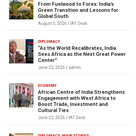
From Fuelwood to Forex: India’s
Green Transition and Lessons for
Global South
August 5, 2026
IAT Desk
DIPLOMACY
“As the World Recalibrates, India
Sees Africa as the Next Great Power
Center”
June 22, 2026
admin
ECONOMY
African Centre of India Strengthens
Engagement with West Africa to
Boost Trade, Investment and
Cultural Ties
June 22, 2026
IAT Desk
DIPLOMACY
MAIN STORIES