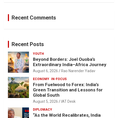
Recent Comments
Recent Posts
YOUTH
Beyond Borders: Joel Ouoba’s
Extraordinary India–Africa Journey
August 6, 2026
Rao Narender Yadav
ECONOMY
IN-FOCUS
From Fuelwood to Forex: India’s
Green Transition and Lessons for
Global South
August 5, 2026
IAT Desk
DIPLOMACY
“As the World Recalibrates, India