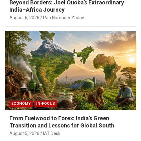
Beyond Borders: Joel Ouoba’s Extraordinary
India–Africa Journey
August 6, 2026
Rao Narender Yadav
ECONOMY
IN-FOCUS
From Fuelwood to Forex: India’s Green
Transition and Lessons for Global South
August 5, 2026
IAT Desk