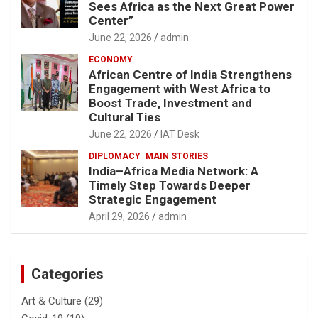
Sees Africa as the Next Great Power
Center”
June 22, 2026
admin
ECONOMY
African Centre of India Strengthens
Engagement with West Africa to
Boost Trade, Investment and
Cultural Ties
June 22, 2026
IAT Desk
DIPLOMACY
MAIN STORIES
India–Africa Media Network: A
Timely Step Towards Deeper
Strategic Engagement
April 29, 2026
admin
Categories
Art & Culture
(29)