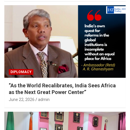
DIPLOMACY
“As the World Recalibrates, India Sees Africa
as the Next Great Power Center”
June 22, 2026
admin