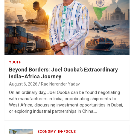
YOUTH
Beyond Borders: Joel Ouoba’s Extraordinary
India–Africa Journey
August 6, 2026
Rao Narender Yadav
On an ordinary day, Joel Ouoba can be found negotiating
with manufacturers in India, coordinating shipments to
West Africa, discussing investment opportunities in Dubai,
or exploring industrial partnerships in China.…
ECONOMY
IN-FOCUS