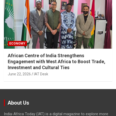
ECONOMY
African Centre of India Strengthens
Engagement with West Africa to Boost Trade,
Investment and Cultural Ties
June 22, 2026
IAT Desk
About Us
India-Africa Today (IAT) is a digital magazine to explore more