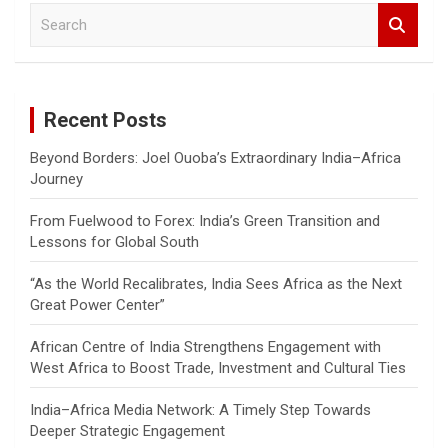
S
e
a
r
c
Recent Posts
h
Beyond Borders: Joel Ouoba’s Extraordinary India–Africa
Journey
From Fuelwood to Forex: India’s Green Transition and
Lessons for Global South
“As the World Recalibrates, India Sees Africa as the Next
Great Power Center”
African Centre of India Strengthens Engagement with
West Africa to Boost Trade, Investment and Cultural Ties
India–Africa Media Network: A Timely Step Towards
Deeper Strategic Engagement