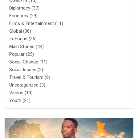
Covid-19
(10)
Diplomacy
(37)
Economy
(29)
Films & Entertainment
(11)
Global
(36)
In-Focus
(36)
Main Stories
(44)
Popular
(25)
Social Change
(11)
Social Issues
(2)
Travel & Tourism
(8)
Uncategorized
(3)
Videos
(10)
Youth
(21)