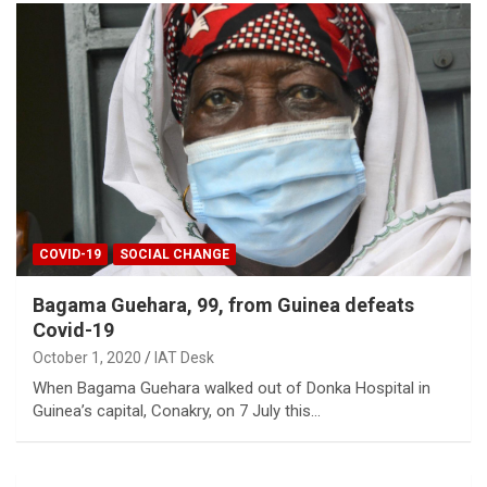
COVID-19
SOCIAL CHANGE
Bagama Guehara, 99, from Guinea defeats
Covid-19
October 1, 2020
IAT Desk
When Bagama Guehara walked out of Donka Hospital in
Guinea’s capital, Conakry, on 7 July this…