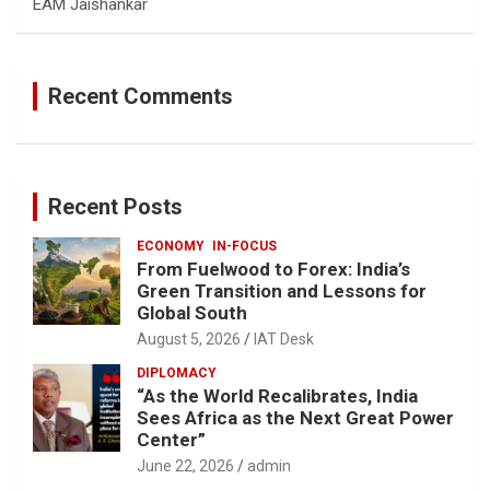
EAM Jaishankar
Recent Comments
Recent Posts
ECONOMY
IN-FOCUS
From Fuelwood to Forex: India’s
Green Transition and Lessons for
Global South
August 5, 2026
IAT Desk
DIPLOMACY
“As the World Recalibrates, India
Sees Africa as the Next Great Power
Center”
June 22, 2026
admin