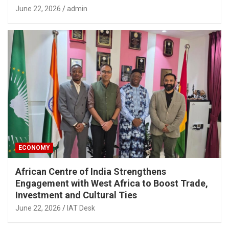
June 22, 2026
admin
ECONOMY
African Centre of India Strengthens
Engagement with West Africa to Boost Trade,
Investment and Cultural Ties
June 22, 2026
IAT Desk