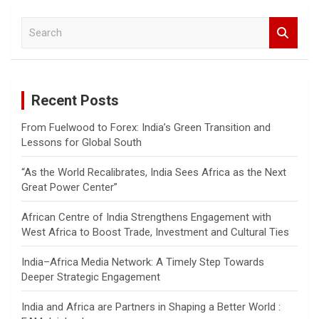
S
e
a
r
c
Recent Posts
h
From Fuelwood to Forex: India’s Green Transition and
Lessons for Global South
“As the World Recalibrates, India Sees Africa as the Next
Great Power Center”
African Centre of India Strengthens Engagement with
West Africa to Boost Trade, Investment and Cultural Ties
India–Africa Media Network: A Timely Step Towards
Deeper Strategic Engagement
India and Africa are Partners in Shaping a Better World :