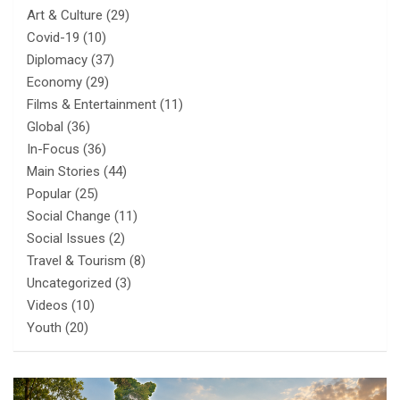
Art & Culture
(29)
Covid-19
(10)
Diplomacy
(37)
Economy
(29)
Films & Entertainment
(11)
Global
(36)
In-Focus
(36)
Main Stories
(44)
Popular
(25)
Social Change
(11)
Social Issues
(2)
Travel & Tourism
(8)
Uncategorized
(3)
Videos
(10)
Youth
(20)