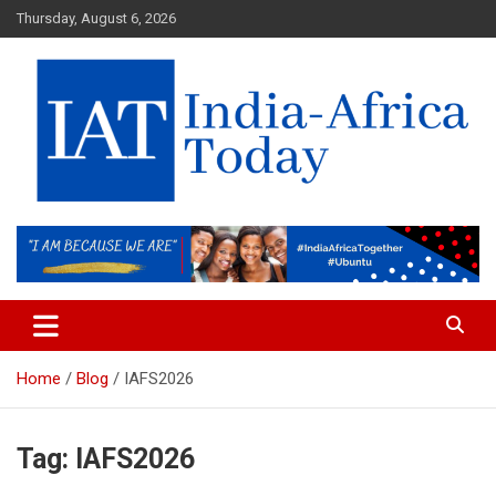
Skip
Thursday, August 6, 2026
to
content
India-Africa Today
IAT
Home
Blog
IAFS2026
Tag:
IAFS2026