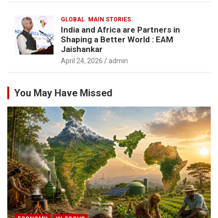
GLOBAL
MAIN STORIES
India and Africa are Partners in
Shaping a Better World : EAM
Jaishankar
April 24, 2026
admin
You May Have Missed