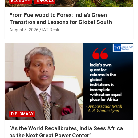
ECONOMY
IN-FOCUS
From Fuelwood to Forex: India’s Green
Transition and Lessons for Global South
August 5, 2026
IAT Desk
DIPLOMACY
“As the World Recalibrates, India Sees Africa
as the Next Great Power Center”