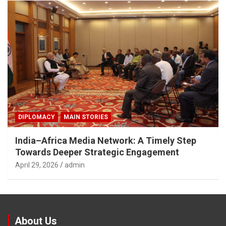
DIPLOMACY
MAIN STORIES
India–Africa Media Network: A Timely Step
Towards Deeper Strategic Engagement
April 29, 2026
admin
About Us