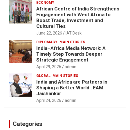
ECONOMY
African Centre of India Strengthens
Engagement with West Africa to
Boost Trade, Investment and
Cultural Ties
June 22, 2026
IAT Desk
DIPLOMACY
MAIN STORIES
India–Africa Media Network: A
Timely Step Towards Deeper
Strategic Engagement
April 29, 2026
admin
GLOBAL
MAIN STORIES
India and Africa are Partners in
Shaping a Better World : EAM
Jaishankar
April 24, 2026
admin
Categories