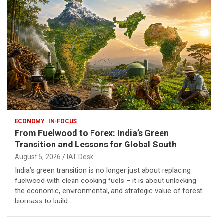
ECONOMY
IN-FOCUS
From Fuelwood to Forex: India’s Green
Transition and Lessons for Global South
August 5, 2026
IAT Desk
India’s green transition is no longer just about replacing
fuelwood with clean cooking fuels – it is about unlocking
the economic, environmental, and strategic value of forest
biomass to build…