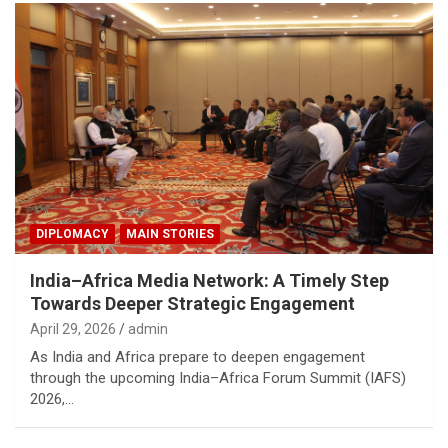
DIPLOMACY
MAIN STORIES
India–Africa Media Network: A Timely Step
Towards Deeper Strategic Engagement
April 29, 2026
admin
As India and Africa prepare to deepen engagement
through the upcoming India–Africa Forum Summit (IAFS)
2026,…