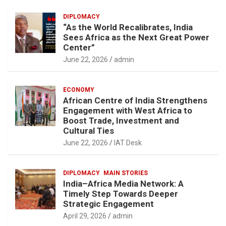
DIPLOMACY
“As the World Recalibrates, India
Sees Africa as the Next Great Power
Center”
June 22, 2026
admin
ECONOMY
African Centre of India Strengthens
Engagement with West Africa to
Boost Trade, Investment and
Cultural Ties
June 22, 2026
IAT Desk
DIPLOMACY
MAIN STORIES
India–Africa Media Network: A
Timely Step Towards Deeper
Strategic Engagement
April 29, 2026
admin