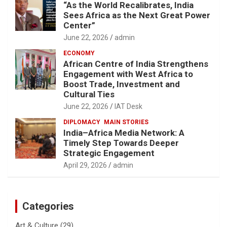
“As the World Recalibrates, India
Sees Africa as the Next Great Power
Center”
June 22, 2026
admin
ECONOMY
African Centre of India Strengthens
Engagement with West Africa to
Boost Trade, Investment and
Cultural Ties
June 22, 2026
IAT Desk
DIPLOMACY
MAIN STORIES
India–Africa Media Network: A
Timely Step Towards Deeper
Strategic Engagement
April 29, 2026
admin
Categories
Art & Culture
(29)