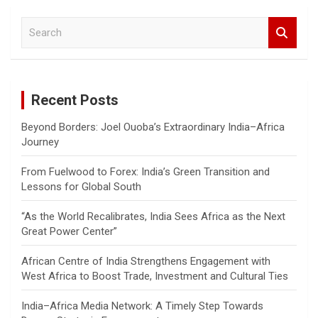
S
e
a
r
c
Recent Posts
h
Beyond Borders: Joel Ouoba’s Extraordinary India–Africa
Journey
From Fuelwood to Forex: India’s Green Transition and
Lessons for Global South
“As the World Recalibrates, India Sees Africa as the Next
Great Power Center”
African Centre of India Strengthens Engagement with
West Africa to Boost Trade, Investment and Cultural Ties
India–Africa Media Network: A Timely Step Towards