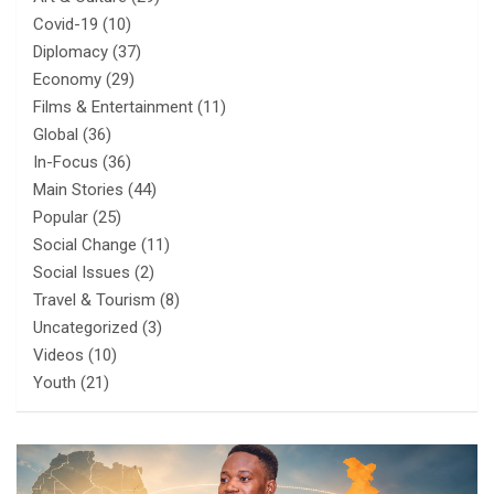
Covid-19
(10)
Diplomacy
(37)
Economy
(29)
Films & Entertainment
(11)
Global
(36)
In-Focus
(36)
Main Stories
(44)
Popular
(25)
Social Change
(11)
Social Issues
(2)
Travel & Tourism
(8)
Uncategorized
(3)
Videos
(10)
Youth
(21)