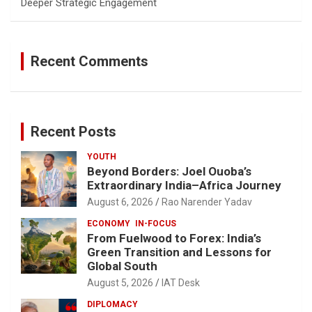
Deeper Strategic Engagement
Recent Comments
Recent Posts
YOUTH
Beyond Borders: Joel Ouoba’s
Extraordinary India–Africa Journey
August 6, 2026
Rao Narender Yadav
ECONOMY
IN-FOCUS
From Fuelwood to Forex: India’s
Green Transition and Lessons for
Global South
August 5, 2026
IAT Desk
DIPLOMACY