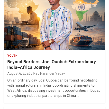
YOUTH
Beyond Borders: Joel Ouoba’s Extraordinary
India–Africa Journey
August 6, 2026
Rao Narender Yadav
On an ordinary day, Joel Ouoba can be found negotiating
with manufacturers in India, coordinating shipments to
West Africa, discussing investment opportunities in Dubai,
or exploring industrial partnerships in China.…