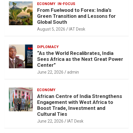
ECONOMY
IN-FOCUS
From Fuelwood to Forex: India’s
Green Transition and Lessons for
Global South
August 5, 2026
IAT Desk
DIPLOMACY
“As the World Recalibrates, India
Sees Africa as the Next Great Power
Center”
June 22, 2026
admin
ECONOMY
African Centre of India Strengthens
Engagement with West Africa to
Boost Trade, Investment and
Cultural Ties
June 22, 2026
IAT Desk