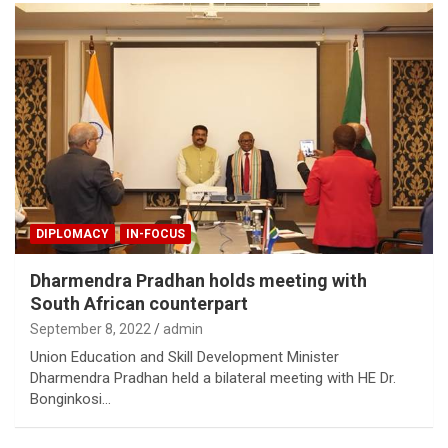
DIPLOMACY
IN-FOCUS
Dharmendra Pradhan holds meeting with
South African counterpart
September 8, 2022
admin
Union Education and Skill Development Minister
Dharmendra Pradhan held a bilateral meeting with HE Dr.
Bonginkosi…