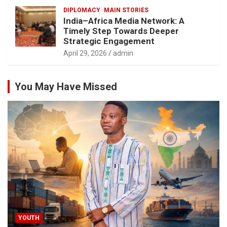
DIPLOMACY
MAIN STORIES
India–Africa Media Network: A
Timely Step Towards Deeper
Strategic Engagement
April 29, 2026
admin
You May Have Missed
YOUTH