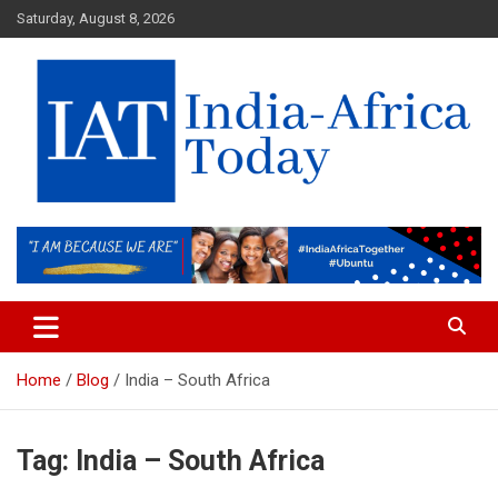
Skip
Saturday, August 8, 2026
to
content
India-Africa Today
IAT
Home
Blog
India – South Africa
Tag:
India – South Africa