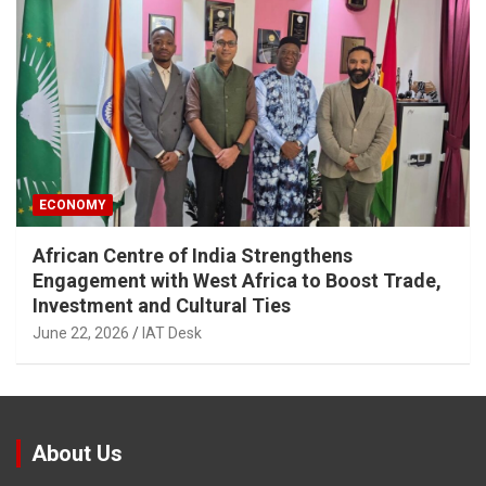
ECONOMY
African Centre of India Strengthens
Engagement with West Africa to Boost Trade,
Investment and Cultural Ties
June 22, 2026
IAT Desk
About Us