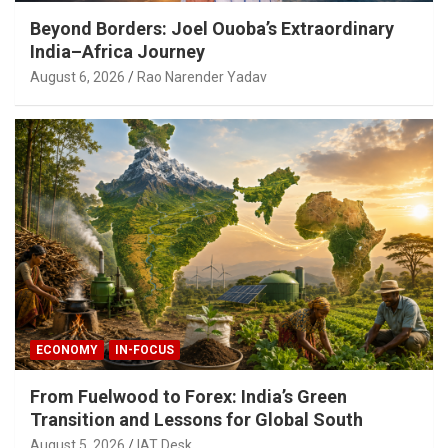
Beyond Borders: Joel Ouoba’s Extraordinary
India–Africa Journey
August 6, 2026
Rao Narender Yadav
ECONOMY
IN-FOCUS
From Fuelwood to Forex: India’s Green
Transition and Lessons for Global South
August 5, 2026
IAT Desk