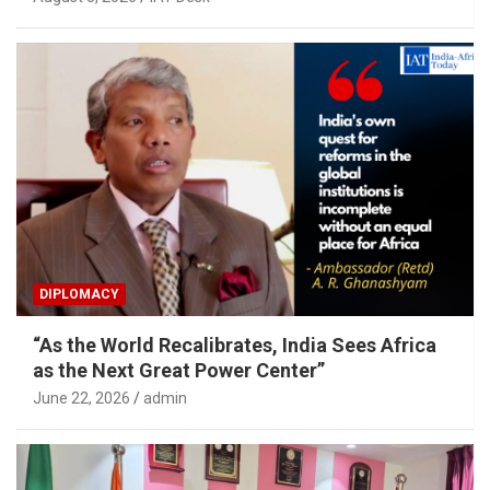
DIPLOMACY
“As the World Recalibrates, India Sees Africa
as the Next Great Power Center”
June 22, 2026
admin