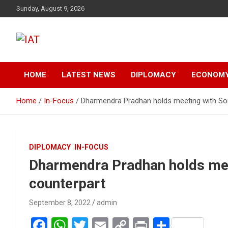
Skip
Sunday, August 9, 2026
to
content
India-Africa Today
IAT
HOME
LATEST NEWS
DIPLOMACY
ECONOM
Home
In-Focus
Dharmendra Pradhan holds meeting with Sou
DIPLOMACY
IN-FOCUS
Dharmendra Pradhan holds mee
counterpart
September 8, 2022
admin
F
W
T
E
C
Pr
S