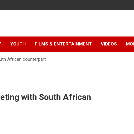
Y
YOUTH
FILMS & ENTERTAINMENT
VIDEOS
MO
th African counterpart
ting with South African