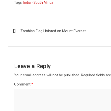
Tags:
India - South Africa
ce
at
tt
ail
py
t
ar
b
s
er
Li
e
o
A
n
Post
o
p
k
Zambian Flag Hoisted on Mount Everest
navigation
k
p
Leave a Reply
Your email address will not be published.
Required fields a
Comment
*