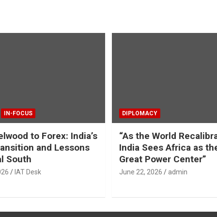
IN-FOCUS
DIPLOMACY
lwood to Forex: India’s
“As the World Recalibr
ansition and Lessons
India Sees Africa as th
al South
Great Power Center”
026
IAT Desk
June 22, 2026
admin