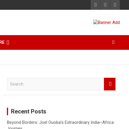
RE
S
e
a
r
c
Recent Posts
h
Beyond Borders: Joel Ouoba’s Extraordinary India–Africa
Journey