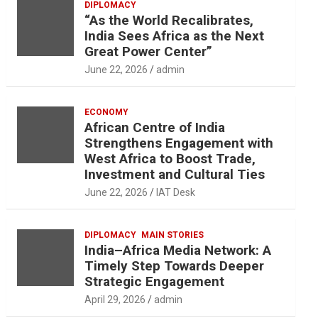
DIPLOMACY
“As the World Recalibrates,
India Sees Africa as the Next
Great Power Center”
June 22, 2026
admin
ECONOMY
African Centre of India
Strengthens Engagement with
West Africa to Boost Trade,
Investment and Cultural Ties
June 22, 2026
IAT Desk
DIPLOMACY
MAIN STORIES
India–Africa Media Network: A
Timely Step Towards Deeper
Strategic Engagement
April 29, 2026
admin