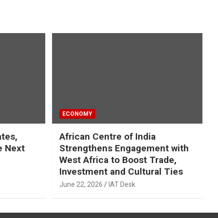
ECONOMY
ates,
African Centre of India
e Next
Strengthens Engagement with
West Africa to Boost Trade,
Investment and Cultural Ties
June 22, 2026
IAT Desk