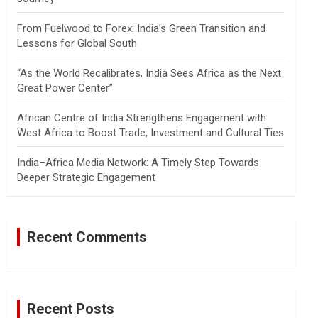
From Fuelwood to Forex: India’s Green Transition and
Lessons for Global South
“As the World Recalibrates, India Sees Africa as the Next
Great Power Center”
African Centre of India Strengthens Engagement with
West Africa to Boost Trade, Investment and Cultural Ties
India–Africa Media Network: A Timely Step Towards
Deeper Strategic Engagement
Recent Comments
Recent Posts