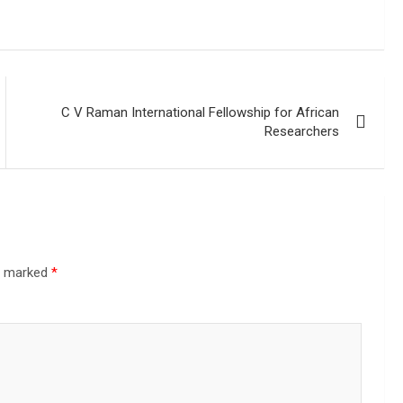
C V Raman International Fellowship for African
Researchers
re marked
*