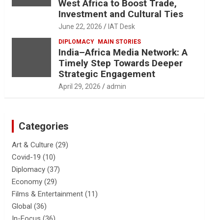
West Africa to Boost Trade,
Investment and Cultural Ties
June 22, 2026
IAT Desk
DIPLOMACY
MAIN STORIES
India–Africa Media Network: A
Timely Step Towards Deeper
Strategic Engagement
April 29, 2026
admin
Categories
Art & Culture
(29)
Covid-19
(10)
Diplomacy
(37)
Economy
(29)
Films & Entertainment
(11)
Global
(36)
In-Focus
(36)