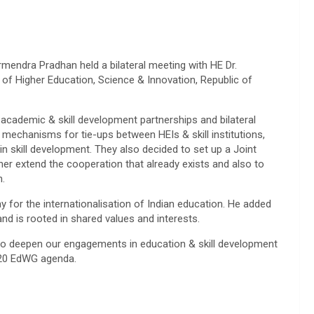
mendra Pradhan held a bilateral meeting with HE Dr.
f Higher Education, Science & Innovation, Republic of
 academic & skill development partnerships and bilateral
 mechanisms for tie-ups between HEIs & skill institutions,
g in skill development. They also decided to set up a Joint
r extend the cooperation that already exists and also to
n.
 for the internationalisation of Indian education. He added
and is rooted in shared values and interests.
to deepen our engagements in education & skill development
 G20 EdWG agenda.