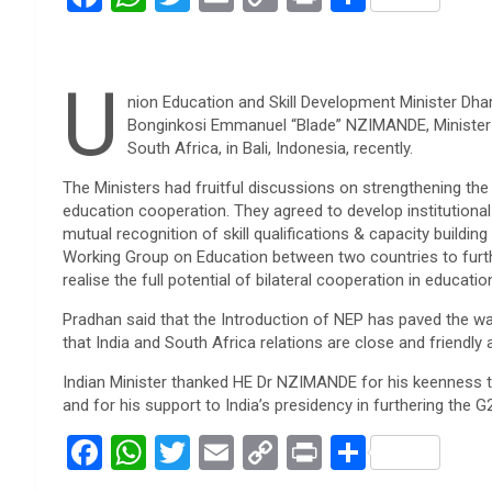
a
h
wi
m
o
in
h
ce
at
tt
ail
py
t
ar
U
b
s
er
Li
e
nion Education and Skill Development Minister Dhar
o
A
n
Bonginkosi Emmanuel “Blade” NZIMANDE, Minister o
South Africa, in Bali, Indonesia, recently.
o
p
k
The Ministers had fruitful discussions on strengthening the
k
p
education cooperation. They agreed to develop institutional
mutual recognition of skill qualifications & capacity buildin
Working Group on Education between two countries to furthe
realise the full potential of bilateral cooperation in educatio
Pradhan said that the Introduction of NEP has paved the way
that India and South Africa relations are close and friendly 
Indian Minister thanked HE Dr NZIMANDE for his keenness 
and for his support to India’s presidency in furthering the
F
W
T
E
C
Pr
S
a
h
wi
m
o
in
h