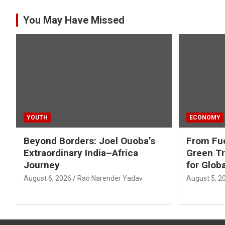
You May Have Missed
YOUTH
ECONOMY
Beyond Borders: Joel Ouoba’s
From Fue
Extraordinary India–Africa
Green Tr
Journey
for Glob
August 6, 2026
Rao Narender Yadav
August 5, 2