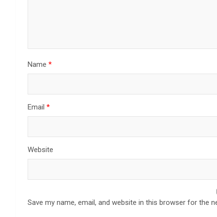
Name
*
Email
*
Website
Save my name, email, and website in this browser for the n