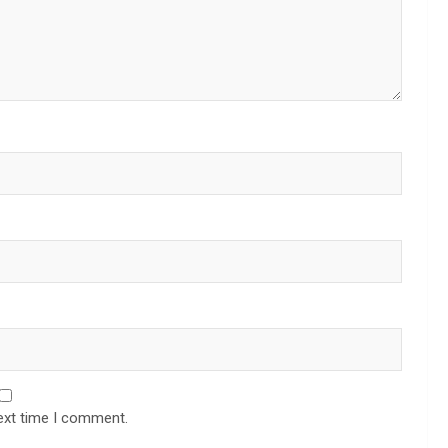
ext time I comment.