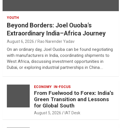
YOUTH
Beyond Borders: Joel Ouoba’s
Extraordinary India–Africa Journey
August 6, 2026
Rao Narender Yadav
On an ordinary day, Joel Ouoba can be found negotiating
with manufacturers in India, coordinating shipments to
West Africa, discussing investment opportunities in
Dubai, or exploring industrial partnerships in China.…
ECONOMY
IN-FOCUS
From Fuelwood to Forex: India’s
Green Transition and Lessons
for Global South
August 5, 2026
IAT Desk