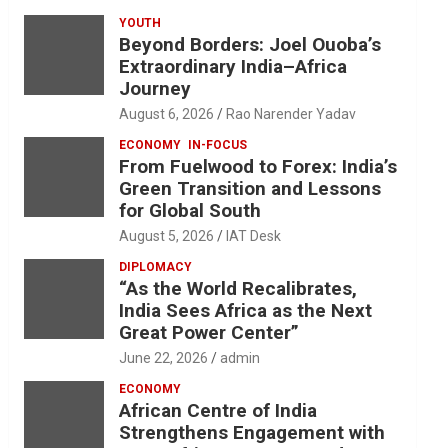
YOUTH
Beyond Borders: Joel Ouoba’s
Extraordinary India–Africa
Journey
August 6, 2026
Rao Narender Yadav
ECONOMY
IN-FOCUS
From Fuelwood to Forex: India’s
Green Transition and Lessons
for Global South
August 5, 2026
IAT Desk
DIPLOMACY
“As the World Recalibrates,
India Sees Africa as the Next
Great Power Center”
June 22, 2026
admin
ECONOMY
African Centre of India
Strengthens Engagement with