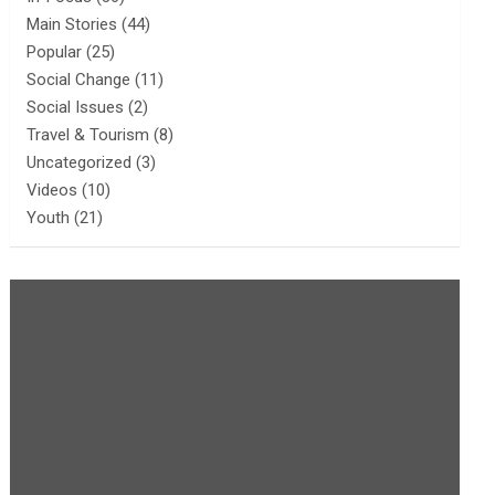
Main Stories
(44)
Popular
(25)
Social Change
(11)
Social Issues
(2)
Travel & Tourism
(8)
Uncategorized
(3)
Videos
(10)
Youth
(21)