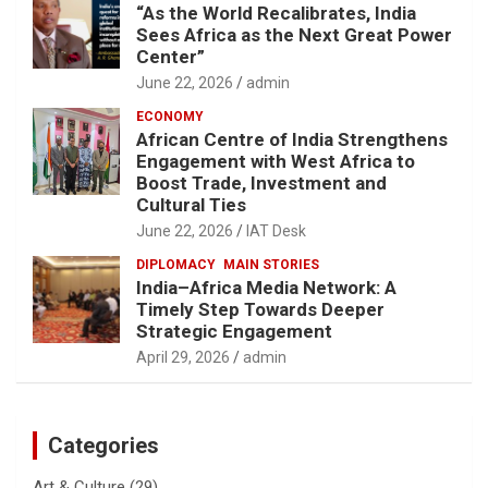
“As the World Recalibrates, India
Sees Africa as the Next Great Power
Center”
June 22, 2026
admin
ECONOMY
African Centre of India Strengthens
Engagement with West Africa to
Boost Trade, Investment and
Cultural Ties
June 22, 2026
IAT Desk
DIPLOMACY
MAIN STORIES
India–Africa Media Network: A
Timely Step Towards Deeper
Strategic Engagement
April 29, 2026
admin
Categories
Art & Culture
(29)