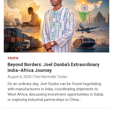
YOUTH
Beyond Borders: Joel Ouoba’s Extraordinary
India–Africa Journey
August 6, 2026
Rao Narender Yadav
On an ordinary day, Joel Ouoba can be found negotiating
with manufacturers in India, coordinating shipments to
West Africa, discussing investment opportunities in Dubai,
or exploring industrial partnerships in China.…