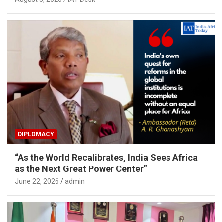
DIPLOMACY
“As the World Recalibrates, India Sees Africa
as the Next Great Power Center”
June 22, 2026
admin