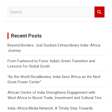
S
e
a
r
c
Recent Posts
h
Beyond Borders: Joel Ouoba’s Extraordinary India–Africa
Journey
From Fuelwood to Forex: India’s Green Transition and
Lessons for Global South
“As the World Recalibrates, India Sees Africa as the Next
Great Power Center”
African Centre of India Strengthens Engagement with
West Africa to Boost Trade, Investment and Cultural Ties
India–Africa Media Network: A Timely Step Towards