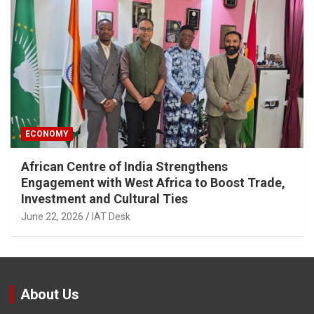
ECONOMY
African Centre of India Strengthens
Engagement with West Africa to Boost Trade,
Investment and Cultural Ties
June 22, 2026
IAT Desk
About Us