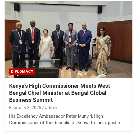
DIPLOMACY
Kenya’s High Commissioner Meets West
Bengal Chief Minister at Bengal Global
Business Summit
February 8, 2025
admin
His Excellency Ambassador Peter Munyiri, High
Commissioner of the Republic of Kenya to India, paid a…