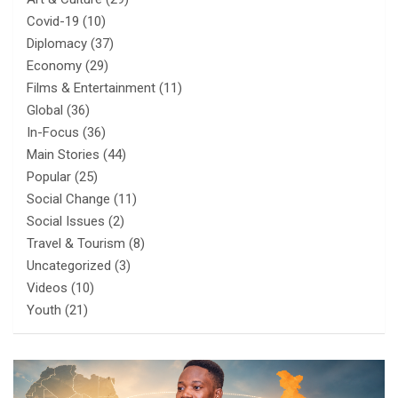
Covid-19
(10)
Diplomacy
(37)
Economy
(29)
Films & Entertainment
(11)
Global
(36)
In-Focus
(36)
Main Stories
(44)
Popular
(25)
Social Change
(11)
Social Issues
(2)
Travel & Tourism
(8)
Uncategorized
(3)
Videos
(10)
Youth
(21)