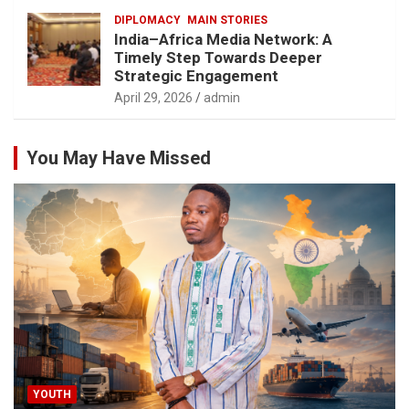
DIPLOMACY
MAIN STORIES
India–Africa Media Network: A
Timely Step Towards Deeper
Strategic Engagement
April 29, 2026
admin
You May Have Missed
YOUTH