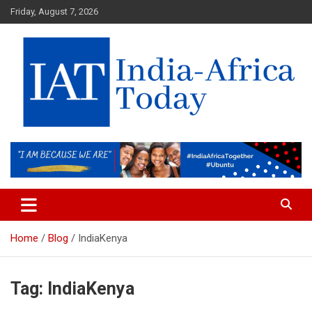
Skip
Friday, August 7, 2026
to
content
India-Africa Today
IAT
Home
Blog
IndiaKenya
Tag:
IndiaKenya