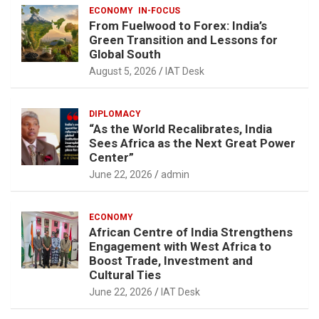
ECONOMY
IN-FOCUS
From Fuelwood to Forex: India’s
Green Transition and Lessons for
Global South
August 5, 2026
IAT Desk
DIPLOMACY
“As the World Recalibrates, India
Sees Africa as the Next Great Power
Center”
June 22, 2026
admin
ECONOMY
African Centre of India Strengthens
Engagement with West Africa to
Boost Trade, Investment and
Cultural Ties
June 22, 2026
IAT Desk