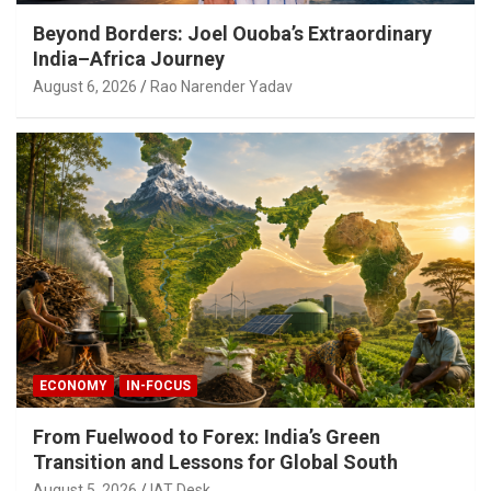
Beyond Borders: Joel Ouoba’s Extraordinary
India–Africa Journey
August 6, 2026
Rao Narender Yadav
ECONOMY
IN-FOCUS
From Fuelwood to Forex: India’s Green
Transition and Lessons for Global South
August 5, 2026
IAT Desk