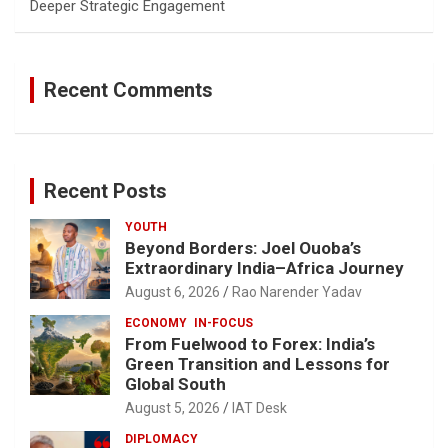
Deeper Strategic Engagement
Recent Comments
Recent Posts
YOUTH
Beyond Borders: Joel Ouoba’s
Extraordinary India–Africa Journey
August 6, 2026
Rao Narender Yadav
ECONOMY
IN-FOCUS
From Fuelwood to Forex: India’s
Green Transition and Lessons for
Global South
August 5, 2026
IAT Desk
DIPLOMACY