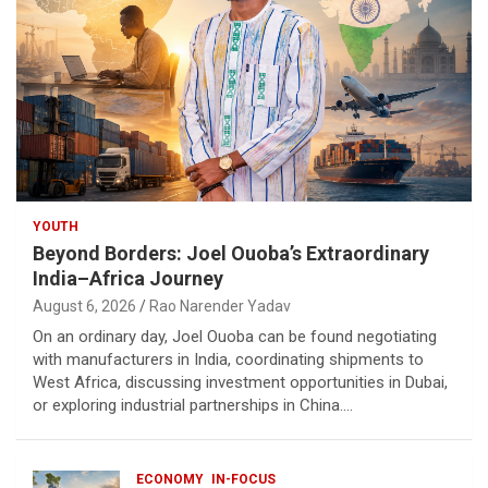
YOUTH
Beyond Borders: Joel Ouoba’s Extraordinary
India–Africa Journey
August 6, 2026
Rao Narender Yadav
On an ordinary day, Joel Ouoba can be found negotiating
with manufacturers in India, coordinating shipments to
West Africa, discussing investment opportunities in Dubai,
or exploring industrial partnerships in China.…
ECONOMY
IN-FOCUS