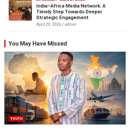
India–Africa Media Network: A
Timely Step Towards Deeper
Strategic Engagement
April 29, 2026
admin
You May Have Missed
YOUTH