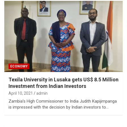
ECONOMY
Texila University in Lusaka gets US$ 8.5 Million
Investment from Indian Investors
April 10, 2021
admin
Zambia’s High Commissioner to India Judith Kapijimpanga
is impressed with the decision by Indian investors to…