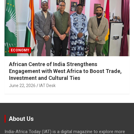
ECONOMY
African Centre of India Strengthens
Engagement with West Africa to Boost Trade,
Investment and Cultural Ties
June 22, 2026
IAT Desk
About Us
India-Africa Today (IAT) is a digital magazine to explore more