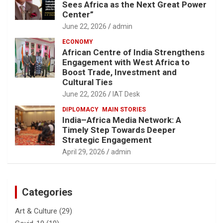
Sees Africa as the Next Great Power
Center”
June 22, 2026
admin
ECONOMY
African Centre of India Strengthens
Engagement with West Africa to
Boost Trade, Investment and
Cultural Ties
June 22, 2026
IAT Desk
DIPLOMACY
MAIN STORIES
India–Africa Media Network: A
Timely Step Towards Deeper
Strategic Engagement
April 29, 2026
admin
Categories
Art & Culture
(29)