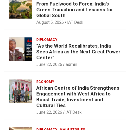
From Fuelwood to Forex: India’s
Green Transition and Lessons for
Global South
August 5, 2026
IAT Desk
DIPLOMACY
“As the World Recalibrates, India
Sees Africa as the Next Great Power
Center”
June 22, 2026
admin
ECONOMY
African Centre of India Strengthens
Engagement with West Africa to
Boost Trade, Investment and
Cultural Ties
June 22, 2026
IAT Desk
DIPLOMACY
MAIN STORIES