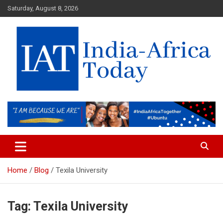
Skip
Saturday, August 8, 2026
to
content
India-Africa Today
IAT
Home
Blog
Texila University
Tag:
Texila University