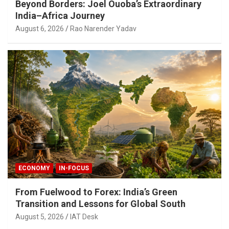
Beyond Borders: Joel Ouoba’s Extraordinary
India–Africa Journey
August 6, 2026
Rao Narender Yadav
ECONOMY
IN-FOCUS
From Fuelwood to Forex: India’s Green
Transition and Lessons for Global South
August 5, 2026
IAT Desk