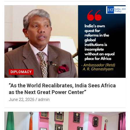
DIPLOMACY
“As the World Recalibrates, India Sees Africa
as the Next Great Power Center”
June 22, 2026
admin