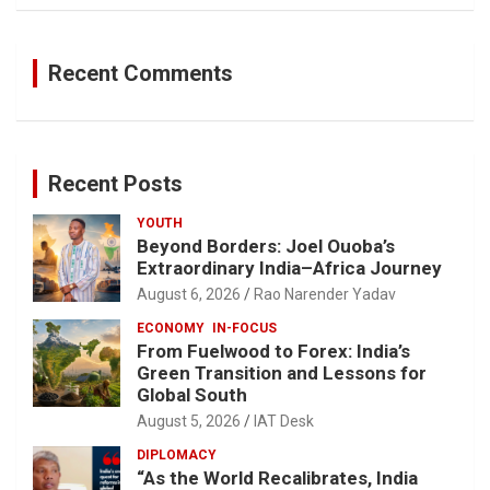
Recent Comments
Recent Posts
YOUTH
Beyond Borders: Joel Ouoba’s
Extraordinary India–Africa Journey
August 6, 2026
Rao Narender Yadav
ECONOMY
IN-FOCUS
From Fuelwood to Forex: India’s
Green Transition and Lessons for
Global South
August 5, 2026
IAT Desk
DIPLOMACY
“As the World Recalibrates, India