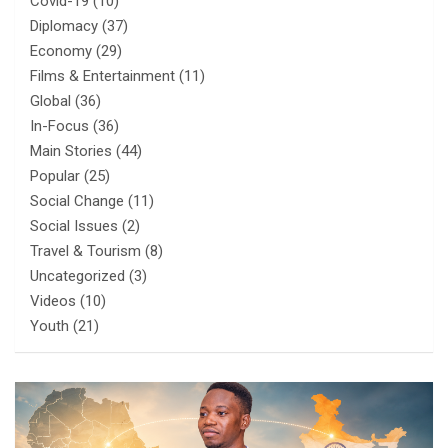
Covid-19
(10)
Diplomacy
(37)
Economy
(29)
Films & Entertainment
(11)
Global
(36)
In-Focus
(36)
Main Stories
(44)
Popular
(25)
Social Change
(11)
Social Issues
(2)
Travel & Tourism
(8)
Uncategorized
(3)
Videos
(10)
Youth
(21)