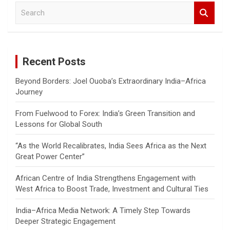
S
e
a
r
c
Recent Posts
h
Beyond Borders: Joel Ouoba’s Extraordinary India–Africa
Journey
From Fuelwood to Forex: India’s Green Transition and
Lessons for Global South
“As the World Recalibrates, India Sees Africa as the Next
Great Power Center”
African Centre of India Strengthens Engagement with
West Africa to Boost Trade, Investment and Cultural Ties
India–Africa Media Network: A Timely Step Towards
Deeper Strategic Engagement