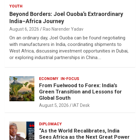
YOUTH
Beyond Borders: Joel Ouoba’s Extraordinary
India–Africa Journey
August 6, 2026
Rao Narender Yadav
On an ordinary day, Joel Ouoba can be found negotiating
with manufacturers in India, coordinating shipments to
West Africa, discussing investment opportunities in Dubai,
or exploring industrial partnerships in China.…
ECONOMY
IN-FOCUS
From Fuelwood to Forex: India’s
Green Transition and Lessons for
Global South
August 5, 2026
IAT Desk
DIPLOMACY
“As the World Recalibrates, India
Sees Africa as the Next Great Power