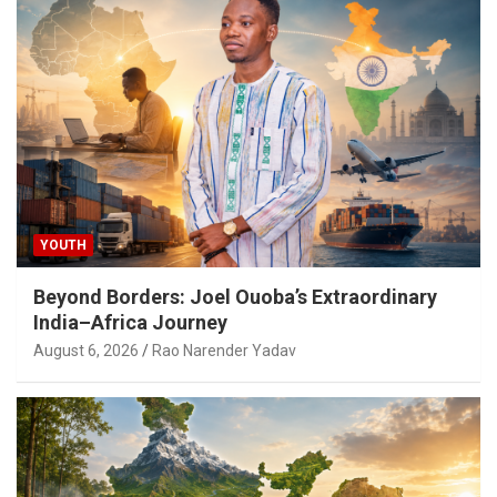
YOUTH
Beyond Borders: Joel Ouoba’s Extraordinary
India–Africa Journey
August 6, 2026
Rao Narender Yadav