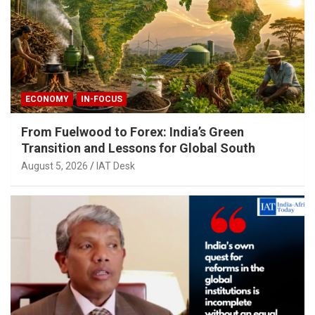
ECONOMY
IN-FOCUS
From Fuelwood to Forex: India’s Green
Transition and Lessons for Global South
August 5, 2026
IAT Desk