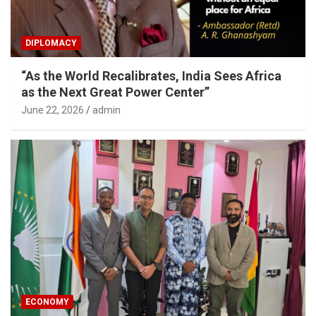
DIPLOMACY
“As the World Recalibrates, India Sees Africa
as the Next Great Power Center”
June 22, 2026
admin
ECONOMY