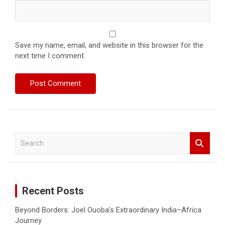
Save my name, email, and website in this browser for the
next time I comment.
S
e
a
r
c
Recent Posts
h
Beyond Borders: Joel Ouoba’s Extraordinary India–Africa
Journey