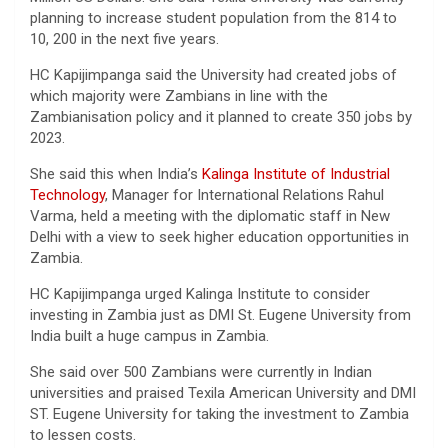
planning to increase student population from the 814 to
10, 200 in the next five years.
HC Kapijimpanga said the University had created jobs of
which majority were Zambians in line with the
Zambianisation policy and it planned to create 350 jobs by
2023.
She said this when India’s
Kalinga Institute of Industrial
Technology
, Manager for International Relations Rahul
Varma, held a meeting with the diplomatic staff in New
Delhi with a view to seek higher education opportunities in
Zambia.
HC Kapijimpanga urged Kalinga Institute to consider
investing in Zambia just as DMI St. Eugene University from
India built a huge campus in Zambia.
She said over 500 Zambians were currently in Indian
universities and praised Texila American University and DMI
ST. Eugene University for taking the investment to Zambia
to lessen costs.