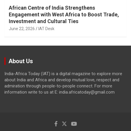
African Centre of India Strengthens
Engagement with West Africa to Boost Trade,
Investment and Cultural Ties
June 22, 2026
IAT Desk
About Us
India-Africa Today (IAT) is a digital magazine to explore more
about India and Africa and develop mutual love, respect and
admiration through people-to-people connect. For more
information write to us at E: india.africatoday@gmail.com