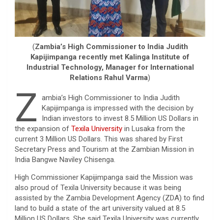
(
Zambia’s High Commissioner to India Judith
Kapijimpanga recently met Kalinga Institute of
Industrial Technology, Manager for International
Relations Rahul Varma
)
Z
ambia’s High Commissioner to India Judith
Kapijimpanga is impressed with the decision by
Indian investors to invest 8.5 Million US Dollars in
the expansion of
Texila University
in Lusaka from the
current 3 Million US Dollars. This was shared by First
Secretary Press and Tourism at the Zambian Mission in
India Bangwe Naviley Chisenga.
High Commissioner Kapijimpanga said the Mission was
also proud of Texila University because it was being
assisted by the Zambia Development Agency (ZDA) to find
land to build a state of the art university valued at 8.5
Million US Dollars. She said Texila University was currently