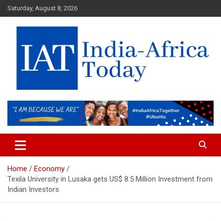
Skip
Saturday, August 8, 2026
to
content
India-Africa Today
IAT
Home
Economy
Texila University in Lusaka gets US$ 8.5 Million Investment from
Indian Investors