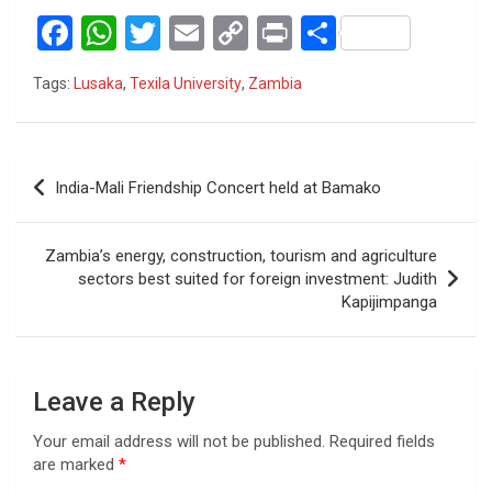
F
W
T
E
C
Pr
S
a
h
wi
m
o
in
h
Tags:
Lusaka
,
Texila University
,
Zambia
ce
at
tt
ail
py
t
ar
b
s
er
Li
e
o
A
n
Post
India-Mali Friendship Concert held at Bamako
o
p
k
navigation
k
p
Zambia’s energy, construction, tourism and agriculture
sectors best suited for foreign investment: Judith
Kapijimpanga
Leave a Reply
Your email address will not be published.
Required fields
are marked
*