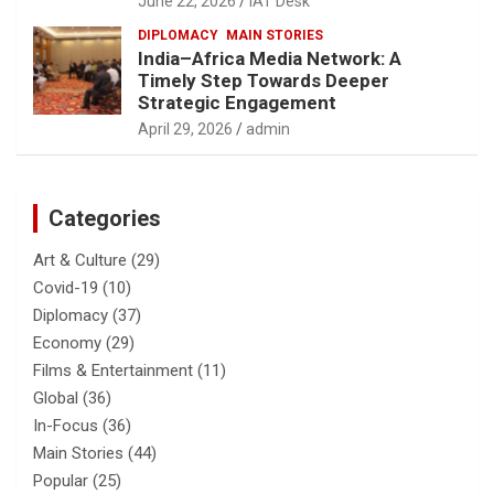
June 22, 2026
IAT Desk
DIPLOMACY
MAIN STORIES
India–Africa Media Network: A
Timely Step Towards Deeper
Strategic Engagement
April 29, 2026
admin
Categories
Art & Culture
(29)
Covid-19
(10)
Diplomacy
(37)
Economy
(29)
Films & Entertainment
(11)
Global
(36)
In-Focus
(36)
Main Stories
(44)
Popular
(25)