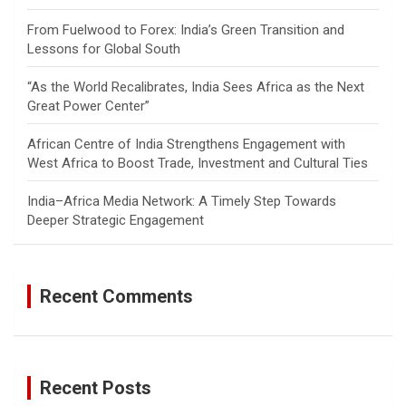
From Fuelwood to Forex: India’s Green Transition and
Lessons for Global South
“As the World Recalibrates, India Sees Africa as the Next
Great Power Center”
African Centre of India Strengthens Engagement with
West Africa to Boost Trade, Investment and Cultural Ties
India–Africa Media Network: A Timely Step Towards
Deeper Strategic Engagement
Recent Comments
Recent Posts