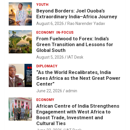
YOUTH
Beyond Borders: Joel Ouoba’s
Extraordinary India–Africa Journey
August 6, 2026
Rao Narender Yadav
ECONOMY
IN-FOCUS
From Fuelwood to Forex: India’s
Green Transition and Lessons for
Global South
August 5, 2026
IAT Desk
DIPLOMACY
“As the World Recalibrates, India
Sees Africa as the Next Great Power
Center”
June 22, 2026
admin
ECONOMY
African Centre of India Strengthens
Engagement with West Africa to
Boost Trade, Investment and
Cultural Ties