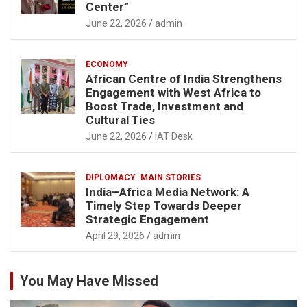
Center”
June 22, 2026
admin
ECONOMY
African Centre of India Strengthens
Engagement with West Africa to
Boost Trade, Investment and
Cultural Ties
June 22, 2026
IAT Desk
DIPLOMACY
MAIN STORIES
India–Africa Media Network: A
Timely Step Towards Deeper
Strategic Engagement
April 29, 2026
admin
You May Have Missed