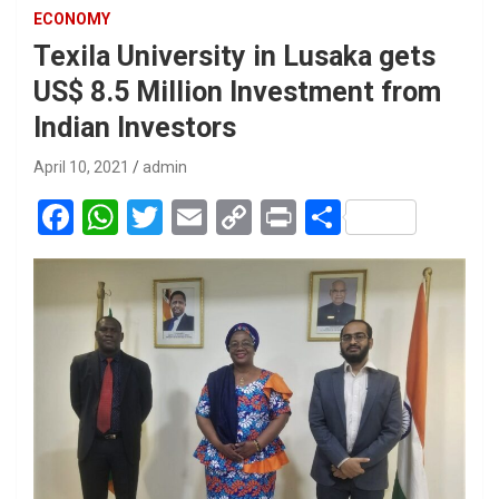
ECONOMY
Texila University in Lusaka gets
US$ 8.5 Million Investment from
Indian Investors
April 10, 2021
admin
F
W
T
E
C
Pr
S
a
h
wi
m
o
in
h
ce
at
tt
ail
py
t
ar
b
s
er
Li
e
o
A
n
o
p
k
k
p