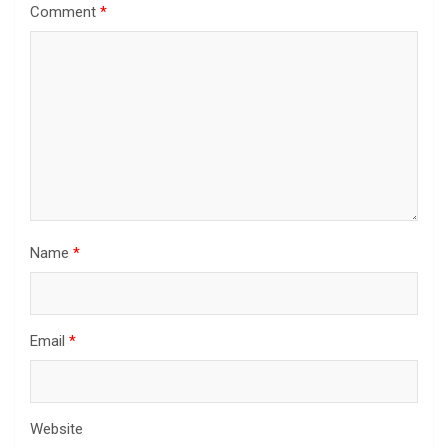
Comment
*
Name
*
Email
*
Website