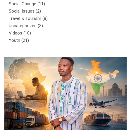
Social Change
(11)
Social Issues
(2)
Travel & Tourism
(8)
Uncategorized
(3)
Videos
(10)
Youth
(21)