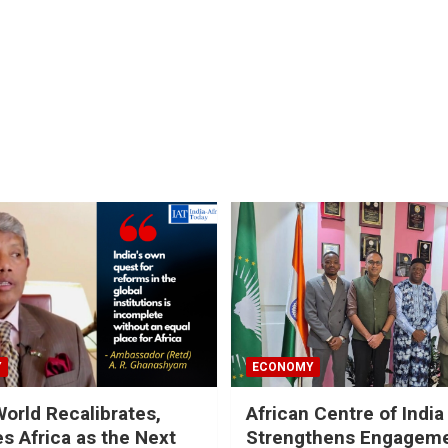
Y
ECONOMY
World Recalibrates,
African Centre of India
es Africa as the Next
Strengthens Engageme