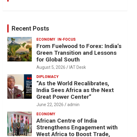
Recent Posts
ECONOMY
IN-FOCUS
From Fuelwood to Forex: India’s
Green Transition and Lessons
for Global South
August 5, 2026
IAT Desk
DIPLOMACY
“As the World Recalibrates,
India Sees Africa as the Next
Great Power Center”
June 22, 2026
admin
ECONOMY
African Centre of India
Strengthens Engagement with
West Africa to Boost Trade,