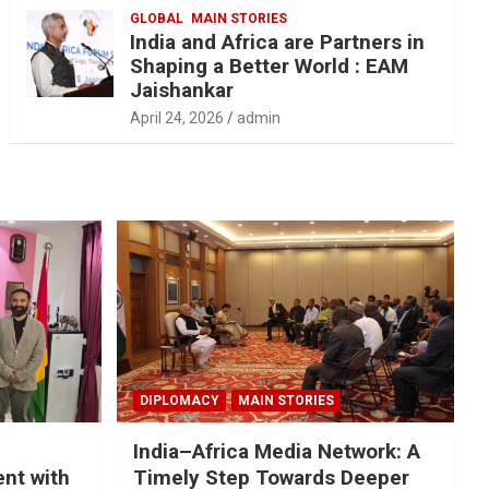
GLOBAL
MAIN STORIES
India and Africa are Partners in
Shaping a Better World : EAM
Jaishankar
April 24, 2026
admin
DIPLOMACY
MAIN STORIES
India–Africa Media Network: A
nt with
Timely Step Towards Deeper