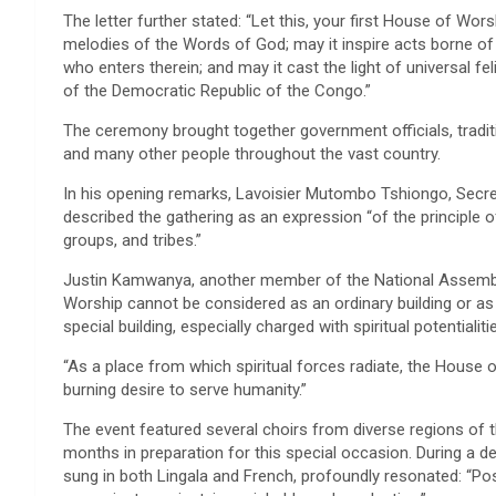
The letter further stated: “Let this, your first House of Wors
melodies of the Words of God; may it inspire acts borne of t
who enters therein; and may it cast the light of universal fe
of the Democratic Republic of the Congo.”
The ceremony brought together government officials, traditio
and many other people throughout the vast country.
In his opening remarks, Lavoisier Mutombo Tshiongo, Secret
described the gathering as an expression “of the principle of
groups, and tribes.”
Justin Kamwanya, another member of the National Assembly
Worship cannot be considered as an ordinary building or as
special building, especially charged with spiritual potentialiti
“As a place from which spiritual forces radiate, the House
burning desire to serve humanity.”
The event featured several choirs from diverse regions of 
months in preparation for this special occasion. During a de
sung in both Lingala and French, profoundly resonated: “Pos