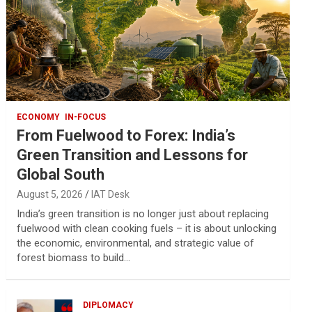
ECONOMY
IN-FOCUS
From Fuelwood to Forex: India’s
Green Transition and Lessons for
Global South
August 5, 2026
IAT Desk
India’s green transition is no longer just about replacing
fuelwood with clean cooking fuels – it is about unlocking
the economic, environmental, and strategic value of
forest biomass to build…
DIPLOMACY