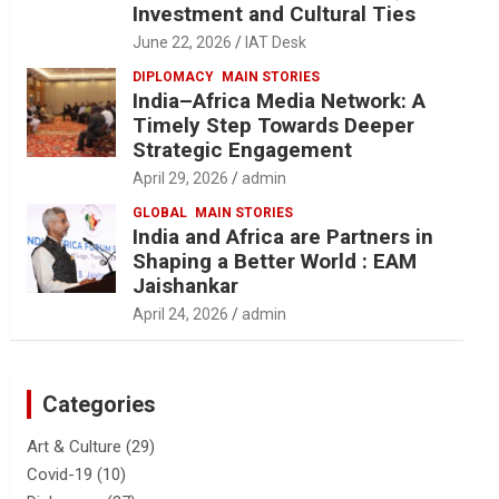
Investment and Cultural Ties
June 22, 2026
IAT Desk
DIPLOMACY
MAIN STORIES
India–Africa Media Network: A
Timely Step Towards Deeper
Strategic Engagement
April 29, 2026
admin
GLOBAL
MAIN STORIES
India and Africa are Partners in
Shaping a Better World : EAM
Jaishankar
April 24, 2026
admin
Categories
Art & Culture
(29)
Covid-19
(10)