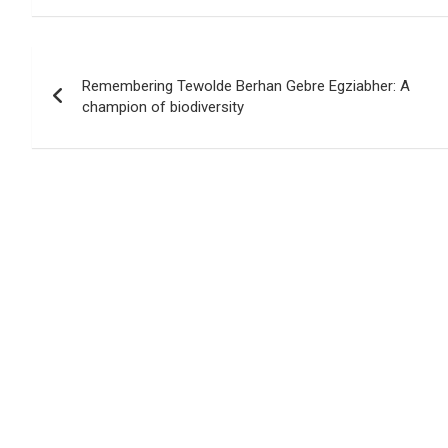
b
s
er
Li
e
o
A
n
Post
o
p
k
Remembering Tewolde Berhan Gebre Egziabher: A
navigation
champion of biodiversity
k
p