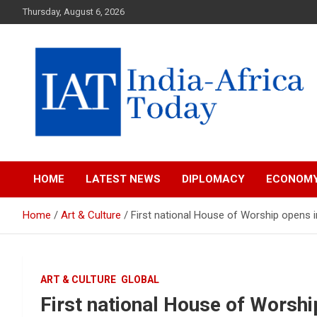
Skip
Thursday, August 6, 2026
to
content
India-Africa Today
IAT
HOME
LATEST NEWS
DIPLOMACY
ECONOM
Home
Art & Culture
First national House of Worship opens 
ART & CULTURE
GLOBAL
First national House of Worsh