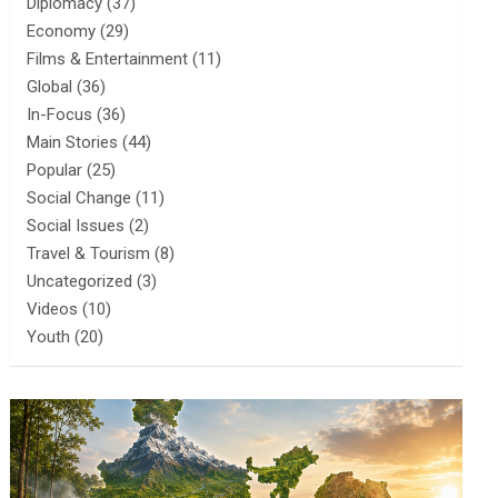
Diplomacy
(37)
Economy
(29)
Films & Entertainment
(11)
Global
(36)
In-Focus
(36)
Main Stories
(44)
Popular
(25)
Social Change
(11)
Social Issues
(2)
Travel & Tourism
(8)
Uncategorized
(3)
Videos
(10)
Youth
(20)