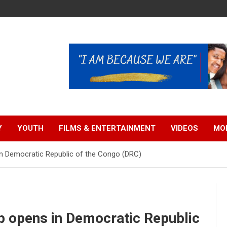
Y
YOUTH
FILMS & ENTERTAINMENT
VIDEOS
MO
in Democratic Republic of the Congo (DRC)
ip opens in Democratic Republic