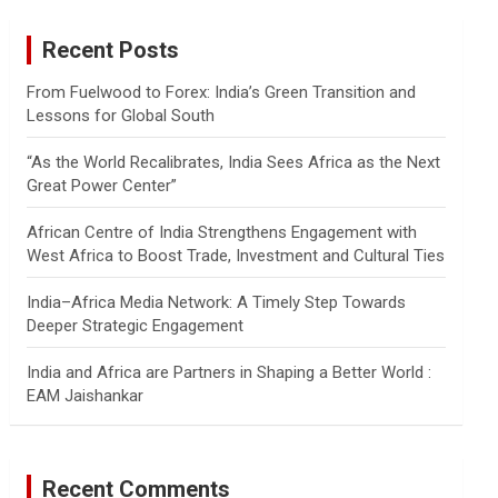
r
c
Recent Posts
h
From Fuelwood to Forex: India’s Green Transition and
Lessons for Global South
“As the World Recalibrates, India Sees Africa as the Next
Great Power Center”
African Centre of India Strengthens Engagement with
West Africa to Boost Trade, Investment and Cultural Ties
India–Africa Media Network: A Timely Step Towards
Deeper Strategic Engagement
India and Africa are Partners in Shaping a Better World :
EAM Jaishankar
Recent Comments