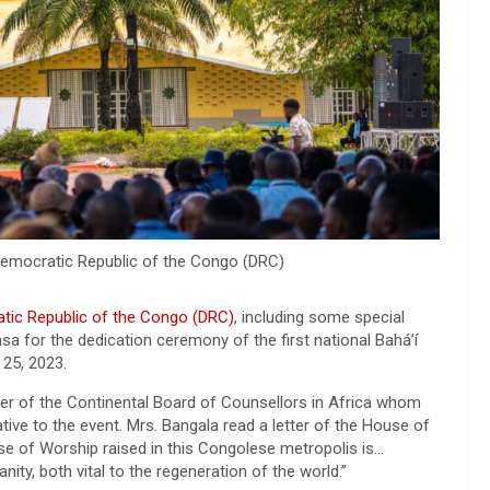
Democratic Republic of the Congo (DRC)
tic Republic of the Congo (DRC)
, including some special
sa for the dedication ceremony of the first national Bahá’í
 25, 2023.
r of the Continental Board of Counsellors in Africa whom
ive to the event. Mrs. Bangala read a letter of the House of
se of Worship raised in this Congolese metropolis is…
ity, both vital to the regeneration of the world.”