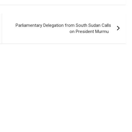
Parliamentary Delegation from South Sudan Calls
on President Murmu