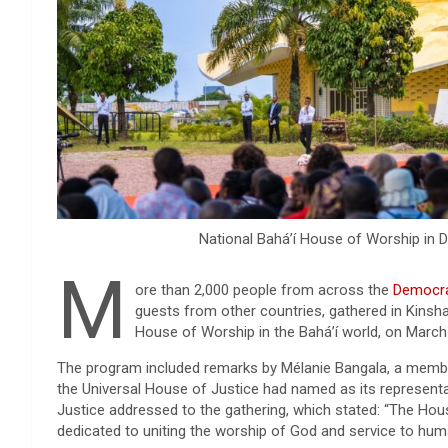
National Bahá’í House of Worship in 
M
ore than 2,000 people from across the
Democra
guests from other countries, gathered in Kinsha
House of Worship in the Bahá’í world, on March
The program included remarks by Mélanie Bangala, a membe
the Universal House of Justice had named as its representat
Justice addressed to the gathering, which stated: “The Hou
dedicated to uniting the worship of God and service to human