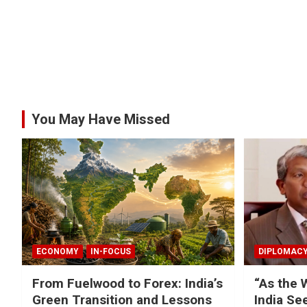
You May Have Missed
ECONOMY
IN-FOCUS
DIPLOMAC
From Fuelwood to Forex: India’s
“As the 
Green Transition and Lessons
India Se