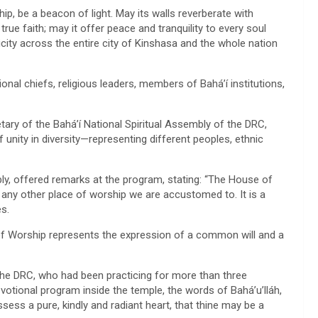
hip, be a beacon of light. May its walls reverberate with
rue faith; may it offer peace and tranquility to every soul
licity across the entire city of Kinshasa and the whole nation
nal chiefs, religious leaders, members of Bahá’í institutions,
ary of the Bahá’í National Spiritual Assembly of the DRC,
 unity in diversity—representing different peoples, ethnic
, offered remarks at the program, stating: “The House of
 any other place of worship we are accustomed to. It is a
es.
 of Worship represents the expression of a common will and a
the DRC, who had been practicing for more than three
votional program inside the temple, the words of Bahá’u’lláh,
sess a pure, kindly and radiant heart, that thine may be a