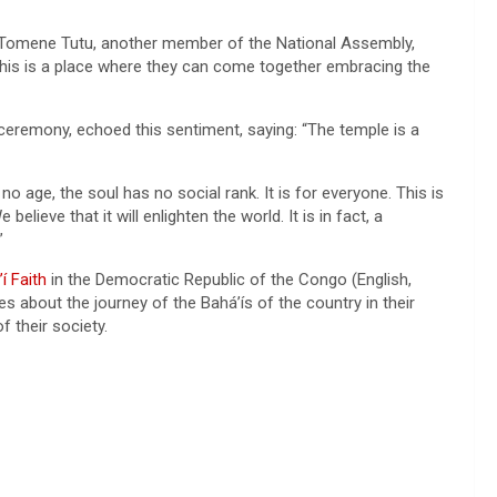
lu Tomene Tutu, another member of the National Assembly,
this is a place where they can come together embracing the
 ceremony, echoed this sentiment, saying: “The temple is a
no age, the soul has no social rank. It is for everyone. This is
believe that it will enlighten the world. It is in fact, a
”
í Faith
in the Democratic Republic of the Congo (English,
s about the journey of the Bahá’ís of the country in their
f their society.