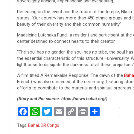
sovereignty ancient, imperishable and everlasting.”
Reflecting on the event and the future of the temple, Nku
states: “Our country has more than 450 ethnic groups and 
beauty of their diversity and their common humanity.”
Madeleine Lutchaka Fundi, a resident and participant at the
center destined to connect hearts to their creator.
“The soul has no gender, the soul has no tribe, the soul has 
the essential characteristic of this structure—universality. We 
lighthouse to dissipate the darkness of all these prejudices.
A film titled A Remarkable Response: The dawn of the
Bahá’
French) was also screened at the ceremony, featuring storie
efforts to contribute to the material and spiritual progress o
(Story and Pic source: https://news.bahai.org/)
F
W
T
E
C
Pr
S
a
h
wi
m
o
in
h
Tags:
Bahai
,
DR Congo
ce
at
tt
ail
py
t
ar