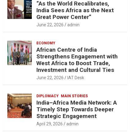
“As the World Recalibrates,
India Sees Africa as the Next
Great Power Center”
June 22, 2026
admin
ECONOMY
African Centre of India
Strengthens Engagement with
West Africa to Boost Trade,
Investment and Cultural Ties
June 22, 2026
IAT Desk
DIPLOMACY
MAIN STORIES
India–Africa Media Network: A
Timely Step Towards Deeper
Strategic Engagement
April 29, 2026
admin