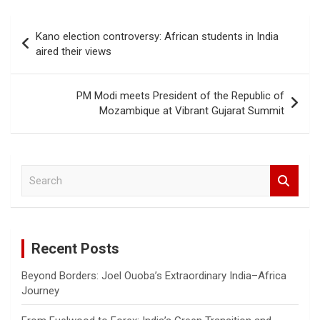
b
s
er
Li
e
o
A
n
Post
Kano election controversy: African students in India
o
p
k
navigation
aired their views
k
p
PM Modi meets President of the Republic of
Mozambique at Vibrant Gujarat Summit
S
e
a
r
c
Recent Posts
h
Beyond Borders: Joel Ouoba’s Extraordinary India–Africa
Journey