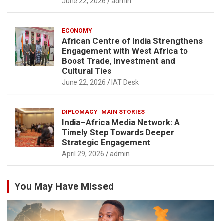
June 22, 2026
admin
ECONOMY
African Centre of India Strengthens
Engagement with West Africa to
Boost Trade, Investment and
Cultural Ties
June 22, 2026
IAT Desk
DIPLOMACY
MAIN STORIES
India–Africa Media Network: A
Timely Step Towards Deeper
Strategic Engagement
April 29, 2026
admin
You May Have Missed