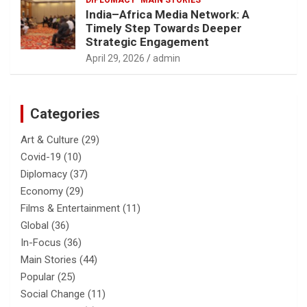
DIPLOMACY
MAIN STORIES
India–Africa Media Network: A
Timely Step Towards Deeper
Strategic Engagement
April 29, 2026
admin
Categories
Art & Culture
(29)
Covid-19
(10)
Diplomacy
(37)
Economy
(29)
Films & Entertainment
(11)
Global
(36)
In-Focus
(36)
Main Stories
(44)
Popular
(25)
Social Change
(11)