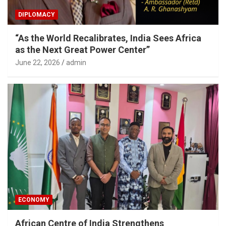
DIPLOMACY
“As the World Recalibrates, India Sees Africa
as the Next Great Power Center”
June 22, 2026
admin
ECONOMY
African Centre of India Strengthens