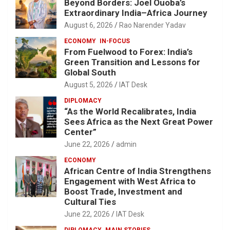
Beyond Borders: Joel Ouoba’s
Extraordinary India–Africa Journey
August 6, 2026
Rao Narender Yadav
ECONOMY
IN-FOCUS
From Fuelwood to Forex: India’s
Green Transition and Lessons for
Global South
August 5, 2026
IAT Desk
DIPLOMACY
“As the World Recalibrates, India
Sees Africa as the Next Great Power
Center”
June 22, 2026
admin
ECONOMY
African Centre of India Strengthens
Engagement with West Africa to
Boost Trade, Investment and
Cultural Ties
June 22, 2026
IAT Desk