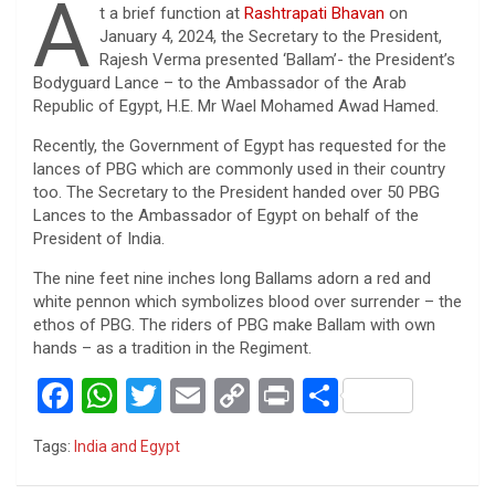
A
t a brief function at
Rashtrapati Bhavan
on
January 4, 2024, the Secretary to the President,
Rajesh Verma presented ‘Ballam’- the President’s
Bodyguard Lance – to the Ambassador of the Arab
Republic of Egypt, H.E. Mr Wael Mohamed Awad Hamed.
Recently, the Government of Egypt has requested for the
lances of PBG which are commonly used in their country
too. The Secretary to the President handed over 50 PBG
Lances to the Ambassador of Egypt on behalf of the
President of India.
The nine feet nine inches long Ballams adorn a red and
white pennon which symbolizes blood over surrender – the
ethos of PBG. The riders of PBG make Ballam with own
hands – as a tradition in the Regiment.
F
W
T
E
C
Pr
S
a
h
wi
m
o
in
h
Tags:
India and Egypt
ce
at
tt
ail
py
t
ar