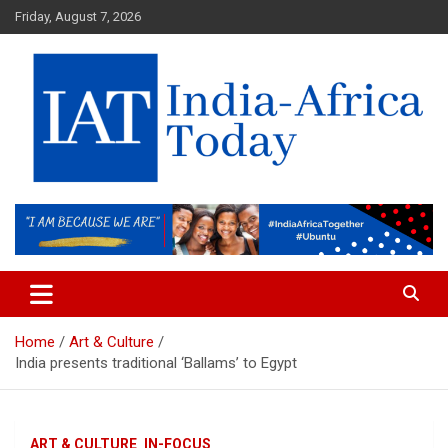
Skip
Friday, August 7, 2026
to
content
India-Africa Today
IAT
Home
Art & Culture
India presents traditional ‘Ballams’ to Egypt
ART & CULTURE
IN-FOCUS