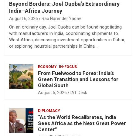
Beyond Borders: Joel Ouoba’s Extraordinary
India–Africa Journey
August 6, 2026
Rao Narender Yadav
On an ordinary day, Joel Ouoba can be found negotiating
with manufacturers in India, coordinating shipments to
West Africa, discussing investment opportunities in Dubai,
or exploring industrial partnerships in China.…
ECONOMY
IN-FOCUS
From Fuelwood to Forex: India’s
Green Transition and Lessons for
Global South
August 5, 2026
IAT Desk
DIPLOMACY
“As the World Recalibrates, India
Sees Africa as the Next Great Power
Center”