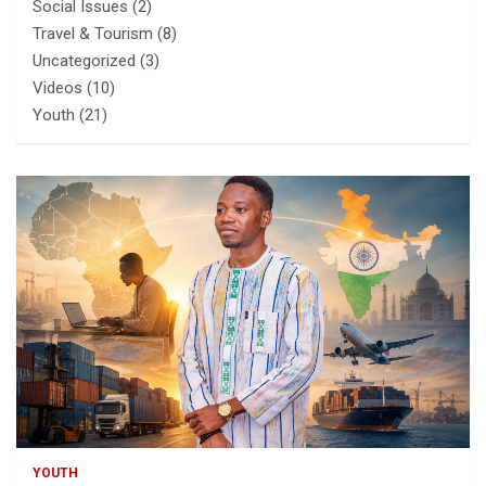
Social Issues
(2)
Travel & Tourism
(8)
Uncategorized
(3)
Videos
(10)
Youth
(21)
YOUTH