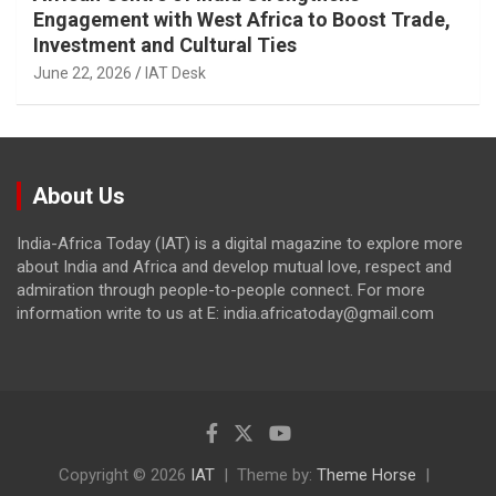
Engagement with West Africa to Boost Trade,
Investment and Cultural Ties
June 22, 2026
IAT Desk
About Us
India-Africa Today (IAT) is a digital magazine to explore more
about India and Africa and develop mutual love, respect and
admiration through people-to-people connect. For more
information write to us at E: india.africatoday@gmail.com
Copyright © 2026
IAT
Theme by:
Theme Horse