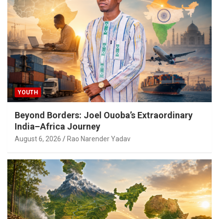
YOUTH
Beyond Borders: Joel Ouoba’s Extraordinary
India–Africa Journey
August 6, 2026
Rao Narender Yadav