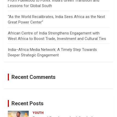
From Fuelwood to Forex: India’s Green Transition and
Lessons for Global South
“As the World Recalibrates, India Sees Africa as the Next
Great Power Center”
African Centre of India Strengthens Engagement with
West Africa to Boost Trade, Investment and Cultural Ties
India–Africa Media Network: A Timely Step Towards
Deeper Strategic Engagement
Recent Comments
Recent Posts
YOUTH