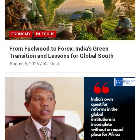
ECONOMY
IN-FOCUS
From Fuelwood to Forex: India’s Green
Transition and Lessons for Global South
August 5, 2026
IAT Desk