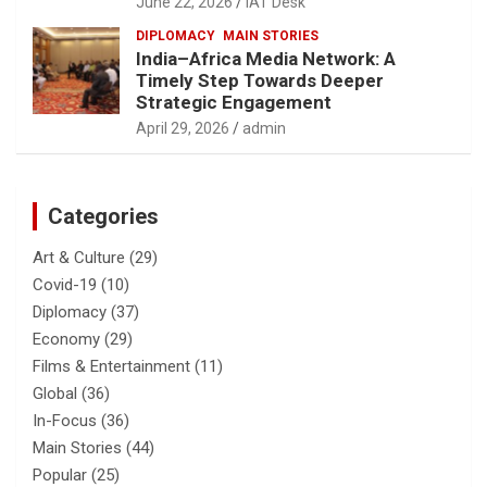
June 22, 2026
IAT Desk
DIPLOMACY
MAIN STORIES
India–Africa Media Network: A
Timely Step Towards Deeper
Strategic Engagement
April 29, 2026
admin
Categories
Art & Culture
(29)
Covid-19
(10)
Diplomacy
(37)
Economy
(29)
Films & Entertainment
(11)
Global
(36)
In-Focus
(36)
Main Stories
(44)
Popular
(25)