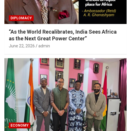
DIPLOMACY
“As the World Recalibrates, India Sees Africa
as the Next Great Power Center”
June 22, 2026
admin
ECONOMY