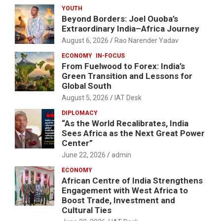
YOUTH
Beyond Borders: Joel Ouoba’s
Extraordinary India–Africa Journey
August 6, 2026
Rao Narender Yadav
ECONOMY
IN-FOCUS
From Fuelwood to Forex: India’s
Green Transition and Lessons for
Global South
August 5, 2026
IAT Desk
DIPLOMACY
“As the World Recalibrates, India
Sees Africa as the Next Great Power
Center”
June 22, 2026
admin
ECONOMY
African Centre of India Strengthens
Engagement with West Africa to
Boost Trade, Investment and
Cultural Ties