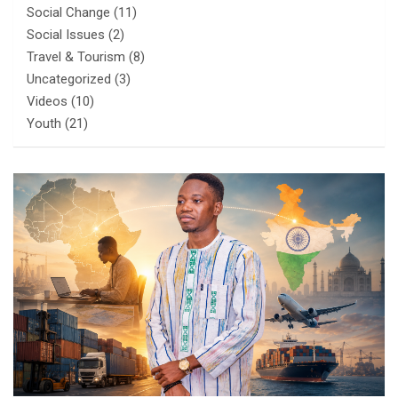
Social Change
(11)
Social Issues
(2)
Travel & Tourism
(8)
Uncategorized
(3)
Videos
(10)
Youth
(21)