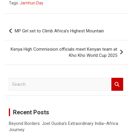
Tags:
Jamhuri Day
ce
at
tt
ail
py
t
ar
b
s
er
Li
e
o
A
n
Post
MP Girl set to Climb Africa’s Highest Mountain
o
p
k
navigation
k
p
Kenya High Commission officials meet Kenyan team at
Kho Kho World Cup 2025
S
e
a
r
c
Recent Posts
h
Beyond Borders: Joel Ouoba’s Extraordinary India–Africa
Journey