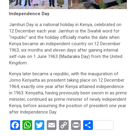
Independence Day
Jamhuri Day is a national holiday in Kenya, celebrated on
12 December each year. Jamhuri is the Swahili word for
“republic” and the holiday officially marks the date when
Kenya became an independent country on 12 December
1963, six months and eleven days after gaining internal
self-rule on 1 June 1963 (Madaraka Day) from the United
Kingdom.
Kenya later became a republic, with the inauguration of
Jomo Kenyatta as president taking place on 12 December
1964, exactly one year after Kenya attained independence
in 1963. Kenyatta, having previously been sworn in as prime
minister, continued as prime minister of newly independent
Kenya, before assuming the position of president one year
after Independence Day.
F
W
T
E
C
Pr
S
a
h
wi
m
o
in
h