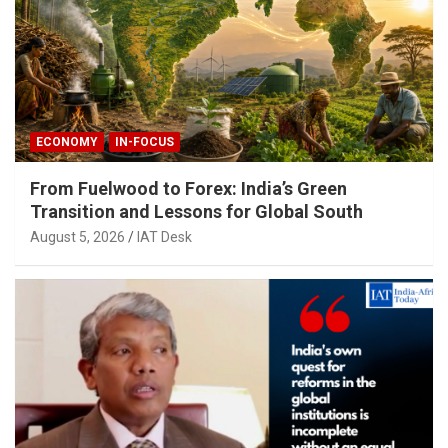
ECONOMY
IN-FOCUS
From Fuelwood to Forex: India’s Green
Transition and Lessons for Global South
August 5, 2026
IAT Desk