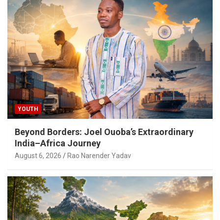
YOUTH
Beyond Borders: Joel Ouoba’s Extraordinary
India–Africa Journey
August 6, 2026
Rao Narender Yadav