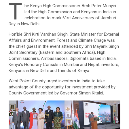
T
he Kenya High Commissioner Amb Peter Munyiri
led the High Commission and Kenyans in India in
celebration to mark 61st Anniversary of Jamhuri
Day in New Delhi.
Hon’ble Shri Kirti Vardhan Singh, State Minister for External
Affairs and Environment, Forest and Climate Chage was
the chief guest in the event attended by Shri Mayank Singh
Joint Secretary (Eastern and Southern Africa), High
Commissioners, Ambassadors, Diplomats based in India,
Kenya’s Honorary Consuls in Mumbai and Nepal, investors,
Kenyans in New Delhi and friends of Kenya.
West Pokot County urged investors in India to take
advantage of the opportunity for investment provided by
County Government led by Governor Simon Kitalei.