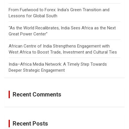
From Fuelwood to Forex: India’s Green Transition and
Lessons for Global South
“As the World Recalibrates, India Sees Africa as the Next
Great Power Center”
African Centre of India Strengthens Engagement with
West Africa to Boost Trade, Investment and Cultural Ties
India–Africa Media Network: A Timely Step Towards
Deeper Strategic Engagement
Recent Comments
Recent Posts