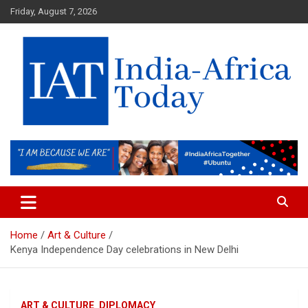
Skip
Friday, August 7, 2026
to
content
India-Africa Today
IAT
Home
Art & Culture
Kenya Independence Day celebrations in New Delhi
ART & CULTURE
DIPLOMACY