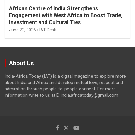
African Centre of India Strengthens
Engagement with West Africa to Boost Trade,
Investment and Cultural Ties
June 22, 2026
IAT Desk
About Us
India-Africa Today (IAT) is a digital magazine to explore more
about India and Africa and develop mutual love, respect and
admiration through people-to-people connect. For more
information write to us at E: india.africatoday@gmail.com