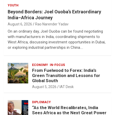
YOUTH
Beyond Borders: Joel Ouoba’s Extraordinary
India–Africa Journey
August 6, 2026
Rao Narender Yadav
On an ordinary day, Joel Ouoba can be found negotiating
with manufacturers in India, coordinating shipments to
West Africa, discussing investment opportunities in Dubai,
or exploring industrial partnerships in China.…
ECONOMY
IN-FOCUS
From Fuelwood to Forex: India’s
Green Transition and Lessons for
Global South
August 5, 2026
IAT Desk
DIPLOMACY
“As the World Recalibrates, India
Sees Africa as the Next Great Power